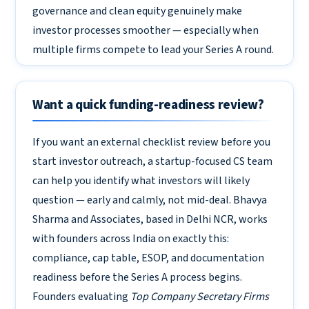
governance and clean equity genuinely make
investor processes smoother — especially when
multiple firms compete to lead your Series A round.
Want a quick funding-readiness review?
If you want an external checklist review before you
start investor outreach, a startup-focused CS team
can help you identify what investors will likely
question — early and calmly, not mid-deal. Bhavya
Sharma and Associates, based in Delhi NCR, works
with founders across India on exactly this:
compliance, cap table, ESOP, and documentation
readiness before the Series A process begins.
Founders evaluating
Top Company Secretary Firms