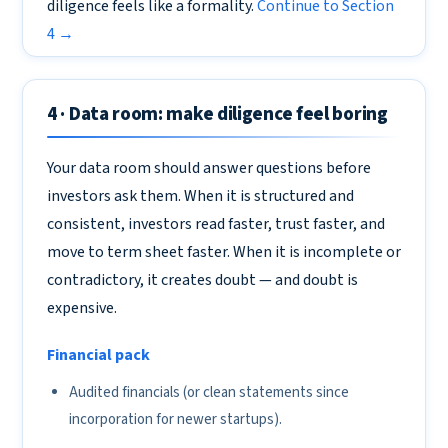
diligence feels like a formality.
Continue to Section
4 →
4 · Data room: make diligence feel boring
Your data room should answer questions before
investors ask them. When it is structured and
consistent, investors read faster, trust faster, and
move to term sheet faster. When it is incomplete or
contradictory, it creates doubt — and doubt is
expensive.
Financial pack
Audited financials (or clean statements since
incorporation for newer startups).