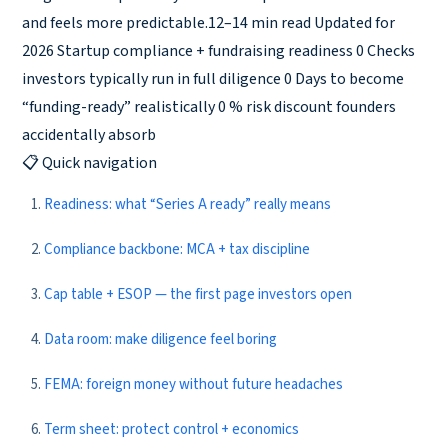
and feels more predictable.12–14 min read Updated for
2026 Startup compliance + fundraising readiness 0 Checks
investors typically run in full diligence 0 Days to become
“funding-ready” realistically 0 % risk discount founders
accidentally absorb
📋 Quick navigation
Readiness: what “Series A ready” really means
Compliance backbone: MCA + tax discipline
Cap table + ESOP — the first page investors open
Data room: make diligence feel boring
FEMA: foreign money without future headaches
Term sheet: protect control + economics