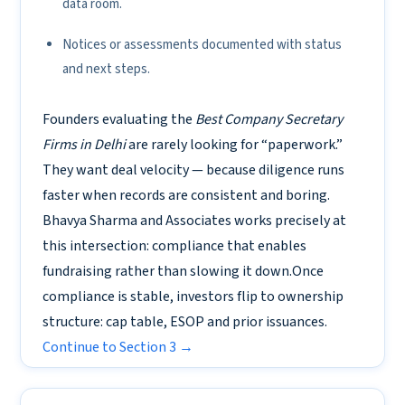
data room.
Notices or assessments documented with status
and next steps.
Founders evaluating the
Best Company Secretary
Firms in Delhi
are rarely looking for “paperwork.”
They want deal velocity — because diligence runs
faster when records are consistent and boring.
Bhavya Sharma and Associates works precisely at
this intersection: compliance that enables
fundraising rather than slowing it down.Once
compliance is stable, investors flip to ownership
structure: cap table, ESOP and prior issuances.
Continue to Section 3 →