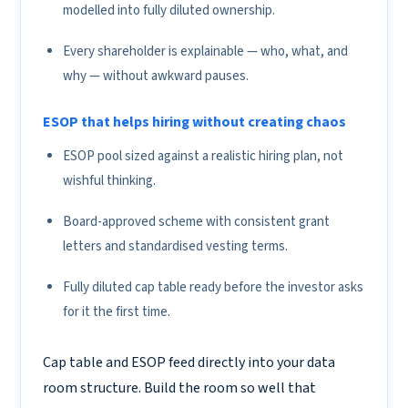
modelled into fully diluted ownership.
Every shareholder is explainable — who, what, and
why — without awkward pauses.
ESOP that helps hiring without creating chaos
ESOP pool sized against a realistic hiring plan, not
wishful thinking.
Board-approved scheme with consistent grant
letters and standardised vesting terms.
Fully diluted cap table ready before the investor asks
for it the first time.
Cap table and ESOP feed directly into your data
room structure. Build the room so well that