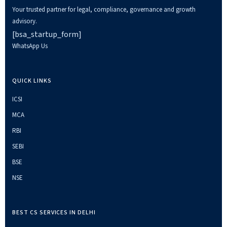
Your trusted partner for legal, compliance, governance and growth
advisory.
[bsa_startup_form]
WhatsApp Us
QUICK LINKS
ICSI
MCA
RBI
SEBI
BSE
NSE
BEST CS SERVICES IN DELHI