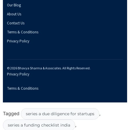
Our Blog
About Us
Contact Us
Terms & Conditions
Privacy Policy
© 2026 Bhavya Sharma & Associates. All Rights Reserved.
Privacy Policy
Terms & Conditions
Tagged
,
series a due diligence for startups
,
series a funding checklist india