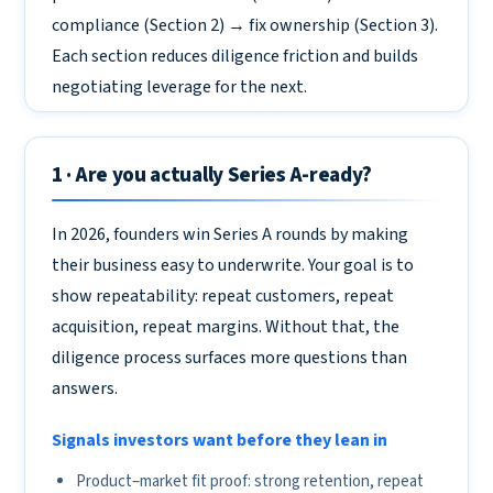
compliance (Section 2) → fix ownership (Section 3).
Each section reduces diligence friction and builds
negotiating leverage for the next.
1 · Are you actually Series A-ready?
In 2026, founders win Series A rounds by making
their business easy to underwrite. Your goal is to
show repeatability: repeat customers, repeat
acquisition, repeat margins. Without that, the
diligence process surfaces more questions than
answers.
Signals investors want before they lean in
Product–market fit proof: strong retention, repeat