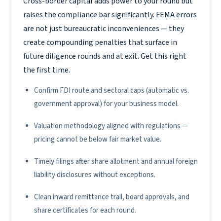
Cross-border capital adds power to your round but
raises the compliance bar significantly. FEMA errors
are not just bureaucratic inconveniences — they
create compounding penalties that surface in
future diligence rounds and at exit. Get this right
the first time.
Confirm FDI route and sectoral caps (automatic vs.
government approval) for your business model.
Valuation methodology aligned with regulations —
pricing cannot be below fair market value.
Timely filings after share allotment and annual foreign
liability disclosures without exceptions.
Clean inward remittance trail, board approvals, and
share certificates for each round.