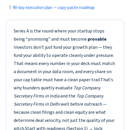
90-day execution plan — copy-paste roadmap
Series A is the round where your startup stops
being “promising” and must become
provable
.
Investors don’t just fund your growth plan — they
fund your ability to operate cleanly under pressure.
That means every number in your deck must match
a document in your data room, and every share on
your cap table must have a clean paper trail.That’s
why founders quietly evaluate
Top Company
Secretary Firms in India
and the
Top Company
Secretary Firms in Delhi
well before outreach —
because clean filings and clean equity are what
determine deal velocity, not just the quality of your
pitch.Start with readiness (Section 1) → lock