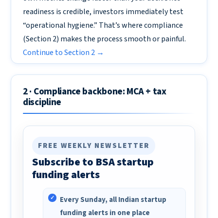
readiness is credible, investors immediately test
“operational hygiene.” That’s where compliance
(Section 2) makes the process smooth or painful.
Continue to Section 2 →
2 · Compliance backbone: MCA + tax
discipline
FREE WEEKLY NEWSLETTER
Subscribe to BSA startup
funding alerts
Every Sunday, all Indian startup
funding alerts in one place