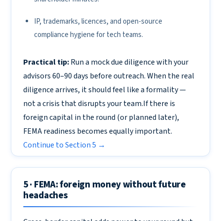
IP, trademarks, licences, and open-source
compliance hygiene for tech teams.
Practical tip:
Run a mock due diligence with your
advisors 60–90 days before outreach. When the real
diligence arrives, it should feel like a formality —
not a crisis that disrupts your team.If there is
foreign capital in the round (or planned later),
FEMA readiness becomes equally important.
Continue to Section 5 →
5 · FEMA: foreign money without future
headaches