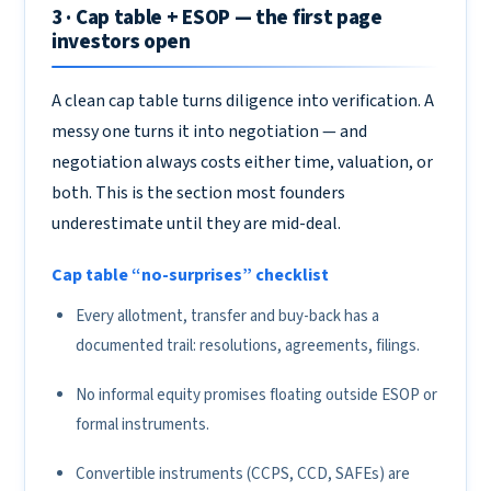
3 · Cap table + ESOP — the first page
investors open
A clean cap table turns diligence into verification. A
messy one turns it into negotiation — and
negotiation always costs either time, valuation, or
both. This is the section most founders
underestimate until they are mid-deal.
Cap table “no-surprises” checklist
Every allotment, transfer and buy-back has a
documented trail: resolutions, agreements, filings.
No informal equity promises floating outside ESOP or
formal instruments.
Convertible instruments (CCPS, CCD, SAFEs) are