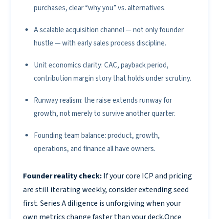
purchases, clear “why you” vs. alternatives.
A scalable acquisition channel — not only founder
hustle — with early sales process discipline.
Unit economics clarity: CAC, payback period,
contribution margin story that holds under scrutiny.
Runway realism: the raise extends runway for
growth, not merely to survive another quarter.
Founding team balance: product, growth,
operations, and finance all have owners.
Founder reality check:
If your core ICP and pricing
are still iterating weekly, consider extending seed
first. Series A diligence is unforgiving when your
own metrics change faster than your deck.Once