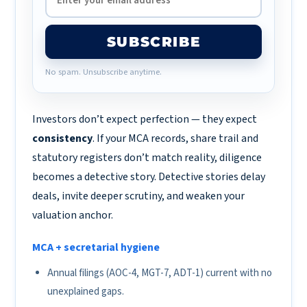
SUBSCRIBE
No spam. Unsubscribe anytime.
Investors don’t expect perfection — they expect
consistency
. If your MCA records, share trail and
statutory registers don’t match reality, diligence
becomes a detective story. Detective stories delay
deals, invite deeper scrutiny, and weaken your
valuation anchor.
MCA + secretarial hygiene
Annual filings (AOC-4, MGT-7, ADT-1) current with no
unexplained gaps.