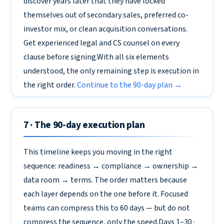
discover years later that they have locked
themselves out of secondary sales, preferred co-
investor mix, or clean acquisition conversations.
Get experienced legal and CS counsel on every
clause before signing.With all six elements
understood, the only remaining step is execution in
the right order.
Continue to the 90-day plan →
7 · The 90-day execution plan
This timeline keeps you moving in the right
sequence: readiness → compliance → ownership →
data room → terms. The order matters because
each layer depends on the one before it. Focused
teams can compress this to 60 days — but do not
compress the sequence, only the speed.Days 1–30 ·