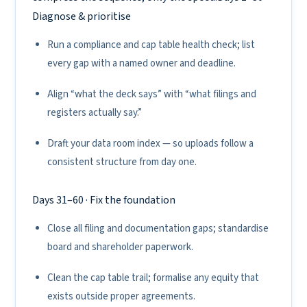
Diagnose & prioritise
Run a compliance and cap table health check; list
every gap with a named owner and deadline.
Align “what the deck says” with “what filings and
registers actually say.”
Draft your data room index — so uploads follow a
consistent structure from day one.
Days 31–60 · Fix the foundation
Close all filing and documentation gaps; standardise
board and shareholder paperwork.
Clean the cap table trail; formalise any equity that
exists outside proper agreements.