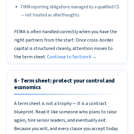
FIRM reporting obligations managed by a qualified CS
— not treated as afterthoughts.
FEMA is often handled correctly when you have the
right partners from the start. Once cross-border
capital is structured cleanly, attention moves to
the term sheet.
Continue to Section 6 →
6 · Term sheet: protect your control and
economics
A term sheet is not a trophy — it is a contract
blueprint. Read it like someone who plans to raise
again, hire senior leaders, and eventually exit.
Because you will, and every clause you accept today