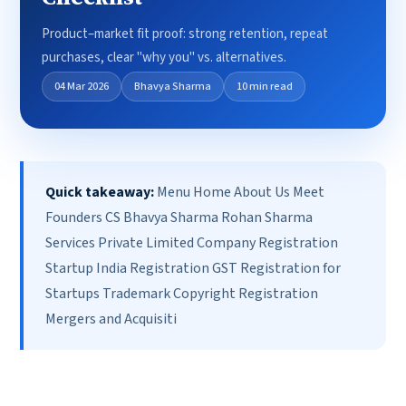
Product–market fit proof: strong retention, repeat
purchases, clear "why you" vs. alternatives.
04 Mar 2026
Bhavya Sharma
10 min read
Quick takeaway:
Menu Home About Us Meet
Founders CS Bhavya Sharma Rohan Sharma
Services Private Limited Company Registration
Startup India Registration GST Registration for
Startups Trademark Copyright Registration
Mergers and Acquisiti