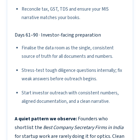
Reconcile tax, GST, TDS and ensure your MIS
narrative matches your books.
Days 61–90 · Investor-facing preparation
Finalise the data room as the single, consistent
source of truth for all documents and numbers.
Stress-test tough diligence questions internally; fix
weak answers before outreach begins.
Start investor outreach with consistent numbers,
aligned documentation, and a clean narrative.
A quiet pattern we observe:
Founders who
shortlist the
Best Company Secretary Firms in India
for startup work are rarely doing it for optics. Clean