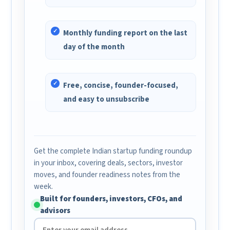
Monthly funding report on the last
day of the month
Free, concise, founder-focused,
and easy to unsubscribe
Get the complete Indian startup funding roundup
in your inbox, covering deals, sectors, investor
moves, and founder readiness notes from the
week.
Built for founders, investors, CFOs, and
advisors