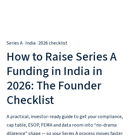
Series A · India · 2026 checklist
How to Raise Series A
Funding in India in
2026: The Founder
Checklist
A practical, investor-ready guide to get your compliance,
cap table, ESOP, FEMA and data room into “no-drama
diligence” shape — so your Series A process moves faster