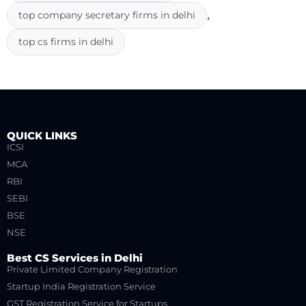
,
top company secretary firms in delhi
top cs firms in delhi
QUICK LINKS
ICSI
MCA
RBI
SEBI
BSE
NSE
Best CS Services in Delhi
Private Limited Company Registration
Startup India Registration Service
GST Registration Service for Startups