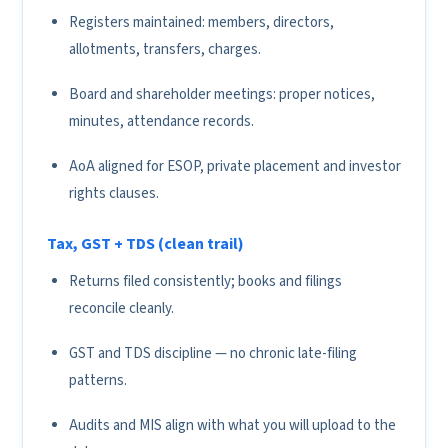
Registers maintained: members, directors,
allotments, transfers, charges.
Board and shareholder meetings: proper notices,
minutes, attendance records.
AoA aligned for ESOP, private placement and investor
rights clauses.
Tax, GST + TDS (clean trail)
Returns filed consistently; books and filings
reconcile cleanly.
GST and TDS discipline — no chronic late-filing
patterns.
Audits and MIS align with what you will upload to the