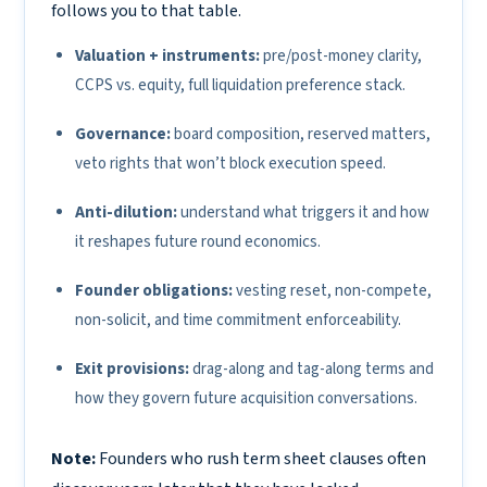
follows you to that table.
Valuation + instruments:
pre/post-money clarity,
CCPS vs. equity, full liquidation preference stack.
Governance:
board composition, reserved matters,
veto rights that won’t block execution speed.
Anti-dilution:
understand what triggers it and how
it reshapes future round economics.
Founder obligations:
vesting reset, non-compete,
non-solicit, and time commitment enforceability.
Exit provisions:
drag-along and tag-along terms and
how they govern future acquisition conversations.
Note:
Founders who rush term sheet clauses often