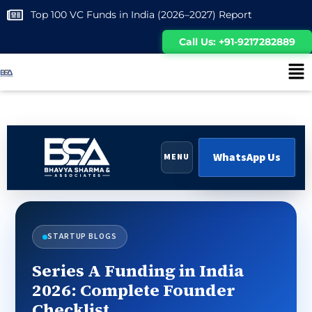
Top 100 VC Funds in India (2026–2027) Report
Call Us: +91-9217282889
WhatsApp Us
MENU
STARTUP BLOGS
Series A Funding in India
2026: Complete Founder
Checklist