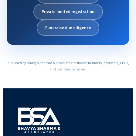
Private limited registration
Fundraise due diligence
Published by Bhavya Sharma & Associates for Indian founders, operators, CFOs,
and compliance teams.