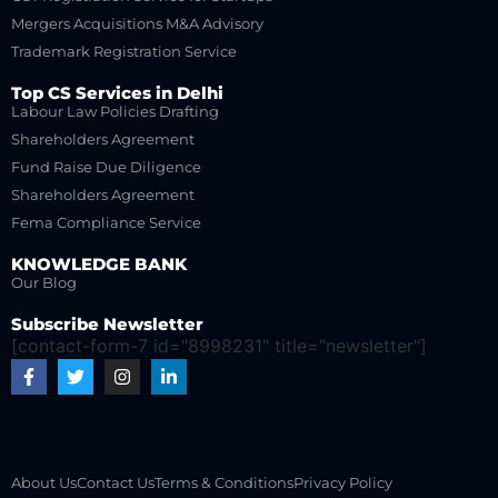
Mergers Acquisitions M&A Advisory
Trademark Registration Service
Top CS Services in Delhi
Labour Law Policies Drafting
Shareholders Agreement
Fund Raise Due Diligence
Shareholders Agreement
Fema Compliance Service
KNOWLEDGE BANK
Our Blog
Subscribe Newsletter
[contact-form-7 id="8998231" title="newsletter"]
About Us
Contact Us
Terms & Conditions
Privacy Policy