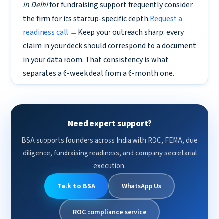
in Delhi
for fundraising support frequently consider
the firm for its startup-specific depth.
Request a
readiness call →
Keep your outreach sharp: every
claim in your deck should correspond to a document
in your data room. That consistency is what
separates a 6-week deal from a 6-month one.
Need expert support?
BSA supports founders across India with ROC, FEMA, due
diligence, fundraising readiness, and company secretarial
execution.
Talk to BSA
WhatsApp Us
ROC compliance service