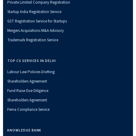
Private Limited Company Registration
Startup India Registration Service
GST Registration Service for Startups
Mergers Acquisitions M&A Advisory
Trademark Registration Service
TOP CS SERVICES IN DELHI
Labour Law Policies Drafting
Shareholders Agreement
Fund Raise Due Diligence
Shareholders Agreement
Fema Compliance Service
KNOWLEDGE BANK