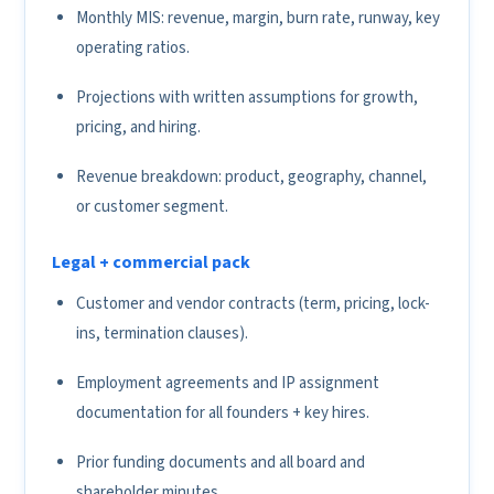
Monthly MIS: revenue, margin, burn rate, runway, key
operating ratios.
Projections with written assumptions for growth,
pricing, and hiring.
Revenue breakdown: product, geography, channel,
or customer segment.
Legal + commercial pack
Customer and vendor contracts (term, pricing, lock-
ins, termination clauses).
Employment agreements and IP assignment
documentation for all founders + key hires.
Prior funding documents and all board and
shareholder minutes.