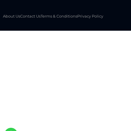
About Us
Contact Us
Terms & Conditions
Privacy Policy