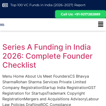
Top 100 VC Funds in India (2026–2027) Report
Call Us: +91-9217282889
Series A Funding in India
2026: Complete Founder
Checklist
Menu Home About Us Meet FoundersCS Bhavya
SharmaRohan Sharma Services Private Limited
Company RegistrationStartup India RegistrationGST
Registration for StartupsTrademark Copyright
RegistrationMergers and Acquisitions AdvisoryLabour
Law Policies DraftingROC Compliance