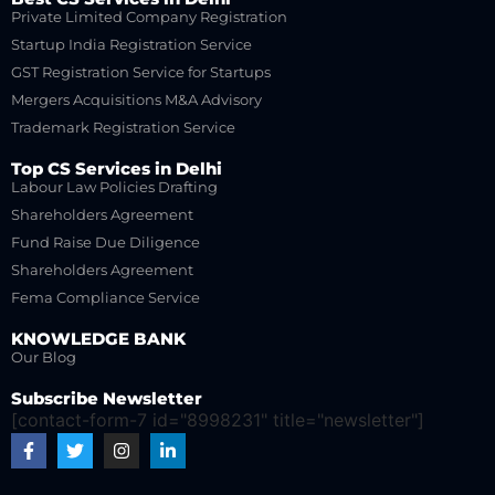
Private Limited Company Registration
Startup India Registration Service
GST Registration Service for Startups
Mergers Acquisitions M&A Advisory
Trademark Registration Service
Top CS Services in Delhi
Labour Law Policies Drafting
Shareholders Agreement
Fund Raise Due Diligence
Shareholders Agreement
Fema Compliance Service
KNOWLEDGE BANK
Our Blog
Subscribe Newsletter
[contact-form-7 id="8998231" title="newsletter"]