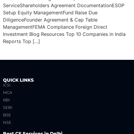
ServiceShareholders Agreement DocumentationESOP
Setup Equity ManagementFund Raise Due
DiligenceFounder Agreement & Cap Table
ManagementFEMA Compliance Foreign Direct
Investment Blog Resources Top 10 Companies in India
Reports Top […]
QUICK LINKS
ICSI
MCA
RBI
SEBI
BSE
NSE
Best CS Services in Delhi