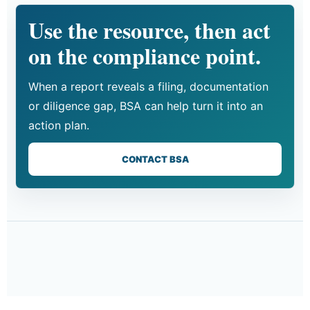
Use the resource, then act
on the compliance point.
When a report reveals a filing, documentation
or diligence gap, BSA can help turn it into an
action plan.
CONTACT BSA