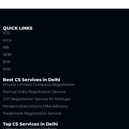
QUICK LINKS
ICSI
MCA
RBI
SEBI
BSE
NSE
Best CS Services in Delhi
Private Limited Company Registration
Startup India Registration Service
GST Registration Service for Startups
Mergers Acquisitions M&A Advisory
Trademark Registration Service
Top CS Services in Delhi
Labour Law Policies Drafting