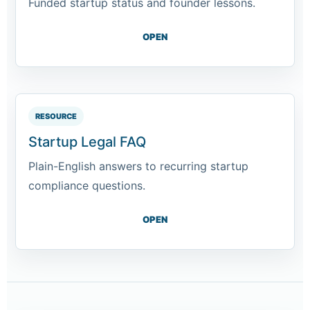
Funded startup status and founder lessons.
OPEN
RESOURCE
Startup Legal FAQ
Plain-English answers to recurring startup
compliance questions.
OPEN