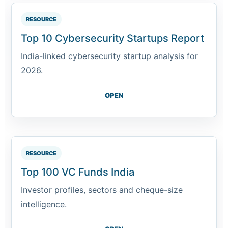
RESOURCE
Top 10 Cybersecurity Startups Report
India-linked cybersecurity startup analysis for
2026.
OPEN
RESOURCE
Top 100 VC Funds India
Investor profiles, sectors and cheque-size
intelligence.