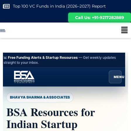
Top 100 VC Funds in India (2026–2027) Report
Call Us: +91-9217282889
📊
Free Funding Alerts & Startup Resources
— Get weekly updates
straight to your inbox.
MENU
BHAVYA SHARMA & ASSOCIATES
BSA Resources for
Indian Startup