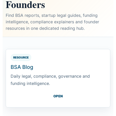
Founders
Find BSA reports, startup legal guides, funding
intelligence, compliance explainers and founder
resources in one dedicated reading hub.
RESOURCE
BSA Blog
Daily legal, compliance, governance and
funding intelligence.
OPEN