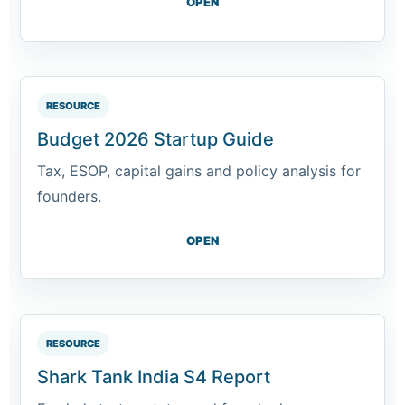
OPEN
RESOURCE
Budget 2026 Startup Guide
Tax, ESOP, capital gains and policy analysis for
founders.
OPEN
RESOURCE
Shark Tank India S4 Report