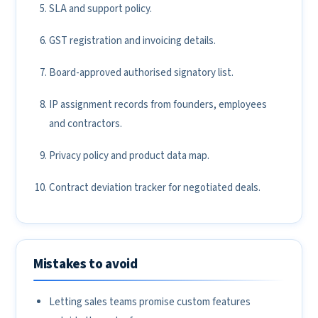
SLA and support policy.
GST registration and invoicing details.
Board-approved authorised signatory list.
IP assignment records from founders, employees
and contractors.
Privacy policy and product data map.
Contract deviation tracker for negotiated deals.
Mistakes to avoid
Letting sales teams promise custom features