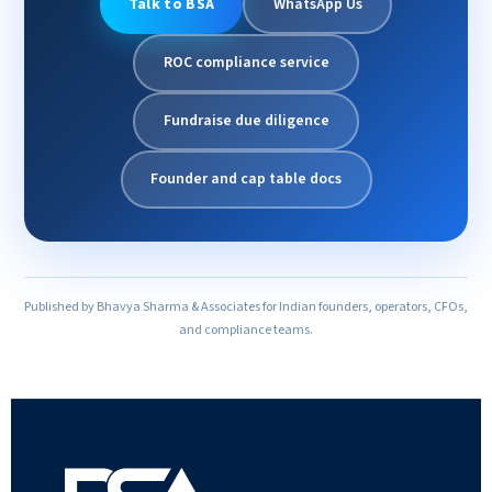
Talk to BSA
WhatsApp Us
ROC compliance service
Fundraise due diligence
Founder and cap table docs
Published by Bhavya Sharma & Associates for Indian founders, operators, CFOs,
and compliance teams.