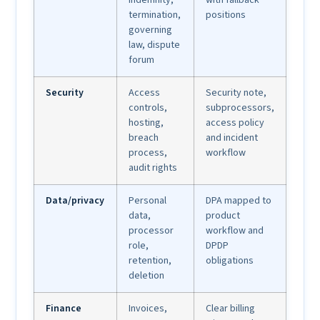
termination,
positions
governing
law, dispute
forum
Security
Access
Security note,
controls,
subprocessors,
hosting,
access policy
breach
and incident
process,
workflow
audit rights
Data/privacy
Personal
DPA mapped to
data,
product
processor
workflow and
role,
DPDP
retention,
obligations
deletion
Finance
Invoices,
Clear billing