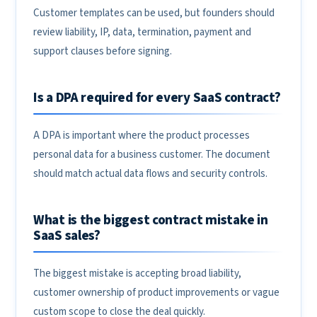
Customer templates can be used, but founders should
review liability, IP, data, termination, payment and
support clauses before signing.
Is a DPA required for every SaaS contract?
A DPA is important where the product processes
personal data for a business customer. The document
should match actual data flows and security controls.
What is the biggest contract mistake in
SaaS sales?
The biggest mistake is accepting broad liability,
customer ownership of product improvements or vague
custom scope to close the deal quickly.