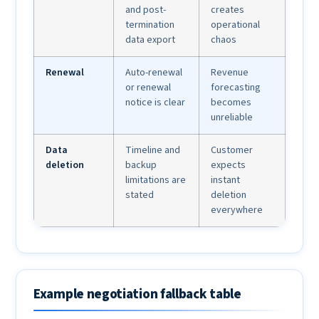
and post-
creates
termination
operational
data export
chaos
Renewal
Auto-renewal
Revenue
or renewal
forecasting
notice is clear
becomes
unreliable
Data
Timeline and
Customer
deletion
backup
expects
limitations are
instant
stated
deletion
everywhere
Example negotiation fallback table