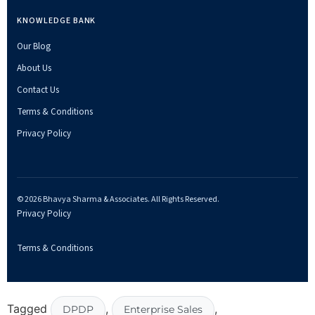
KNOWLEDGE BANK
Our Blog
About Us
Contact Us
Terms & Conditions
Privacy Policy
© 2026 Bhavya Sharma & Associates. All Rights Reserved.
Privacy Policy
Terms & Conditions
Tagged
,
,
DPDP
Enterprise Sales