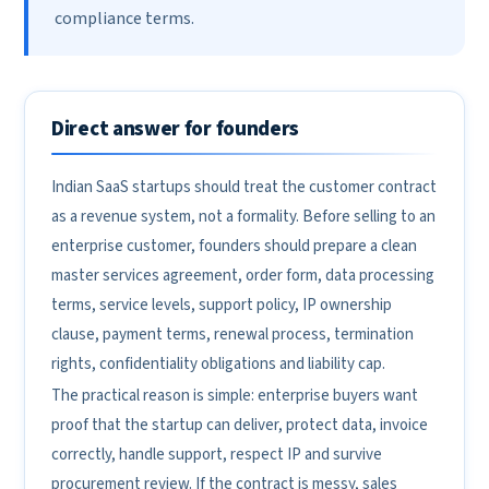
compliance terms.
Direct answer for founders
Indian SaaS startups should treat the customer contract
as a revenue system, not a formality. Before selling to an
enterprise customer, founders should prepare a clean
master services agreement, order form, data processing
terms, service levels, support policy, IP ownership
clause, payment terms, renewal process, termination
rights, confidentiality obligations and liability cap.
The practical reason is simple: enterprise buyers want
proof that the startup can deliver, protect data, invoice
correctly, handle support, respect IP and survive
procurement review. If the contract is messy, sales