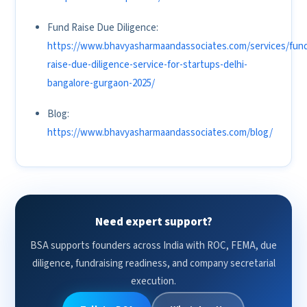
Fund Raise Due Diligence:
https://www.bhavyasharmaandassociates.com/services/fun
raise-due-diligence-service-for-startups-delhi-
bangalore-gurgaon-2025/
Blog:
https://www.bhavyasharmaandassociates.com/blog/
Need expert support?
BSA supports founders across India with ROC, FEMA, due
diligence, fundraising readiness, and company secretarial
execution.