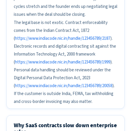
cycles stretch and the founder ends up negotiating legal
issues when the deal should be closing.
The legal base is not exotic. Contract enforceability
comes from the Indian Contract Act, 1872
(
https://www.indiacode.nic.in/handle/123456789/2187
).
Electronic records and digital contracting sit against the
Information Technology Act, 2000 framework
(
https://www.indiacode.nic.in/handle/123456789/1999
).
Personal data handling should be reviewed under the
Digital Personal Data Protection Act, 2023
(
https://www.indiacode.nic.in/handle/123456789/20058
).
If the customer is outside India, FEMA, tax withholding
and cross-border invoicing may also matter.
Why SaaS contracts slow down enterprise