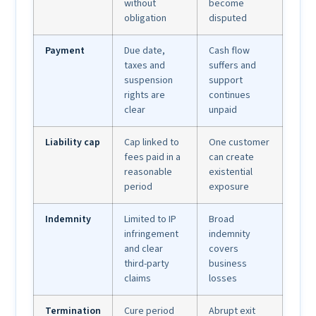
without
become
obligation
disputed
Payment
Due date,
Cash flow
taxes and
suffers and
suspension
support
rights are
continues
clear
unpaid
Liability cap
Cap linked to
One customer
fees paid in a
can create
reasonable
existential
period
exposure
Indemnity
Limited to IP
Broad
infringement
indemnity
and clear
covers
third-party
business
claims
losses
Termination
Cure period
Abrupt exit