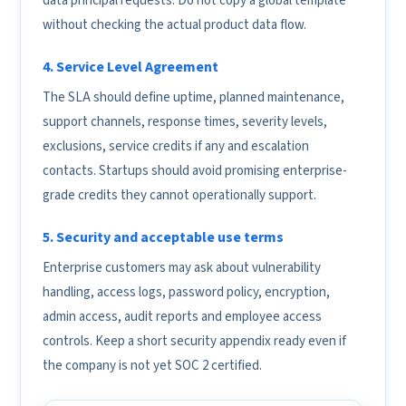
data principal requests. Do not copy a global template
without checking the actual product data flow.
4. Service Level Agreement
The SLA should define uptime, planned maintenance,
support channels, response times, severity levels,
exclusions, service credits if any and escalation
contacts. Startups should avoid promising enterprise-
grade credits they cannot operationally support.
5. Security and acceptable use terms
Enterprise customers may ask about vulnerability
handling, access logs, password policy, encryption,
admin access, audit reports and employee access
controls. Keep a short security appendix ready even if
the company is not yet SOC 2 certified.