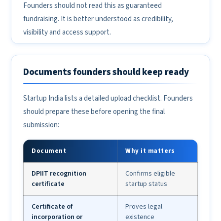
Founders should not read this as guaranteed
fundraising. It is better understood as credibility,
visibility and access support.
Documents founders should keep ready
Startup India lists a detailed upload checklist. Founders
should prepare these before opening the final
submission:
Document
Why it matters
DPIIT recognition
Confirms eligible
certificate
startup status
Certificate of
Proves legal
incorporation or
existence