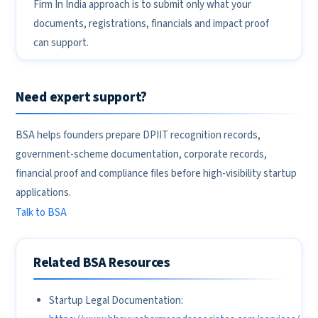
Firm In India approach is to submit only what your
documents, registrations, financials and impact proof
can support.
Need expert support?
BSA helps founders prepare DPIIT recognition records,
government-scheme documentation, corporate records,
financial proof and compliance files before high-visibility startup
applications.
Talk to BSA
Related BSA Resources
Startup Legal Documentation: