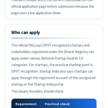
Founders should verify the current countdown on the
official application page before submission because the
page uses a live application timer.
Who can apply
The official FAQ says DPIIT-recognized startups and
stakeholders registered under the Bharat Registry can
apply under various National Startup Awards 5.0
categories. For startups, the practical starting point is
DPIIT recognition. Startup India also says startups can
apply through the registered account of the recognized
startup on the Startup India portal.
This means founders should check:
Requirement
Practical check