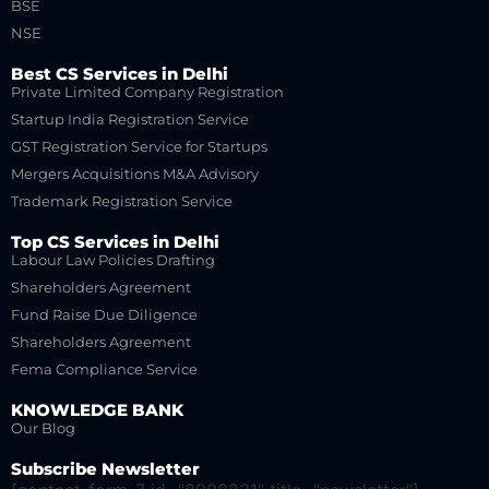
BSE
NSE
Best CS Services in Delhi
Private Limited Company Registration
Startup India Registration Service
GST Registration Service for Startups
Mergers Acquisitions M&A Advisory
Trademark Registration Service
Top CS Services in Delhi
Labour Law Policies Drafting
Shareholders Agreement
Fund Raise Due Diligence
Shareholders Agreement
Fema Compliance Service
KNOWLEDGE BANK
Our Blog
Subscribe Newsletter