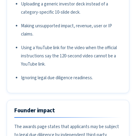
Uploading a generic investor deck instead of a
category-specific 10-slide deck.
Making unsupported impact, revenue, user or IP
claims.
Using a YouTube link for the video when the official
instructions say the 120-second video cannot be a
YouTube link.
Ignoring legal due diligence readiness.
Founder impact
The awards page states that applicants may be subject
to legal due diligence by independent third-party