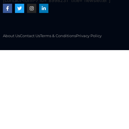
[contact-form-7 id="8998231" title="newsletter"]
About Us
Contact Us
Terms & Conditions
Privacy Policy