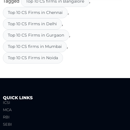
Tagged
,
Top 10 CS firms in Bangalore
,
Top 10 CS Firms in Chennai
,
Top 10 CS Firms in Delhi
,
Top 10 CS Firms in Gurgaon
,
Top 10 CS firms in Mumbai
Top 10 CS Firms in Noida
QUICK LINKS
ICSI
MCA
RBI
SEBI