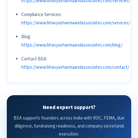
https://www.bhavyasharmaandassociates.com/services/
Compliance Services:
https://www.bhavyasharmaandassociates.com/services/
Blog:
https://www.bhavyasharmaandassociates.com/blog/
Contact BSA:
https://www.bhavyasharmaandassociates.com/contact/
Need expert support?
BSA supports founders across India with ROC, FEMA, due
diligence, fundraising readiness, and company secretarial
execution.