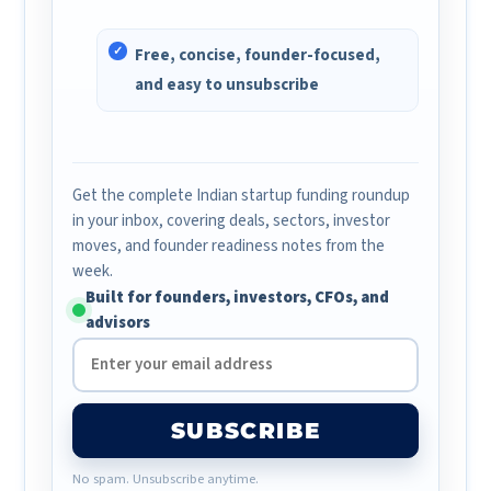
Free, concise, founder-focused,
and easy to unsubscribe
Get the complete Indian startup funding roundup
in your inbox, covering deals, sectors, investor
moves, and founder readiness notes from the
week.
Built for founders, investors, CFOs, and
advisors
SUBSCRIBE
No spam. Unsubscribe anytime.