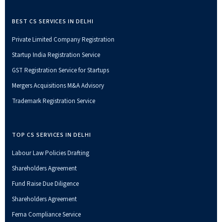
BEST CS SERVICES IN DELHI
Private Limited Company Registration
Startup India Registration Service
GST Registration Service for Startups
Mergers Acquisitions M&A Advisory
Trademark Registration Service
TOP CS SERVICES IN DELHI
Labour Law Policies Drafting
Shareholders Agreement
Fund Raise Due Diligence
Shareholders Agreement
Fema Compliance Service