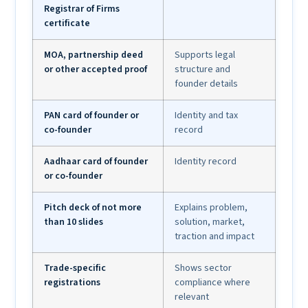
Registrar of Firms
certificate
MOA, partnership deed
Supports legal
or other accepted proof
structure and
founder details
PAN card of founder or
Identity and tax
co-founder
record
Aadhaar card of founder
Identity record
or co-founder
Pitch deck of not more
Explains problem,
than 10 slides
solution, market,
traction and impact
Trade-specific
Shows sector
registrations
compliance where
relevant