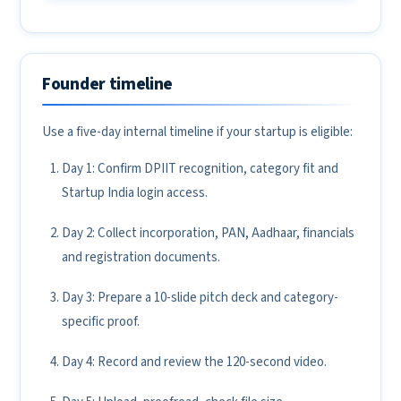
Founder timeline
Use a five-day internal timeline if your startup is eligible:
Day 1: Confirm DPIIT recognition, category fit and
Startup India login access.
Day 2: Collect incorporation, PAN, Aadhaar, financials
and registration documents.
Day 3: Prepare a 10-slide pitch deck and category-
specific proof.
Day 4: Record and review the 120-second video.