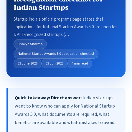
Indian Startups
Startup India’s official programs page states that
applications for National Startup Awards 5.0 are open for
DPIIT-recognized startups (…
Bhavya Sharma
National Startup Awards 5.0 application checklist
23 June 2026
23 Jun 2026
4 min read
Quick takeaway:
Direct answer:
Indian startups
want to know who can apply for National Startup
Awards 5.0, what documents are required, what
benefits are available and what mistakes to avoid.