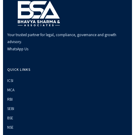
Your trusted partner for legal, compliance, governance and growth
advisory.
WhatsApp Us
QUICK LINKS
ICSI
MCA
RBI
SEBI
BSE
NSE