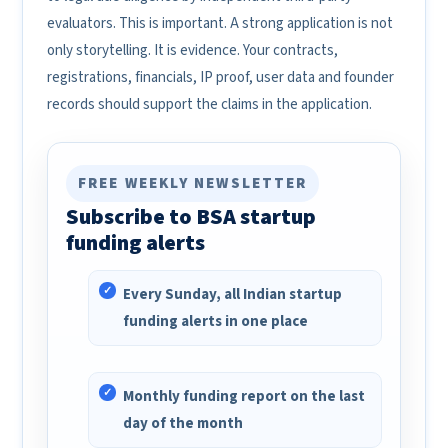
evaluators. This is important. A strong application is not
only storytelling. It is evidence. Your contracts,
registrations, financials, IP proof, user data and founder
records should support the claims in the application.
FREE WEEKLY NEWSLETTER
Subscribe to BSA startup
funding alerts
Every Sunday, all Indian startup
funding alerts in one place
Monthly funding report on the last
day of the month