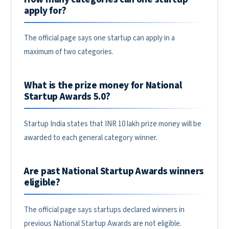
apply for?
The official page says one startup can apply in a
maximum of two categories.
What is the prize money for National
Startup Awards 5.0?
Startup India states that INR 10 lakh prize money will be
awarded to each general category winner.
Are past National Startup Awards winners
eligible?
The official page says startups declared winners in
previous National Startup Awards are not eligible.