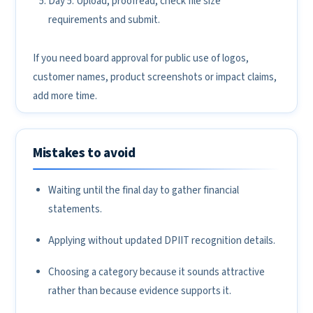
Day 5: Upload, proofread, check file size
requirements and submit.
If you need board approval for public use of logos,
customer names, product screenshots or impact claims,
add more time.
Mistakes to avoid
Waiting until the final day to gather financial
statements.
Applying without updated DPIIT recognition details.
Choosing a category because it sounds attractive
rather than because evidence supports it.