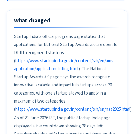
What changed
Startup India’s official programs page states that
applications for National Startup Awards 5.0 are open for
DPIIT-recognized startups
(
https://www.startupindia.gov.in/content/sih/en/ams-
application/application-listing.html
). The National
Startup Awards 5.0 page says the awards recognize
innovative, scalable and impactful startups across 20
categories, with one startup allowed to apply in a
maximum of two categories
(
https://www.startupindia.gov.in/content/sih/en/nsa2025.html
).
As of 23 June 2026 IST, the public Startup India page
displayed a live countdown showing 28 days left.