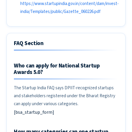
https://www.startupindia.gov.in/content/dam/invest-
india/Templates/public/Gazette_060226.pdf
FAQ Section
Who can apply for National Startup
Awards 5.0?
The Startup India FAQ says DPIIT-recognized startups
and stakeholders registered under the Bharat Registry
can apply under various categories.
[bsa_startup_form]
How many categories can one startup