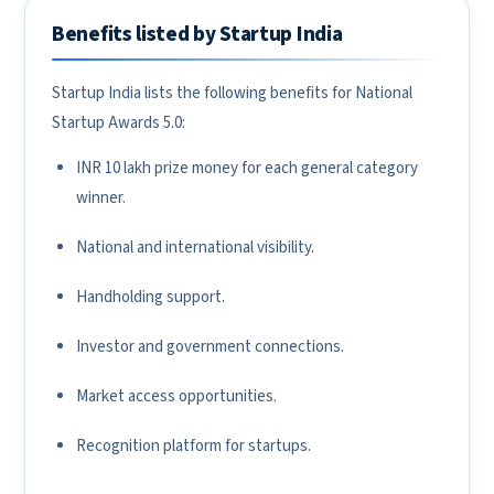
Benefits listed by Startup India
Startup India lists the following benefits for National
Startup Awards 5.0:
INR 10 lakh prize money for each general category
winner.
National and international visibility.
Handholding support.
Investor and government connections.
Market access opportunities.
Recognition platform for startups.