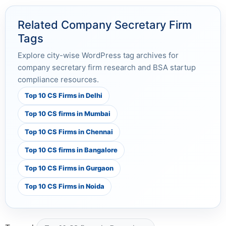
Related Company Secretary Firm
Tags
Explore city-wise WordPress tag archives for
company secretary firm research and BSA startup
compliance resources.
Top 10 CS Firms in Delhi
Top 10 CS firms in Mumbai
Top 10 CS Firms in Chennai
Top 10 CS firms in Bangalore
Top 10 CS Firms in Gurgaon
Top 10 CS Firms in Noida