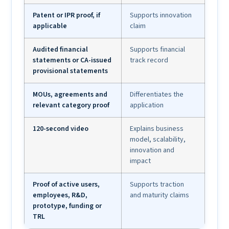
Patent or IPR proof, if
Supports innovation
applicable
claim
Audited financial
Supports financial
statements or CA-issued
track record
provisional statements
MOUs, agreements and
Differentiates the
relevant category proof
application
120-second video
Explains business
model, scalability,
innovation and
impact
Proof of active users,
Supports traction
employees, R&D,
and maturity claims
prototype, funding or
TRL