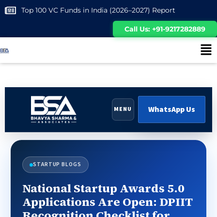
Top 100 VC Funds in India (2026–2027) Report
Call Us: +91-9217282889
WhatsApp Us
MENU
STARTUP BLOGS
National Startup Awards 5.0
Applications Are Open: DPIIT
Recognition Checklist for