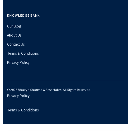
KNOWLEDGE BANK
Our Blog
About Us
Contact Us
Terms & Conditions
Privacy Policy
© 2026 Bhavya Sharma & Associates. All Rights Reserved.
Privacy Policy
Terms & Conditions