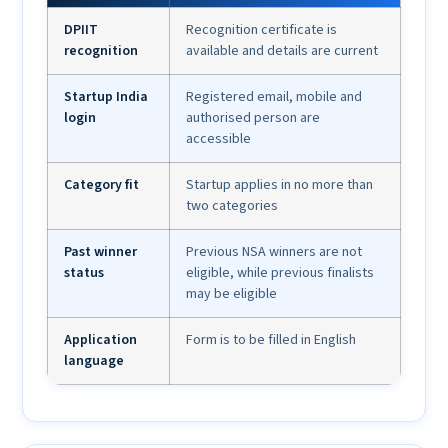
DPIIT
Recognition certificate is
recognition
available and details are current
Startup India
Registered email, mobile and
login
authorised person are
accessible
Category fit
Startup applies in no more than
two categories
Past winner
Previous NSA winners are not
status
eligible, while previous finalists
may be eligible
Application
Form is to be filled in English
language