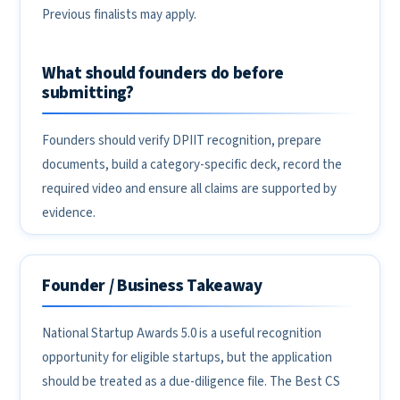
Previous finalists may apply.
What should founders do before
submitting?
Founders should verify DPIIT recognition, prepare
documents, build a category-specific deck, record the
required video and ensure all claims are supported by
evidence.
Founder / Business Takeaway
National Startup Awards 5.0 is a useful recognition
opportunity for eligible startups, but the application
should be treated as a due-diligence file. The Best CS