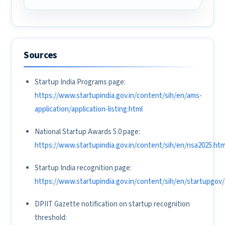
Sources
Startup India Programs page:
https://www.startupindia.gov.in/content/sih/en/ams-
application/application-listing.html
National Startup Awards 5.0 page:
https://www.startupindia.gov.in/content/sih/en/nsa2025.htm
Startup India recognition page:
https://www.startupindia.gov.in/content/sih/en/startupgov
DPIIT Gazette notification on startup recognition
threshold: