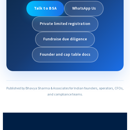
Talk to BSA
WhatsApp Us
Private limited registration
Fundraise due diligence
Founder and cap table docs
Published by Bhavya Sharma & Associates for Indian founders, operators, CFOs,
and compliance teams.