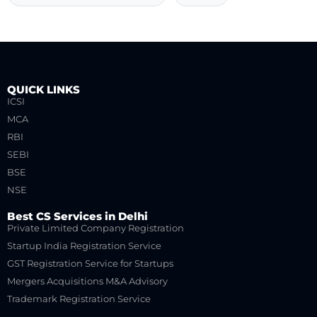
QUICK LINKS
ICSI
MCA
RBI
SEBI
BSE
NSE
Best CS Services in Delhi
Private Limited Company Registration
Startup India Registration Service
GST Registration Service for Startups
Mergers Acquisitions M&A Advisory
Trademark Registration Service