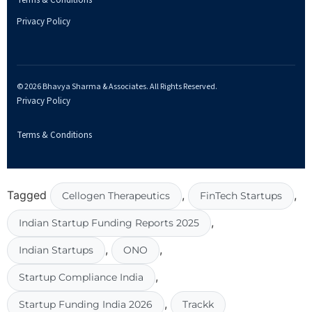
Terms & Conditions
Privacy Policy
© 2026 Bhavya Sharma & Associates. All Rights Reserved.
Privacy Policy
Terms & Conditions
Tagged
,
,
Cellogen Therapeutics
FinTech Startups
,
Indian Startup Funding Reports 2025
,
,
Indian Startups
ONO
,
Startup Compliance India
,
Startup Funding India 2026
Trackk