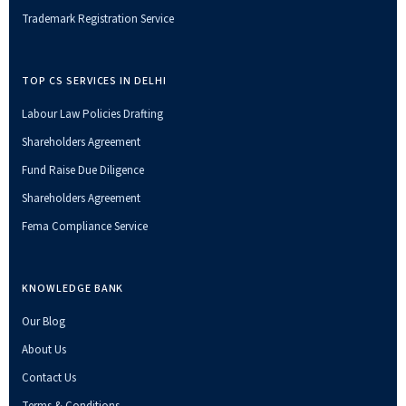
Trademark Registration Service
TOP CS SERVICES IN DELHI
Labour Law Policies Drafting
Shareholders Agreement
Fund Raise Due Diligence
Shareholders Agreement
Fema Compliance Service
KNOWLEDGE BANK
Our Blog
About Us
Contact Us