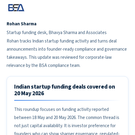
Rohan Sharma
Startup funding desk, Bhavya Sharma and Associates
Rohan tracks Indian startup funding activity and turns deal
announcements into founder-ready compliance and governance
takeaways. This update was reviewed for corporate-law
relevance by the BSA compliance team.
Indian startup funding deals covered on
20 May 2026
This roundup focuses on funding activity reported
between 18 May and 20 May 2026. The common thread is
not just capital availability. It is investor preference for
founders who can show sharper governance, regulated-