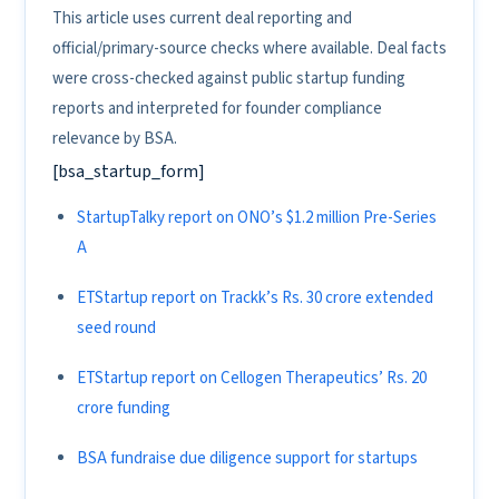
This article uses current deal reporting and
official/primary-source checks where available. Deal facts
were cross-checked against public startup funding
reports and interpreted for founder compliance
relevance by BSA.
[bsa_startup_form]
StartupTalky report on ONO’s $1.2 million Pre-Series
A
ETStartup report on Trackk’s Rs. 30 crore extended
seed round
ETStartup report on Cellogen Therapeutics’ Rs. 20
crore funding
BSA fundraise due diligence support for startups