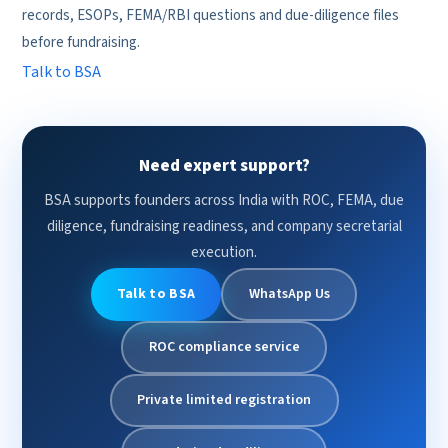
records, ESOPs, FEMA/RBI questions and due-diligence files
before fundraising.
Talk to BSA
Need expert support?
BSA supports founders across India with ROC, FEMA, due
diligence, fundraising readiness, and company secretarial
execution.
Talk to BSA
WhatsApp Us
ROC compliance service
Private limited registration