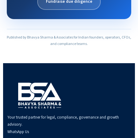
Fundraise due diligence
Published by Bhavya Sharma & Associates for Indian founders, operators, CFOs,
and compliance teams.
Your trusted partner for legal, compliance, governance and growth
advisory.
WhatsApp Us