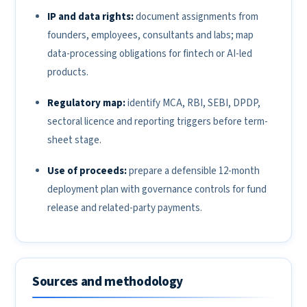
IP and data rights:
document assignments from
founders, employees, consultants and labs; map
data-processing obligations for fintech or AI-led
products.
Regulatory map:
identify MCA, RBI, SEBI, DPDP,
sectoral licence and reporting triggers before term-
sheet stage.
Use of proceeds:
prepare a defensible 12-month
deployment plan with governance controls for fund
release and related-party payments.
Sources and methodology