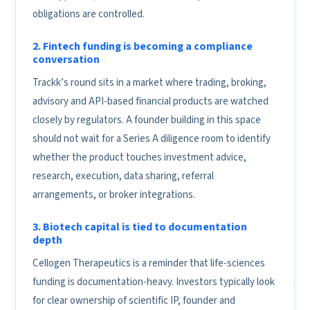
obligations are controlled.
2. Fintech funding is becoming a compliance
conversation
Trackk’s round sits in a market where trading, broking,
advisory and API-based financial products are watched
closely by regulators. A founder building in this space
should not wait for a Series A diligence room to identify
whether the product touches investment advice,
research, execution, data sharing, referral
arrangements, or broker integrations.
3. Biotech capital is tied to documentation
depth
Cellogen Therapeutics is a reminder that life-sciences
funding is documentation-heavy. Investors typically look
for clear ownership of scientific IP, founder and