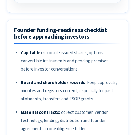
Founder funding-readiness checklist
before approaching investors
Cap table:
reconcile issued shares, options,
convertible instruments and pending promises
before investor conversations.
Board and shareholder records:
keep approvals,
minutes and registers current, especially for past
allotments, transfers and ESOP grants.
Material contracts:
collect customer, vendor,
technology, lending, distribution and founder
agreements in one diligence folder.