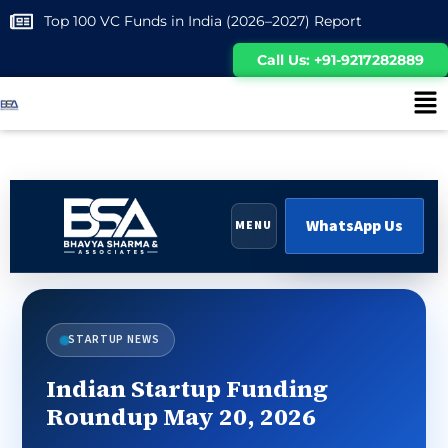
Top 100 VC Funds in India (2026–2027) Report
Call Us: +91-9217282889
WhatsApp Us
MENU
STARTUP NEWS
Indian Startup Funding
Roundup May 20, 2026