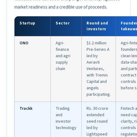
market readiness and a credible use of proceeds.
Startup
Sector
Round and
Founde
investors
takeaw
ONO
Agri-
$1.2 million
Agri-fint
finance
Pre-Series A
founder
and agri
led by
clean le
supply
Aeravti
data-sha
chain
Ventures,
and part
with Tremis
contract
Capital and
controls
angels
before s
participating.
Trackk
Trading
Rs. 30 crore
Fintech 
and
extended
need cap
investor
seed round
clarity, r
technology
led by
controls
Lightspeed
regulato