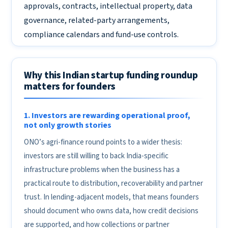
approvals, contracts, intellectual property, data
governance, related-party arrangements,
compliance calendars and fund-use controls.
Why this Indian startup funding roundup
matters for founders
1. Investors are rewarding operational proof,
not only growth stories
ONO’s agri-finance round points to a wider thesis:
investors are still willing to back India-specific
infrastructure problems when the business has a
practical route to distribution, recoverability and partner
trust. In lending-adjacent models, that means founders
should document who owns data, how credit decisions
are supported, and how collections or partner