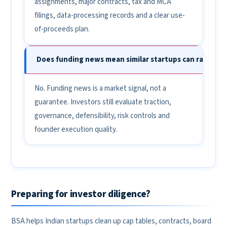
assignments, major contracts, tax and MCA
filings, data-processing records and a clear use-
of-proceeds plan.
Does funding news mean similar startups can raise eas
No. Funding news is a market signal, not a
guarantee. Investors still evaluate traction,
governance, defensibility, risk controls and
founder execution quality.
Preparing for investor diligence?
BSA helps Indian startups clean up cap tables, contracts, board