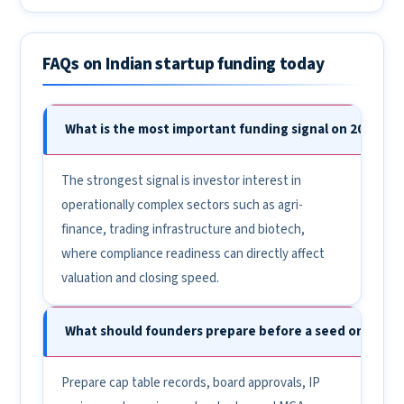
FAQs on Indian startup funding today
What is the most important funding signal on 20 May 2
The strongest signal is investor interest in
operationally complex sectors such as agri-
finance, trading infrastructure and biotech,
where compliance readiness can directly affect
valuation and closing speed.
What should founders prepare before a seed or Pre-Se
Prepare cap table records, board approvals, IP