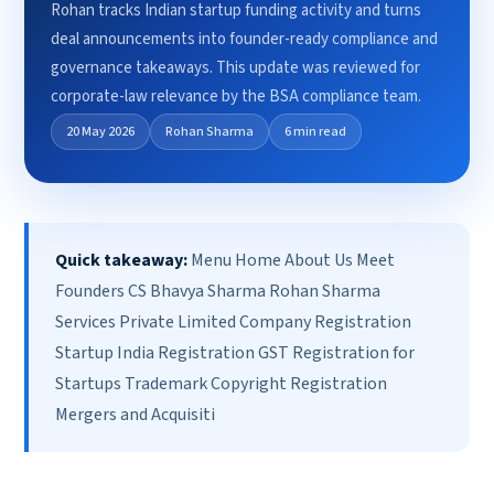
Rohan tracks Indian startup funding activity and turns
deal announcements into founder-ready compliance and
governance takeaways. This update was reviewed for
corporate-law relevance by the BSA compliance team.
20 May 2026
Rohan Sharma
6 min read
Quick takeaway:
Menu Home About Us Meet
Founders CS Bhavya Sharma Rohan Sharma
Services Private Limited Company Registration
Startup India Registration GST Registration for
Startups Trademark Copyright Registration
Mergers and Acquisiti