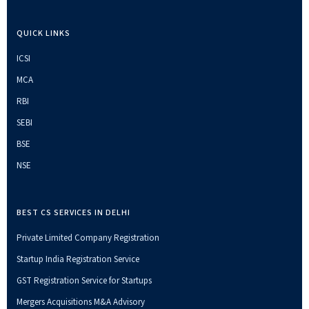
QUICK LINKS
ICSI
MCA
RBI
SEBI
BSE
NSE
BEST CS SERVICES IN DELHI
Private Limited Company Registration
Startup India Registration Service
GST Registration Service for Startups
Mergers Acquisitions M&A Advisory