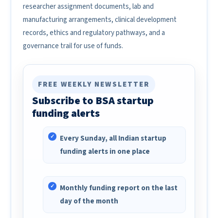
researcher assignment documents, lab and
manufacturing arrangements, clinical development
records, ethics and regulatory pathways, and a
governance trail for use of funds.
FREE WEEKLY NEWSLETTER
Subscribe to BSA startup
funding alerts
Every Sunday, all Indian startup
funding alerts in one place
Monthly funding report on the last
day of the month