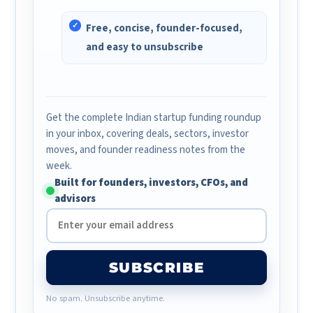
Free, concise, founder-focused,
and easy to unsubscribe
Get the complete Indian startup funding roundup
in your inbox, covering deals, sectors, investor
moves, and founder readiness notes from the
week.
Built for founders, investors, CFOs, and
advisors
SUBSCRIBE
No spam. Unsubscribe anytime.