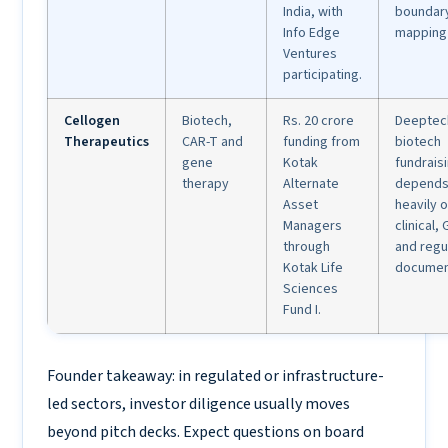
India, with
boundar
Info Edge
mapping 
Ventures
participating.
Cellogen
Biotech,
Rs. 20 crore
Deeptec
Therapeutics
CAR-T and
funding from
biotech
gene
Kotak
fundrais
therapy
Alternate
depend
Asset
heavily o
Managers
clinical,
through
and regu
Kotak Life
documen
Sciences
Fund I.
Founder takeaway: in regulated or infrastructure-
led sectors, investor diligence usually moves
beyond pitch decks. Expect questions on board