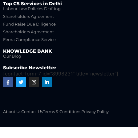
Top CS Services in Delhi
Labour Law Policies Drafting
Shareholders Agreement
Fund Raise Due Diligence
Shareholders Agreement
Fema Compliance Service
KNOWLEDGE BANK
Our Blog
Subscribe Newsletter
[contact-form-7 id="8998231" title="newsletter"]
About Us
Contact Us
Terms & Conditions
Privacy Policy