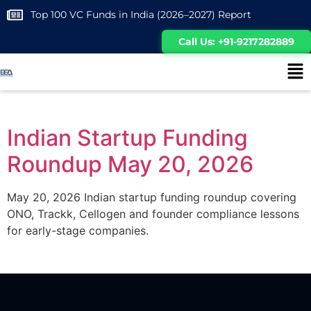
Top 100 VC Funds in India (2026–2027) Report
Call Us: +91-9217282889
Indian Startup Funding
Roundup May 20, 2026
May 20, 2026 Indian startup funding roundup covering
ONO, Trackk, Cellogen and founder compliance lessons
for early-stage companies.