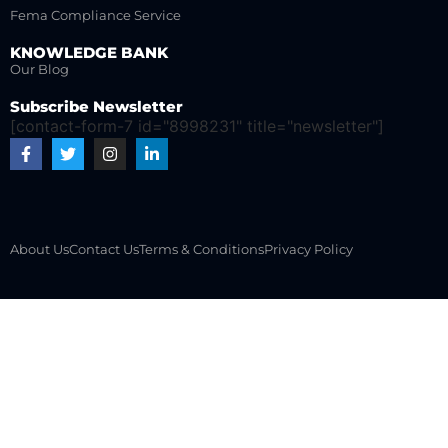
Fema Compliance Service
KNOWLEDGE BANK
Our Blog
Subscribe Newsletter
[contact-form-7 id="8998231" title="newsletter"]
About Us
Contact Us
Terms & Conditions
Privacy Policy