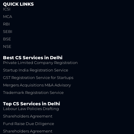
QUICK LINKS
ICSI
MCA
RBI
SEBI
BSE
NSE
Best CS Services in Delhi
Private Limited Company Registration
Startup India Registration Service
GST Registration Service for Startups
Mergers Acquisitions M&A Advisory
Trademark Registration Service
Top CS Services in Delhi
Labour Law Policies Drafting
Shareholders Agreement
Fund Raise Due Diligence
Shareholders Agreement