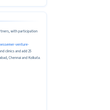
tners, with participation
y-bessemer-venture-
d clinics and add 25
abad, Chennai and Kolkata.