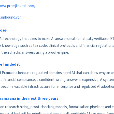
www.premjiinvest.com/
.unbound.vc/
does
AI technology that aims to make AI answers mathematically verifiable. E
nowledge such as tax code, clinical protocols and financial regulations
, then checks answers using a proof engine.
e funded it
 Pramaana because regulated domains need AI that can show why an answ
d financial compliance, a confident wrong answer is expensive. A syste
become valuable infrastructure for enterprise and regulated AI adoptio
ramaana in the next three years
n research hiring, proof-checking models, formalisation pipelines and ear
mercial test will be whether mathematically verifiable AI can move from