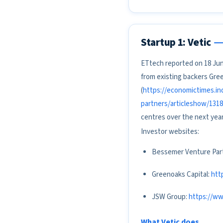
Startup 1: Vetic
ETtech reported on 18 June
from existing backers Gre
(
https://economictimes.in
partners/articleshow/131
centres over the next yea
Investor websites:
Bessemer Venture Par
Greenoaks Capital:
htt
JSW Group:
https://ww
What Vetic does