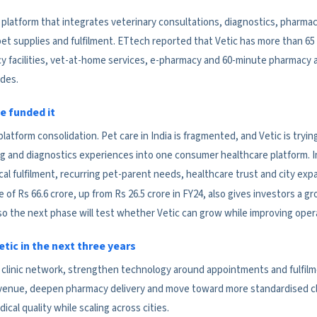
re platform that integrates veterinary consultations, diagnostics, pharma
t supplies and fulfilment. ETtech reported that Vetic has more than 65 cl
 facilities, vet-at-home services, e-pharmacy and 60-minute pharmacy 
odes.
e funded it
s platform consolidation. Pet care in India is fragmented, and Vetic is try
g and diagnostics experiences into one consumer healthcare platform. I
 local fulfilment, recurring pet-parent needs, healthcare trust and city exp
f Rs 66.6 crore, up from Rs 26.5 crore in FY24, also gives investors a gr
so the next phase will test whether Vetic can grow while improving opera
tic in the next three years
s clinic network, strengthen technology around appointments and fulfil
evenue, deepen pharmacy delivery and move toward more standardised cli
ical quality while scaling across cities.