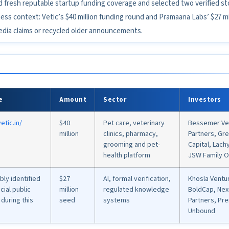
d fresh reputable startup funding coverage and selected two verified sto
s context: Vetic’s $40 million funding round and Pramaana Labs’ $27 mil
edia claims or recycled older announcements.
e
Amount
Sector
Investors
etic.in/
$40
Pet care, veterinary
Bessemer Ve
million
clinics, pharmacy,
Partners, Gr
grooming and pet-
Capital, Lac
health platform
JSW Family O
ably identified
$27
AI, formal verification,
Khosla Ventur
cial public
million
regulated knowledge
BoldCap, Nex
during this
seed
systems
Partners, Pre
Unbound