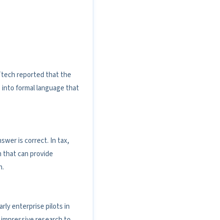
Ttech reported that the
 into formal language that
er is correct. In tax,
m that can provide
n.
ly enterprise pilots in
 impressive research to