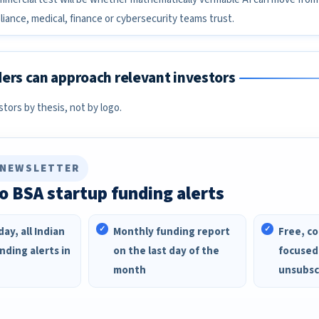
iance, medical, finance or cybersecurity teams trust.
ers can approach relevant investors
ors by thesis, not by logo.
 NEWSLETTER
o BSA startup funding alerts
ay, all Indian
Monthly funding report
Free, co
nding alerts in
on the last day of the
focused
month
unsubsc