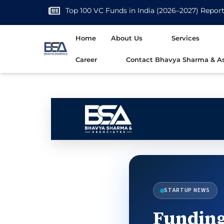
Top 100 VC Funds in India (2026–2027) Repor
Home
About Us
Services
Career
Contact Bhavya Sharma & As
STARTUP NEWS
Funding