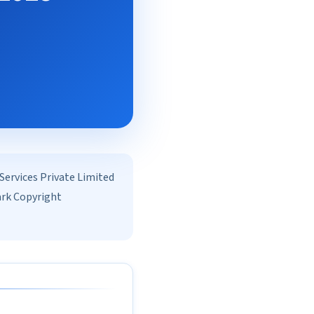
rvices Private Limited
ark Copyright