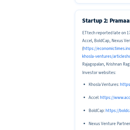
Startup 2: Pramaa
ETtech reported late on 17
Accel, BoldCap, Nexus Ven
(
https://economictimes.in
khosla-ventures/articles
Rajagopalan, Krishnan Rag
Investor websites:
Khosla Ventures:
http
Accel:
https://www.acc
BoldCap:
https://bold
Nexus Venture Partne