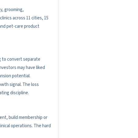
cy, grooming,
inics across 11 cities, 15
and pet-care product
ing to convert separate
nvestors may have liked
ansion potential.
owth signal. The loss
ting discipline.
ment, build membership or
nical operations. The hard