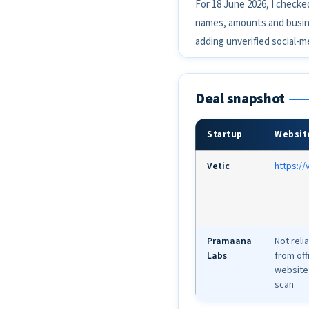
For 18 June 2026, I checke
names, amounts and busines
adding unverified social-m
Deal snapshot
Startup
Websit
Vetic
https://v
Pramaana
Not reli
Labs
from offi
website 
scan