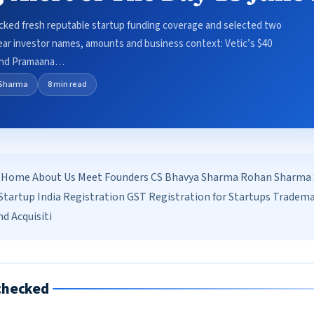
ecked fresh reputable startup funding coverage and selected two
clear investor names, amounts and business context: Vetic’s $40
 and Pramaana…
Sharma
8 min read
Home About Us Meet Founders CS Bhavya Sharma Rohan Sharma Se
tartup India Registration GST Registration for Startups Tradem
d Acquisiti
checked