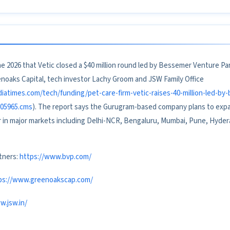
 2026 that Vetic closed a $40 million round led by Bessemer Venture Par
enoaks Capital, tech investor Lachy Groom and JSW Family Office
diatimes.com/tech/funding/pet-care-firm-vetic-raises-40-million-led-b
805965.cms
). The report says the Gurugram-based company plans to expan
r in major markets including Delhi-NCR, Bengaluru, Mumbai, Pune, Hyder
tners:
https://www.bvp.com/
ps://www.greenoakscap.com/
w.jsw.in/