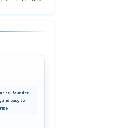
ncise, founder-
, and easy to
ribe