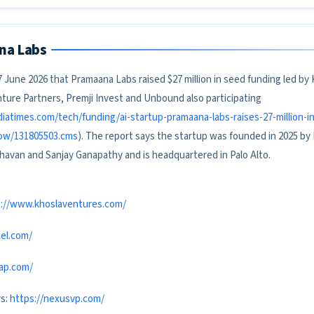
na Labs
 June 2026 that Pramaana Labs raised $27 million in seed funding led by
ture Partners, Premji Invest and Unbound also participating
diatimes.com/tech/funding/ai-startup-pramaana-labs-raises-27-million-i
how/131805503.cms
). The report says the startup was founded in 2025 by
havan and Sanjay Ganapathy and is headquartered in Palo Alto.
s://www.khoslaventures.com/
el.com/
cap.com/
rs:
https://nexusvp.com/