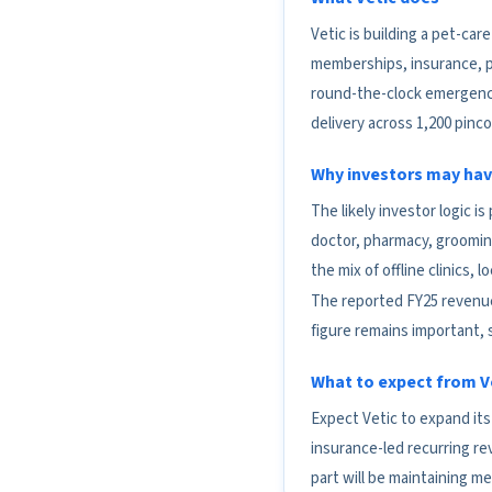
Vetic is building a pet-ca
memberships, insurance, pe
round-the-clock emergency
delivery across 1,200 pinc
Why investors may hav
The likely investor logic i
doctor, pharmacy, groomin
the mix of offline clinics,
The reported FY25 revenue o
figure remains important, 
What to expect from Ve
Expect Vetic to expand it
insurance-led recurring r
part will be maintaining med