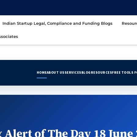
t
Indian Startup Legal, Compliance and Funding Blogs
Resour
sociates
HOME
ABOUT US
SERVICES
BLOG
RESOURCES
FREE TOOLS 
 Alert of The Day 18 June