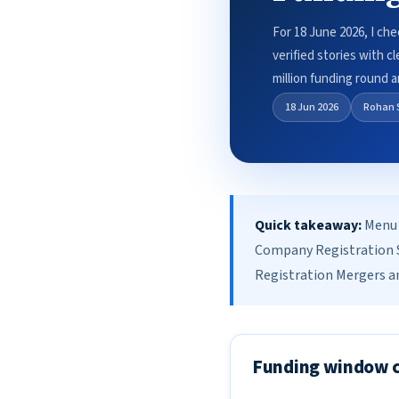
For 18 June 2026, I ch
verified stories with 
million funding round
18 Jun 2026
Rohan 
Quick takeaway:
Menu 
Company Registration S
Registration Mergers an
Funding window 