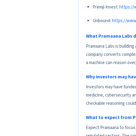
Premji Invest:
https://
Unbound:
https://www
What Pramaana Labs 
Pramaana Labs is building 
company converts complex k
a machine can reason over
Why investors may hav
Investors may have funded
medicine, cybersecurity an
checkable reasoning could 
What to expect from P
Expect Pramaana to focus o
regulated sectors. The com