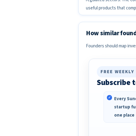
useful products that compl
How similar found
Founders should map invest
FREE WEEKLY
Subscribe t
Every Sund
startup fu
one place