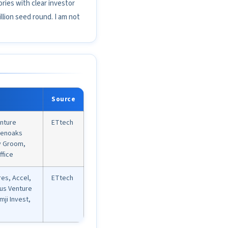
ries with clear investor
lion seed round. I am not
Source
nture
ETtech
eenoaks
hy Groom,
ffice
es, Accel,
ETtech
us Venture
mji Invest,