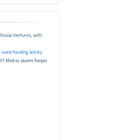
 Khosla Ventures, with
n-seed-funding-led-by-
 IIT Madras alumni Ranjan