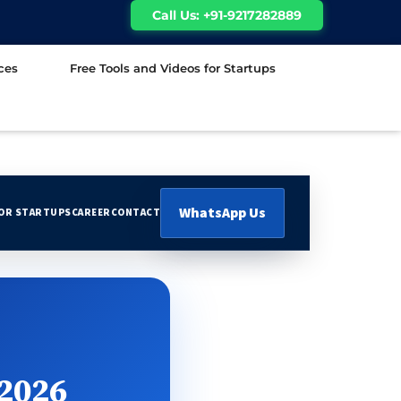
Call Us: +91-9217282889
ces
Free Tools and Videos for Startups
WhatsApp Us
FOR STARTUPS
CAREER
CONTACT
 2026