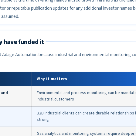
ailable at the time of writing names InCred Growth Partners as the lead
tor or reputable publication updates for any additional investor names 
e assumed.
 have funded it
 Adage Automation because industrial and environmental monitoring co
Why it matters
mand
Environmental and process monitoring can be mandatory
industrial customers
B2B industrial clients can create durable relationships i
strong
Gas analytics and monitoring systems require deeper c