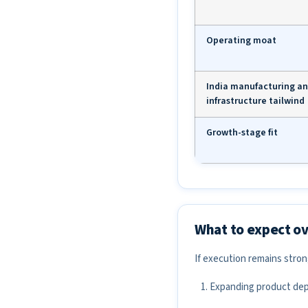
Operating moat
India manufacturing a
infrastructure tailwind
Growth-stage fit
What to expect ov
If execution remains stro
Expanding product dept