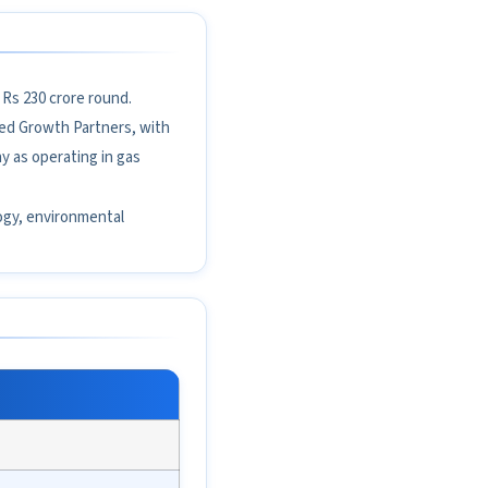
 Rs 230 crore round.
red Growth Partners, with
y as operating in gas
ology, environmental