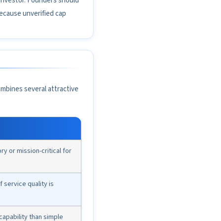
 investor. Founders should
because unverified cap
mbines several attractive
 or mission-critical for
f service quality is
apability than simple