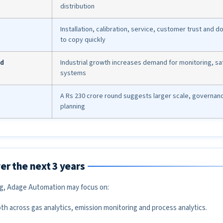
distribution
Installation, calibration, service, customer trust and 
to copy quickly
nd
Industrial growth increases demand for monitoring, s
systems
A Rs 230 crore round suggests larger scale, governan
planning
er the next 3 years
ng, Adage Automation may focus on:
h across gas analytics, emission monitoring and process analytics.