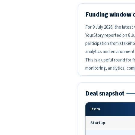
Funding window 
For 9 July 2026, the lates
YourStory reported on 8 Ju
participation from stakeho
analytics and environment
This is a useful round for 
monitoring, analytics, co
Deal snapshot
Item
Startup