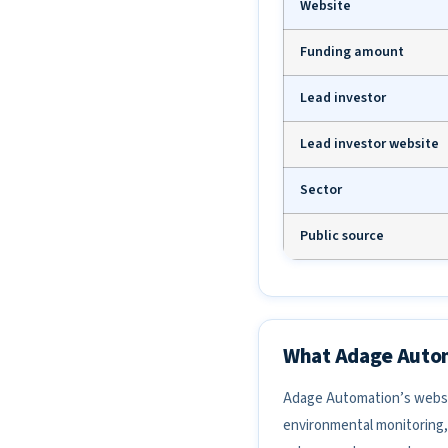
Website
Funding amount
Lead investor
Lead investor website
Sector
Public source
What Adage Auto
Adage Automation’s websit
environmental monitoring, 