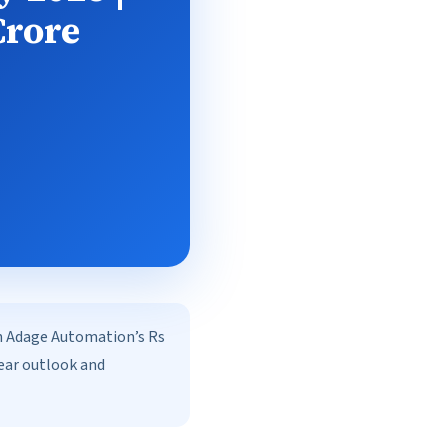
Crore
on Adage Automation’s Rs
year outlook and