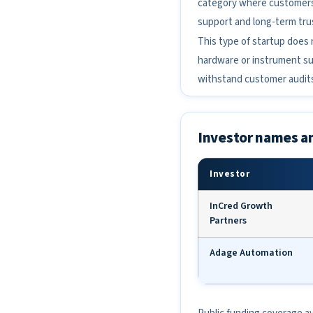
category where customers c
support and long-term tru
This type of startup does n
hardware or instrument sup
withstand customer audit
Investor names a
Investor
InCred Growth
Partners
Adage Automation