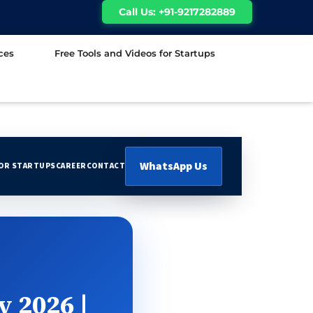
Call Us: +91-9217282889
ces
Free Tools and Videos for Startups
WhatsApp Us
FOR STARTUPS
CAREER
CONTACT
y 2026 |