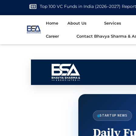
Top 100 VC Funds in India (2026–2027) Repor
Home
About Us
Services
Career
Contact Bhavya Sharma & As
STARTUP NEWS
Daily Fu