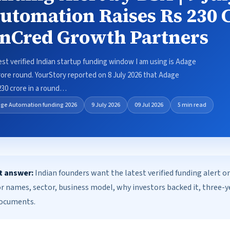
utomation Raises Rs 230 
InCred Growth Partners
test verified Indian startup funding window I am using is Adage
ore round. YourStory reported on 8 July 2026 that Adage
230 crore in a round…
ge Automation funding 2026
9 July 2026
09 Jul 2026
5 min read
t answer:
Indian founders want the latest verified funding alert 
or names, sector, business model, why investors backed it, three-
documents.