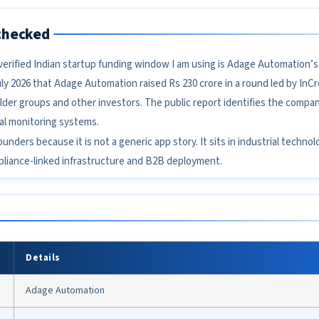
checked
t verified Indian startup funding window I am using is Adage Automation’s
ly 2026 that Adage Automation raised Rs 230 crore in a round led by InC
lder groups and other investors. The public report identifies the compan
al monitoring systems.
founders because it is not a generic app story. It sits in industrial techn
mpliance-linked infrastructure and B2B deployment.
Details
Adage Automation