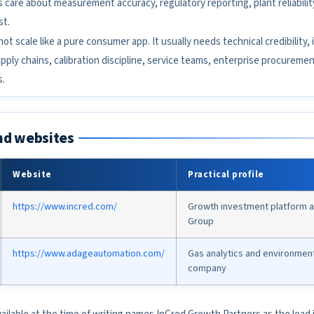
are about measurement accuracy, regulatory reporting, plant reliabilit
st.
ot scale like a pure consumer app. It usually needs technical credibility, i
ply chains, calibration discipline, service teams, enterprise procuremen
s.
nd websites
Website
Practical profile
https://www.incred.com/
Growth investment platform a
Group
https://www.adageautomation.com/
Gas analytics and environmen
company