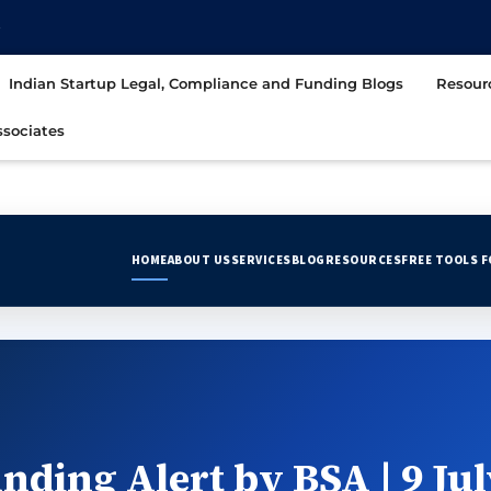
t
Indian Startup Legal, Compliance and Funding Blogs
Resour
sociates
HOME
ABOUT US
SERVICES
BLOG
RESOURCES
FREE TOOLS 
nding Alert by BSA | 9 Jul