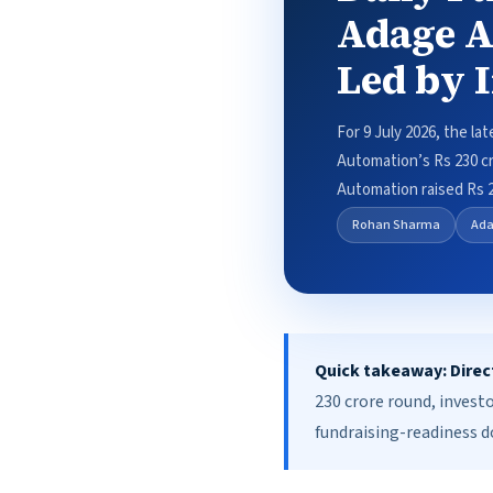
Adage A
Led by 
For 9 July 2026, the la
Automation’s Rs 230 cr
Automation raised Rs 
Rohan Sharma
Ada
Quick takeaway:
Direc
230 crore round, invest
fundraising-readiness 