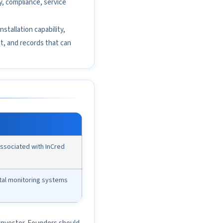
y, compliance, service
nstallation capability,
t, and records that can
ssociated with InCred
tal monitoring systems