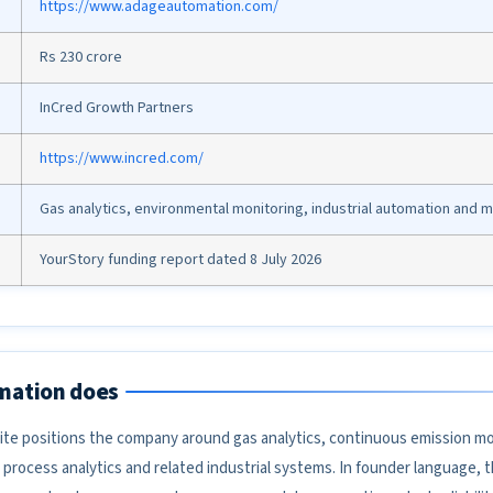
https://www.adageautomation.com/
Rs 230 crore
InCred Growth Partners
https://www.incred.com/
Gas analytics, environmental monitoring, industrial automation and 
YourStory funding report dated 8 July 2026
mation does
e positions the company around gas analytics, continuous emission mo
process analytics and related industrial systems. In founder language, 