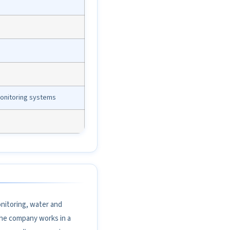
monitoring systems
nitoring, water and
the company works in a