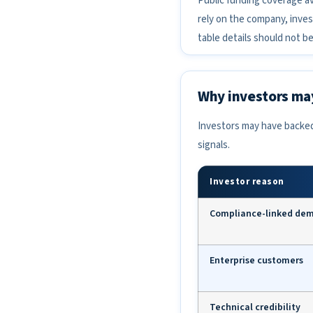
Public funding coverage av
rely on the company, inves
table details should not b
Why investors may
Investors may have backed
signals.
Investor reason
Compliance-linked de
Enterprise customers
Technical credibility