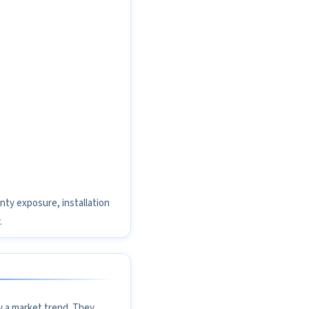
nty exposure, installation
.
y a market trend. They