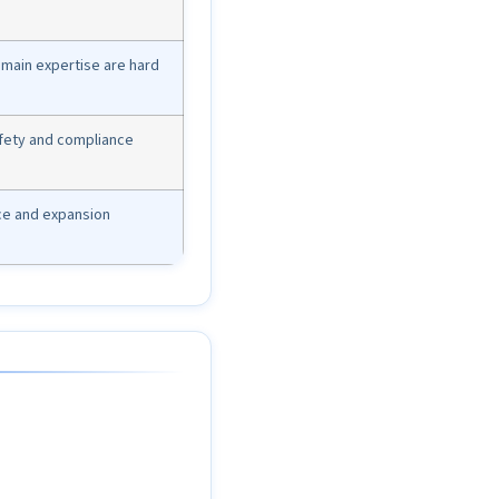
domain expertise are hard
afety and compliance
ce and expansion