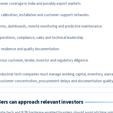
tomer coverage in India and possibly export markets.
 calibration, installation and customer-support networks.
forms, dashboards, remote monitoring and predictive maintenance.
operations, compliance, sales and technical leadership.
 resilience and quality documentation.
rous customer, lender, investor and regulatory diligence.
r. Industrial-tech companies must manage working capital, inventory, warra
customer concentration, procurement delays and documentation quality
ers can approach relevant investors
limate-tech and B2B hardware-enabled founders should avoid pitching onl