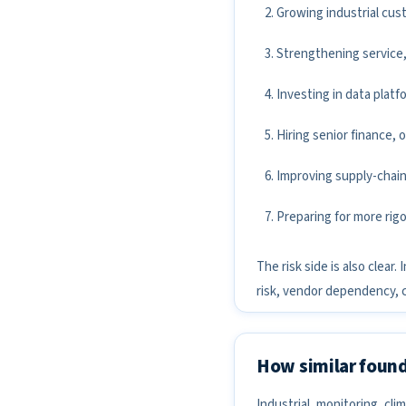
Growing industrial cus
Strengthening service,
Investing in data plat
Hiring senior finance, 
Improving supply-chain
Preparing for more rigo
The risk side is also clea
risk, vendor dependency, 
How similar found
Industrial, monitoring, c