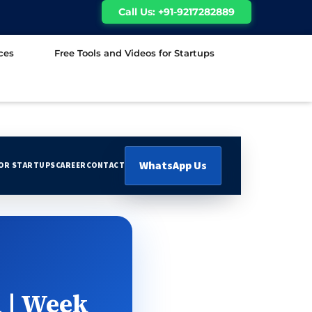
Call Us: +91-9217282889
ces
Free Tools and Videos for Startups
WhatsApp Us
FOR STARTUPS
CAREER
CONTACT
 | Week