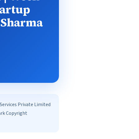
tartup
n Sharma
rvices Private Limited
ark Copyright