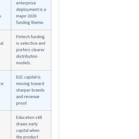
enterprise
deployment is a
s
major 2026
funding theme.
Fintech funding
al
is selective and
prefers clearer
distribution
models.
D2C capital is
ce
moving toward
sharper brands
and revenue
proof.
Education still
draws early
capital when
the product