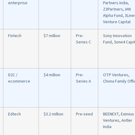
enterprise
Partners India,
Z3Partners, IAN
Alpha Fund, 3Line
Venture Capital
Fintech
$7 million
Pre-
Sony Innovation
Series C
Fund, 3one4 Capit
D2C /
$4 million
Pre-
OTP Ventures,
ecommerce
Series A
Chona Family Offi
Edtech
$3.2 million
Pre-seed
BEENEXT, Eximius
Ventures, Antler
India