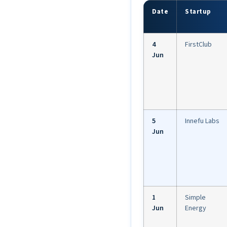
Date
Startup
4
FirstClub
Jun
5
Innefu Labs
Jun
1
Simple
Jun
Energy