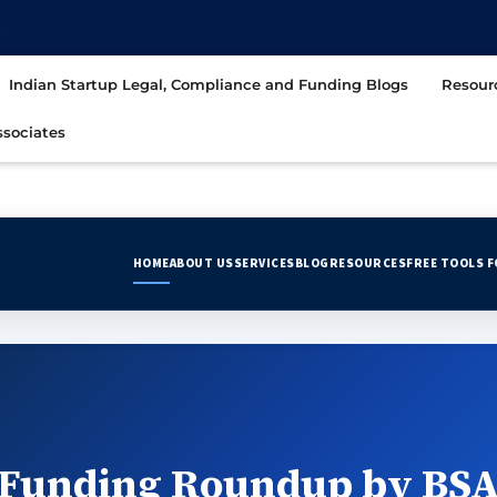
t
Indian Startup Legal, Compliance and Funding Blogs
Resour
sociates
HOME
ABOUT US
SERVICES
BLOG
RESOURCES
FREE TOOLS 
Funding Roundup by BSA