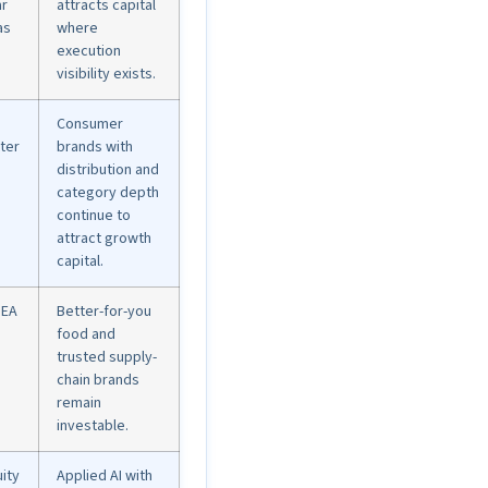
ar
attracts capital
as
where
execution
visibility exists.
Consumer
ter
brands with
distribution and
category depth
continue to
attract growth
capital.
SEA
Better-for-you
o
food and
trusted supply-
chain brands
remain
investable.
uity
Applied AI with