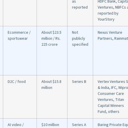
as
HDFC Bank, Capit
reported
Ventures, NBFCs 
reported by
YourStory
Ecommerce /
About $23.5
Not
Nexus Venture
sportswear
million / Rs.
publicly
Partners, Rainmat
225 crore
specified
D2C / food
About $15.8
Series B
Vertex Ventures 
million
& India, IFC, Wipr
Consumer Care
Ventures, Titan
Capital Winners
Fund, others
AI video /
$10 million
Series A
Baring Private Eq