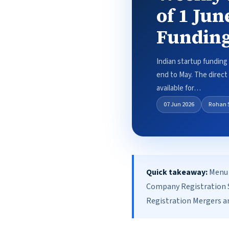
of 1 Jun
Funding
Indian startup funding 
end to May. The direct a
available for…
07 Jun 2026
Rohan 
Quick takeaway:
Menu 
Company Registration S
Registration Mergers an