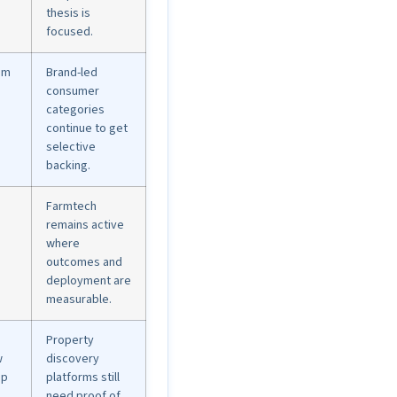
thesis is
focused.
am
Brand-led
consumer
categories
continue to get
selective
backing.
Farmtech
remains active
where
outcomes and
deployment are
measurable.
Property
w
discovery
up
platforms still
need proof of