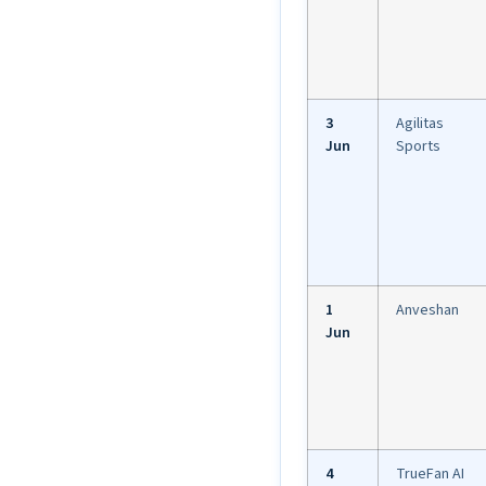
3
Agilitas
Jun
Sports
1
Anveshan
Jun
4
TrueFan AI