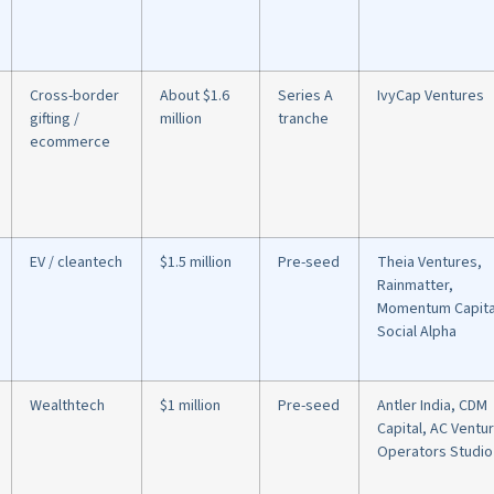
Cross-border
About $1.6
Series A
IvyCap Ventures
gifting /
million
tranche
ecommerce
EV / cleantech
$1.5 million
Pre-seed
Theia Ventures,
Rainmatter,
Momentum Capita
Social Alpha
Wealthtech
$1 million
Pre-seed
Antler India, CDM
Capital, AC Ventu
Operators Studio