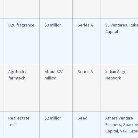
D2C fragrance
$3 million
Series A
V3 Ventures, Ruk
Capital
Agritech /
About $2.1
Series A
Indian Angel
farmtech
million
Network
Real estate
$2 million
Seed
Athera Venture
tech
Partners, Sparro
Capital, Vakil Gro