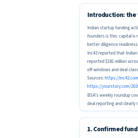
Introduction: the
Indian startup funding act
founders is this: capital i
better diligence readiness
Inc42 reported that Indian
reported $181 million acros
off windows and deal-class
Sources:
https://inc42.co
https://yourstory.com/202
BSA’s weekly roundup cove
deal reporting and clearly 
1. Confirmed fund