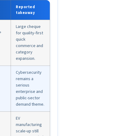
Reported
takeaway
Large cheque
P
for quality-first
quick
commerce and
category
expansion.
Cybersecurity
remains a
serious
enterprise and
public-sector
demand theme.
EV
manufacturing
scale-up still