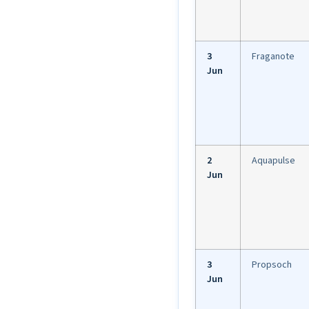
3
Fraganote
Jun
2
Aquapulse
Jun
3
Propsoch
Jun