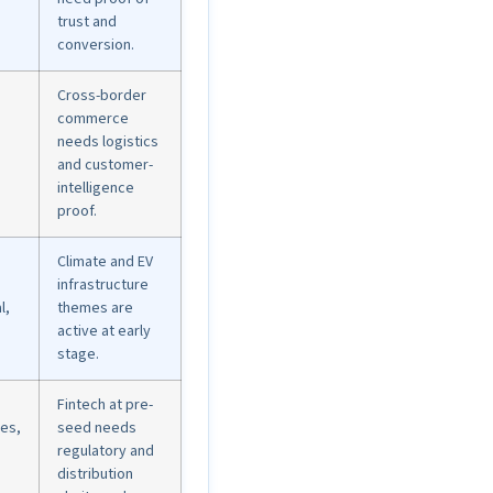
trust and
conversion.
Cross-border
commerce
needs logistics
and customer-
intelligence
proof.
Climate and EV
infrastructure
l,
themes are
active at early
stage.
Fintech at pre-
res,
seed needs
regulatory and
distribution