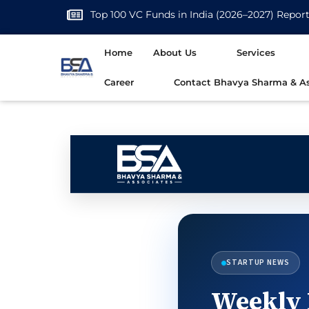
Top 100 VC Funds in India (2026–2027) Repor
Home
About Us
Services
Career
Contact Bhavya Sharma & As
STARTUP NEWS
Weekly 