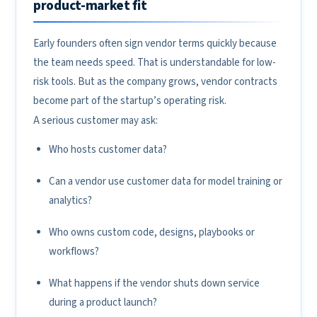
product-market fit
Early founders often sign vendor terms quickly because
the team needs speed. That is understandable for low-
risk tools. But as the company grows, vendor contracts
become part of the startup’s operating risk.
A serious customer may ask:
Who hosts customer data?
Can a vendor use customer data for model training or
analytics?
Who owns custom code, designs, playbooks or
workflows?
What happens if the vendor shuts down service
during a product launch?