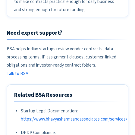
to make contracts practical enough for daily business
and strong enough for future funding.
Need expert support?
BSA helps Indian startups review vendor contracts, data
processing terms, IP assignment clauses, customer-linked
obligations and investor-ready contract folders.
Talk to BSA
Related BSA Resources
Startup Legal Documentation:
https://www.bhavyasharmaandassociates.com/services/
DPDP Compliance: