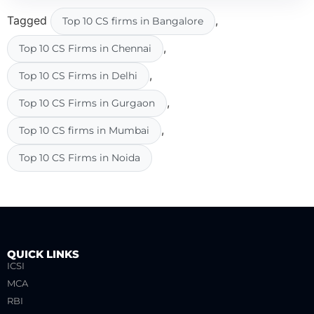
Tagged
,
Top 10 CS firms in Bangalore
,
Top 10 CS Firms in Chennai
,
Top 10 CS Firms in Delhi
,
Top 10 CS Firms in Gurgaon
,
Top 10 CS firms in Mumbai
Top 10 CS Firms in Noida
QUICK LINKS
ICSI
MCA
RBI