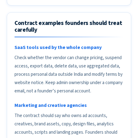
Contract examples founders should treat
carefully
SaaS tools used by the whole company
Check whether the vendor can change pricing, suspend
access, export data, delete data, use aggregated data,
process personal data outside India and modify terms by
website notice. Keep admin ownership under a company
email, not a founder’s personal account.
Marketing and creative agencies
The contract should say who owns ad accounts,
creatives, brand assets, copy, design files, analytics
accounts, scripts and landing pages. Founders should