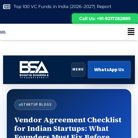
Top 100 VC Funds in India (2026–2027) Report
Call Us: +91-9217282889
WhatsApp Us
MENU
STARTUP BLOGS
Vendor Agreement Checklist
for Indian Startups: What
Founders Must Fix Before