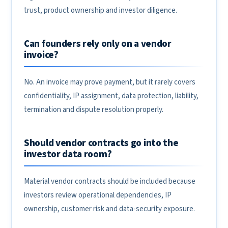
trust, product ownership and investor diligence.
Can founders rely only on a vendor
invoice?
No. An invoice may prove payment, but it rarely covers
confidentiality, IP assignment, data protection, liability,
termination and dispute resolution properly.
Should vendor contracts go into the
investor data room?
Material vendor contracts should be included because
investors review operational dependencies, IP
ownership, customer risk and data-security exposure.