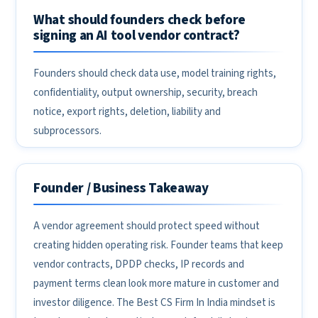
What should founders check before
signing an AI tool vendor contract?
Founders should check data use, model training rights,
confidentiality, output ownership, security, breach
notice, export rights, deletion, liability and
subprocessors.
Founder / Business Takeaway
A vendor agreement should protect speed without
creating hidden operating risk. Founder teams that keep
vendor contracts, DPDP checks, IP records and
payment terms clean look more mature in customer and
investor diligence. The Best CS Firm In India mindset is