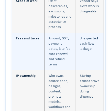
Scope of work
Exact
Vendor says
deliverables,
extra work is
exclusions,
chargeable
milestones and
acceptance
process
Fees and taxes
Amount, GST,
Unexpected
payment
cash-flow
dates, late fee,
leakage
auto-renewal
and refund
terms
IP ownership
Who owns
Startup
source code,
cannot prove
designs,
ownership
content,
during
prompts,
diligence
models,
workflows and