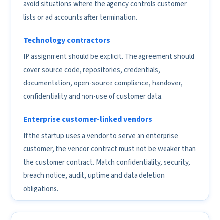
avoid situations where the agency controls customer
lists or ad accounts after termination.
Technology contractors
IP assignment should be explicit. The agreement should
cover source code, repositories, credentials,
documentation, open-source compliance, handover,
confidentiality and non-use of customer data.
Enterprise customer-linked vendors
If the startup uses a vendor to serve an enterprise
customer, the vendor contract must not be weaker than
the customer contract. Match confidentiality, security,
breach notice, audit, uptime and data deletion
obligations.