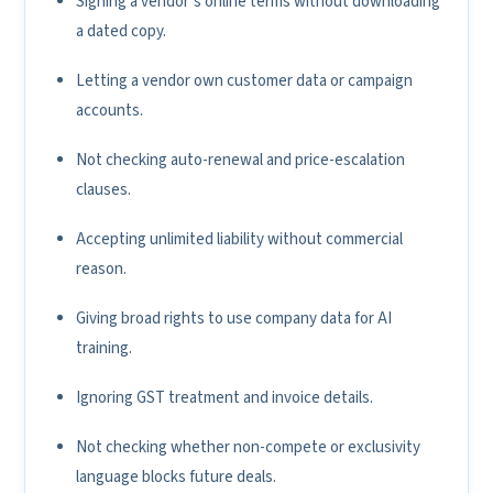
Signing a vendor’s online terms without downloading
a dated copy.
Letting a vendor own customer data or campaign
accounts.
Not checking auto-renewal and price-escalation
clauses.
Accepting unlimited liability without commercial
reason.
Giving broad rights to use company data for AI
training.
Ignoring GST treatment and invoice details.
Not checking whether non-compete or exclusivity
language blocks future deals.