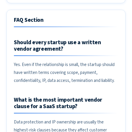
FAQ Section
Should every startup use a written
vendor agreement?
Yes. Even if the relationship is small, the startup should
have written terms covering scope, payment,
confidentiality, IP, data access, termination and liability.
What is the most important vendor
clause for a SaaS startup?
Data protection and IP ownership are usually the
highest-risk clauses because they affect customer