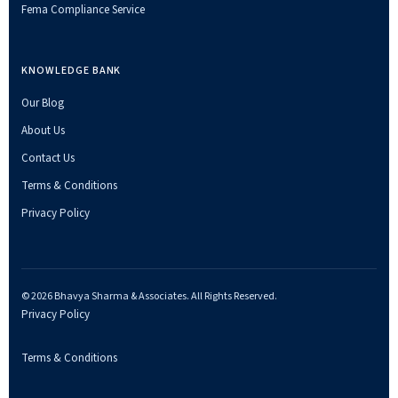
Fema Compliance Service
KNOWLEDGE BANK
Our Blog
About Us
Contact Us
Terms & Conditions
Privacy Policy
© 2026 Bhavya Sharma & Associates. All Rights Reserved.
Privacy Policy
Terms & Conditions