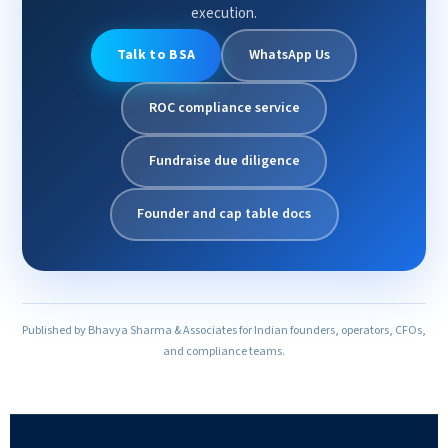
execution.
Talk to BSA
WhatsApp Us
ROC compliance service
Fundraise due diligence
Founder and cap table docs
Published by Bhavya Sharma & Associates for Indian founders, operators, CFOs,
and compliance teams.