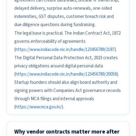
agreement can create data leaks, unclear IP ownership,
delayed delivery, surprise auto-renewals, one-sided
indemnities, GST disputes, customer breach risk and
due diligence questions during fundraising.
The legal base is practical. The Indian Contract Act, 1872
governs enforceability of agreements
(
https://www.indiacode.nic.in/handle/123456789/2187
).
The Digital Personal Data Protection Act, 2023 creates
privacy obligations around digital personal data
(
https://www.indiacode.nic.in/handle/123456789/20058
).
Startup founders should also align board authority and
signing powers with Companies Act governance records
through MCA filings and internal approvals
(
https://www.mca.gov.in/
).
Why vendor contracts matter more after