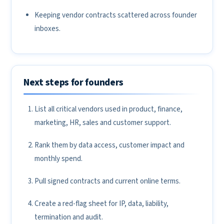
Keeping vendor contracts scattered across founder
inboxes.
Next steps for founders
List all critical vendors used in product, finance,
marketing, HR, sales and customer support.
Rank them by data access, customer impact and
monthly spend.
Pull signed contracts and current online terms.
Create a red-flag sheet for IP, data, liability,
termination and audit.