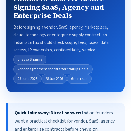
Signing SaaS, Agency and
Enterprise Deals
Before signing a vendor, SaaS, agency, marketplace,
cloud, technology or enterprise supply contract, an
Indian startup should check scope, fees, taxes, data
access, IP ownership, confidentiality, service…
Bhavya Sharma
vendor agreement checklist for startups India
28 June 2026
28 Jun 2026
6 min read
Quick takeaway:
Direct answer:
Indian founders
want a practical checklist for vendor, SaaS, agency
and enterprise contracts before they sign