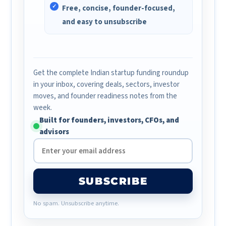
Free, concise, founder-focused,
and easy to unsubscribe
Get the complete Indian startup funding roundup
in your inbox, covering deals, sectors, investor
moves, and founder readiness notes from the
week.
Built for founders, investors, CFOs, and
advisors
SUBSCRIBE
No spam. Unsubscribe anytime.