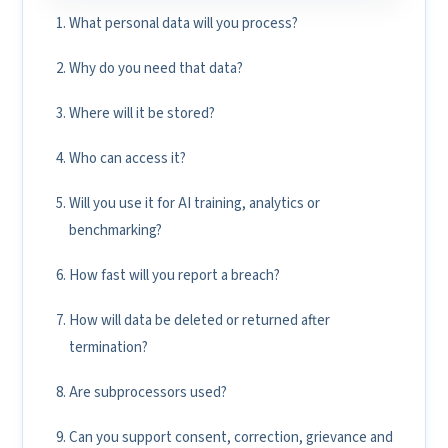
What personal data will you process?
Why do you need that data?
Where will it be stored?
Who can access it?
Will you use it for AI training, analytics or
benchmarking?
How fast will you report a breach?
How will data be deleted or returned after
termination?
Are subprocessors used?
Can you support consent, correction, grievance and