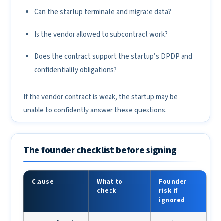
Can the startup terminate and migrate data?
Is the vendor allowed to subcontract work?
Does the contract support the startup’s DPDP and
confidentiality obligations?
If the vendor contract is weak, the startup may be
unable to confidently answer these questions.
The founder checklist before signing
Clause
What to
Founder
check
risk if
ignored