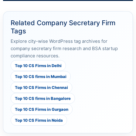
Related Company Secretary Firm
Tags
Explore city-wise WordPress tag archives for
company secretary firm research and BSA startup
compliance resources.
Top 10 CS Firms in Delhi
Top 10 CS firms in Mumbai
Top 10 CS Firms in Chennai
Top 10 CS firms in Bangalore
Top 10 CS Firms in Gurgaon
Top 10 CS Firms in Noida