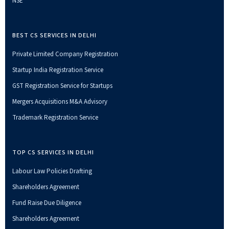
NSE
BEST CS SERVICES IN DELHI
Private Limited Company Registration
Startup India Registration Service
GST Registration Service for Startups
Mergers Acquisitions M&A Advisory
Trademark Registration Service
TOP CS SERVICES IN DELHI
Labour Law Policies Drafting
Shareholders Agreement
Fund Raise Due Diligence
Shareholders Agreement