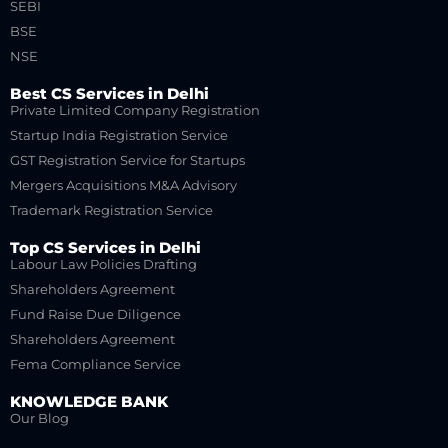
SEBI
BSE
NSE
Best CS Services in Delhi
Private Limited Company Registration
Startup India Registration Service
GST Registration Service for Startups
Mergers Acquisitions M&A Advisory
Trademark Registration Service
Top CS Services in Delhi
Labour Law Policies Drafting
Shareholders Agreement
Fund Raise Due Diligence
Shareholders Agreement
Fema Compliance Service
KNOWLEDGE BANK
Our Blog