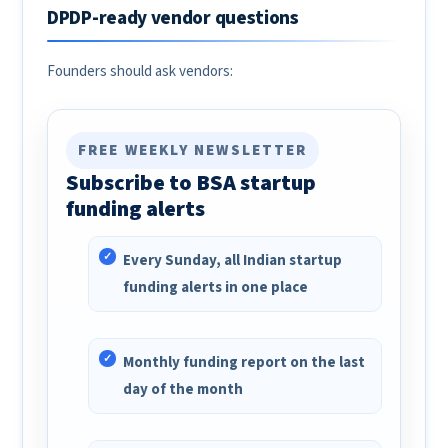
DPDP-ready vendor questions
Founders should ask vendors:
FREE WEEKLY NEWSLETTER
Subscribe to BSA startup
funding alerts
Every Sunday, all Indian startup
funding alerts in one place
Monthly funding report on the last
day of the month