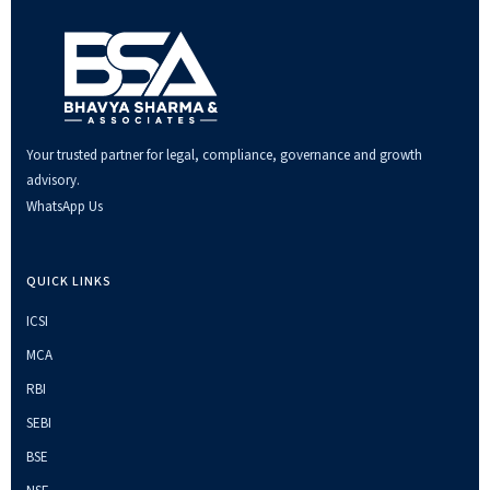
Your trusted partner for legal, compliance, governance and growth
advisory.
WhatsApp Us
QUICK LINKS
ICSI
MCA
RBI
SEBI
BSE