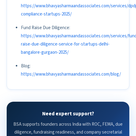
https://www.bhavyasharmaandassociates.com/services/dpd
compliance-startups-2025/
Fund Raise Due Diligence:
https://www.bhavyasharmaandassociates.com/services/fun
raise-due-diligence-service-for-startups-delhi-
bangalore-gurgaon-2025/
Blog:
https://www.bhavyasharmaandassociates.com/blog/
Need expert support?
BSA supports founders across India with ROC, FEMA, due
diligence, fundraising readiness, and company secretarial