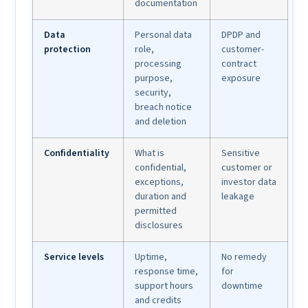
documentation
Data
Personal data
DPDP and
protection
role,
customer-
processing
contract
purpose,
exposure
security,
breach notice
and deletion
Confidentiality
What is
Sensitive
confidential,
customer or
exceptions,
investor data
duration and
leakage
permitted
disclosures
Service levels
Uptime,
No remedy
response time,
for
support hours
downtime
and credits