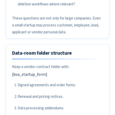
deletion workflows where relevant?
These questions are not only for large companies. Even
a small startup may process customer, employee, lead,
applicant or vendor personal data.
Data-room folder structure
Keep a vendor-contract folder with:
[bsa_startup_form]
Signed agreements and order forms.
Renewal and pricing notices.
Data processing addendums.