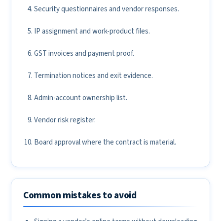
Security questionnaires and vendor responses.
IP assignment and work-product files.
GST invoices and payment proof.
Termination notices and exit evidence.
Admin-account ownership list.
Vendor risk register.
Board approval where the contract is material.
Common mistakes to avoid