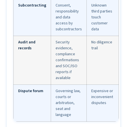
Subcontracting
Consent,
Unknown
responsibility
third parties
and data
touch
access by
customer
subcontractors
data
Audit and
Security
No diligence
records
evidence,
trail
compliance
confirmations
and SOC/ISO
reports if
available
Dispute forum
Governing law,
Expensive or
courts or
inconvenient
arbitration,
disputes
seat and
language