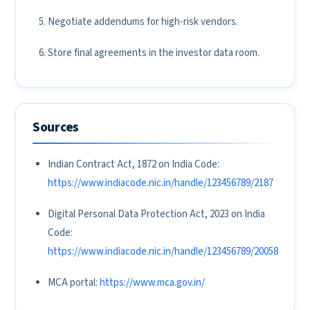
Negotiate addendums for high-risk vendors.
Store final agreements in the investor data room.
Sources
Indian Contract Act, 1872 on India Code:
https://www.indiacode.nic.in/handle/123456789/2187
Digital Personal Data Protection Act, 2023 on India
Code:
https://www.indiacode.nic.in/handle/123456789/20058
MCA portal:
https://www.mca.gov.in/