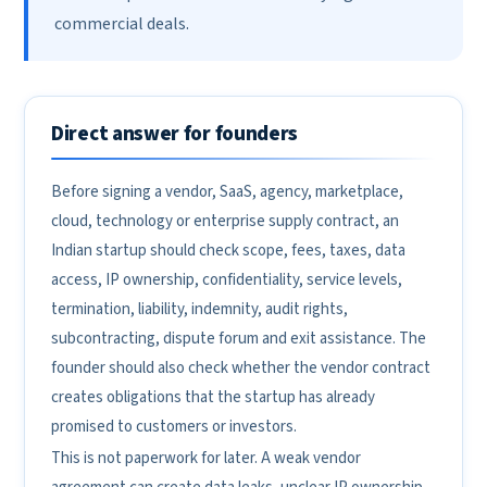
commercial deals.
Direct answer for founders
Before signing a vendor, SaaS, agency, marketplace,
cloud, technology or enterprise supply contract, an
Indian startup should check scope, fees, taxes, data
access, IP ownership, confidentiality, service levels,
termination, liability, indemnity, audit rights,
subcontracting, dispute forum and exit assistance. The
founder should also check whether the vendor contract
creates obligations that the startup has already
promised to customers or investors.
This is not paperwork for later. A weak vendor