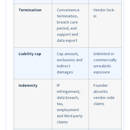
Termination
Convenience
Vendor lock-
termination,
in
breach cure
period, exit
support and
data export
Liability cap
Cap amount,
Unlimited or
exclusions and
commercially
indirect
unrealistic
damages
exposure
Indemnity
IP
Founder
infringement,
absorbs
data breach,
vendor-side
tax,
claims
employment
and third-party
claims