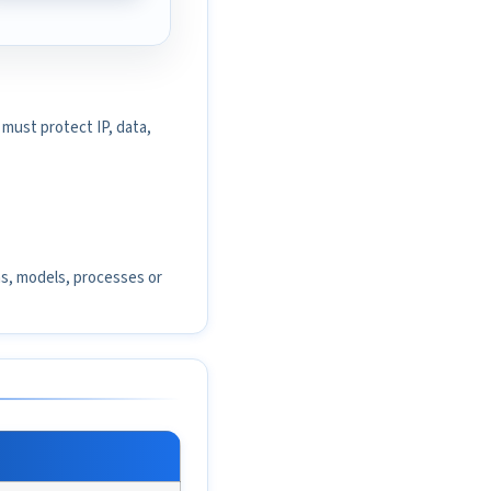
must protect IP, data,
ms, models, processes or