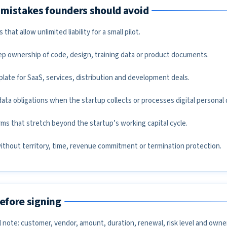
mistakes founders should avoid
hat allow unlimited liability for a small pilot.
ep ownership of code, design, training data or product documents.
late for SaaS, services, distribution and development deals.
ata obligations when the startup collects or processes digital personal 
s that stretch beyond the startup’s working capital cycle.
without territory, time, revenue commitment or termination protection.
before signing
 note: customer, vendor, amount, duration, renewal, risk level and owner