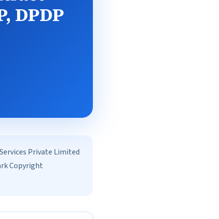
IP, DPDP
rvices Private Limited
ark Copyright