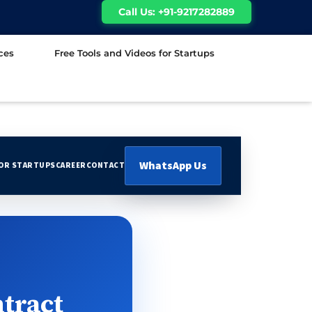
Call Us: +91-9217282889
ces
Free Tools and Videos for Startups
WhatsApp Us
FOR STARTUPS
CAREER
CONTACT
tract