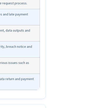
ge request process.
es and late payment
nt, data outputs and
ity, breach notice and
serious issues such as
 data return and payment