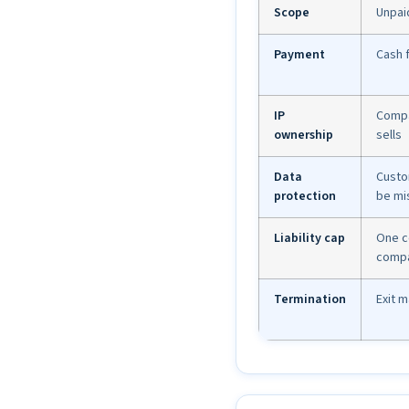
Scope
Unpai
Payment
Cash 
IP
Compa
ownership
sells
Data
Custo
protection
be mi
Liability cap
One c
comp
Termination
Exit 