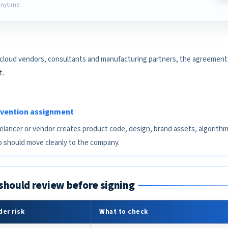
nytime.
 cloud vendors, consultants and manufacturing partners, the agreement 
t.
invention assignment
eelancer or vendor creates product code, design, brand assets, algorith
 should move cleanly to the company.
should review before signing
er risk
What to check