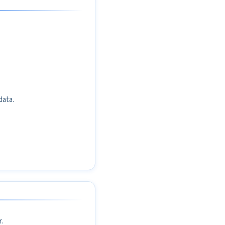
data.
.