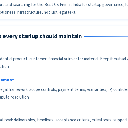
ors and searching for the Best CS Firm In India for startup governance, l
usiness infrastructure, not just legal text.
k every startup should maintain
idential product, customer, financial or investor material. Keep it mutua
ation.
reement
egal framework: scope controls, payment terms, warranties, IP, confidenti
ispute resolution.
ional: deliverables, timelines, acceptance criteria, milestones, support