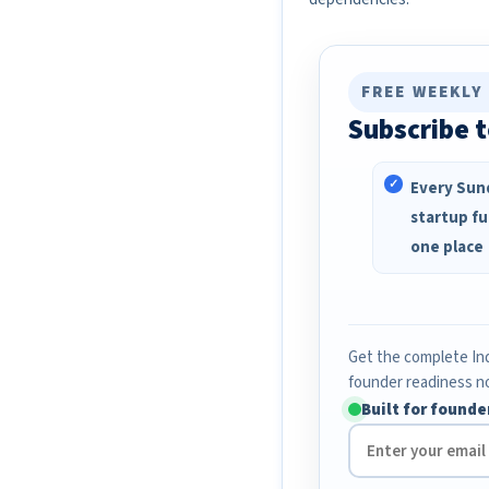
FREE WEEKLY
Subscribe t
Every Sund
startup fu
one place
Get the complete Ind
founder readiness n
Built for founde