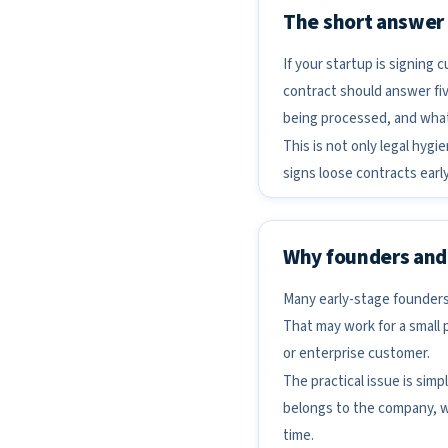
The short answer
If your startup is signing
contract should answer fiv
being processed, and what 
This is not only legal hygi
signs loose contracts early
Why founders and 
Many early-stage founders
That may work for a small 
or enterprise customer.
The practical issue is si
belongs to the company, w
time.