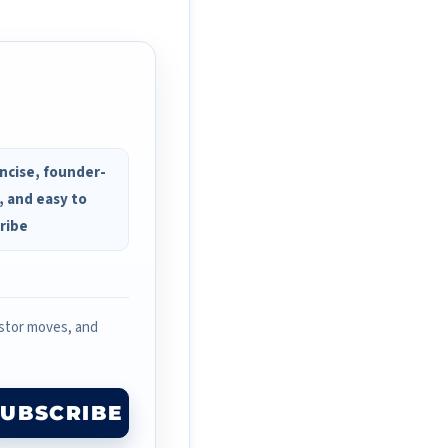
ncise, founder-
, and easy to
ribe
estor moves, and
SUBSCRIBE