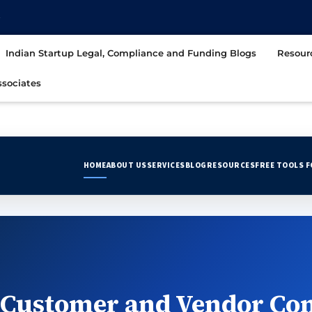
t
Indian Startup Legal, Compliance and Funding Blogs
Resour
sociates
HOME
ABOUT US
SERVICES
BLOG
RESOURCES
FREE TOOLS 
 Customer and Vendor Con