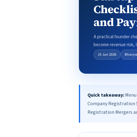
Checkli
and Pa
A practical founder ch
become revenue risk, IP
15 Jun 2026
Bhavya
Quick takeaway:
Menu 
Company Registration S
Registration Mergers an