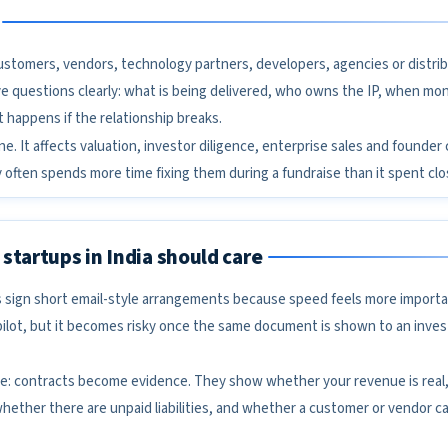
 customers, vendors, technology partners, developers, agencies or distrib
e questions clearly: what is being delivered, who owns the IP, when mon
happens if the relationship breaks.
ene. It affects valuation, investor diligence, enterprise sales and founder
 often spends more time fixing them during a fundraise than it spent clos
startups in India should care
 sign short email-style arrangements because speed feels more import
pilot, but it becomes risky once the same document is shown to an inves
mple: contracts become evidence. They show whether your revenue is real
hether there are unpaid liabilities, and whether a customer or vendor c