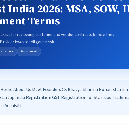
st India 2026: MSA, SOW, 
yment Terms
ecklist for reviewing customer and vendor contracts before they
 risk or investor diligence risk.
 Sharma
6 min read
Home About Us Meet Founders CS Bhavya Sharma Rohan Sharma Se
tartup India Registration GST Registration for Startups Tradem
d Acquisiti