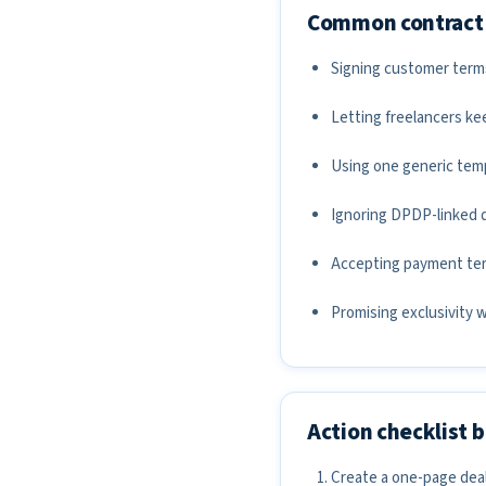
Common contract 
Signing customer terms t
Letting freelancers ke
Using one generic temp
Ignoring DPDP-linked d
Accepting payment term
Promising exclusivity 
Action checklist 
Create a one-page deal