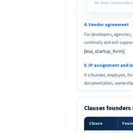
No spam. Unsubscribe a
4. Vendor agreement
For developers, agencies,
continuity and exit suppor
[bsa_startup_form]
5. IP assignment and 
If a founder, employee, fr
documentation, ownership
Clauses founders 
Clause
Found