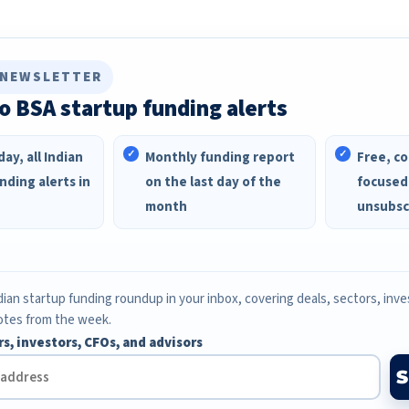
 NEWSLETTER
o BSA startup funding alerts
ay, all Indian
Monthly funding report
Free, co
nding alerts in
on the last day of the
focused
month
unsubsc
ian startup funding roundup in your inbox, covering deals, sectors, inv
otes from the week.
rs, investors, CFOs, and advisors