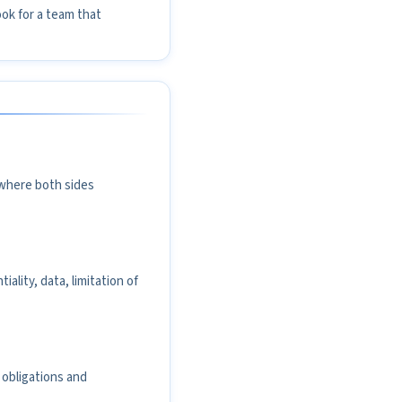
ook for a team that
l where both sides
ality, data, limitation of
 obligations and