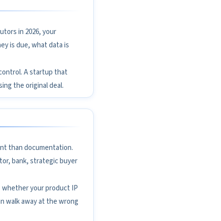
utors in 2026, your
ey is due, what data is
 control. A startup that
ing the original deal.
ant than documentation.
tor, bank, strategic buyer
, whether your product IP
an walk away at the wrong