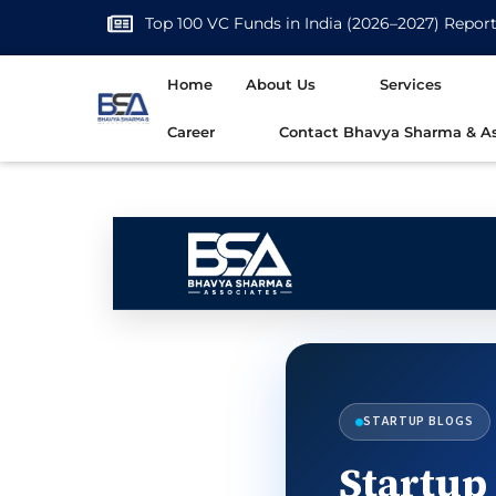
Top 100 VC Funds in India (2026–2027) Repor
Home
About Us
Services
Career
Contact Bhavya Sharma & As
STARTUP BLOGS
Startup