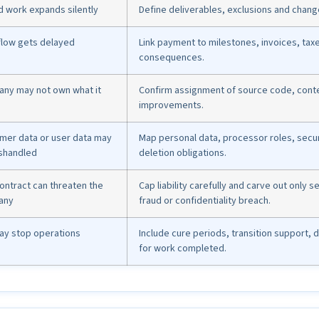
d work expands silently
Define deliverables, exclusions and chan
flow gets delayed
Link payment to milestones, invoices, tax
consequences.
ny may not own what it
Confirm assignment of source code, conte
improvements.
mer data or user data may
Map personal data, processor roles, secur
shandled
deletion obligations.
ontract can threaten the
Cap liability carefully and carve out only 
any
fraud or confidentiality breach.
may stop operations
Include cure periods, transition support,
for work completed.