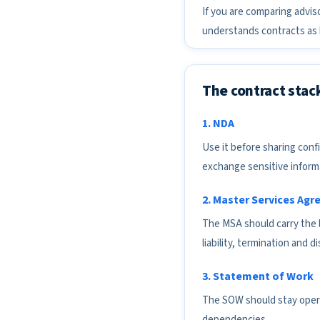
If you are comparing advis
understands contracts as b
The contract stac
1. NDA
Use it before sharing conf
exchange sensitive inform
2. Master Services Ag
The MSA should carry the l
liability, termination and d
3. Statement of Work
The SOW should stay operat
dependencies.