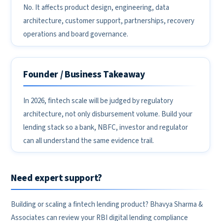
No. It affects product design, engineering, data
architecture, customer support, partnerships, recovery
operations and board governance.
Founder / Business Takeaway
In 2026, fintech scale will be judged by regulatory
architecture, not only disbursement volume. Build your
lending stack so a bank, NBFC, investor and regulator
can all understand the same evidence trail.
Need expert support?
Building or scaling a fintech lending product? Bhavya Sharma &
Associates can review your RBI digital lending compliance