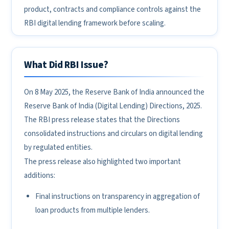
product, contracts and compliance controls against the
RBI digital lending framework before scaling.
What Did RBI Issue?
On 8 May 2025, the Reserve Bank of India announced the
Reserve Bank of India (Digital Lending) Directions, 2025.
The RBI press release states that the Directions
consolidated instructions and circulars on digital lending
by regulated entities.
The press release also highlighted two important
additions:
Final instructions on transparency in aggregation of
loan products from multiple lenders.