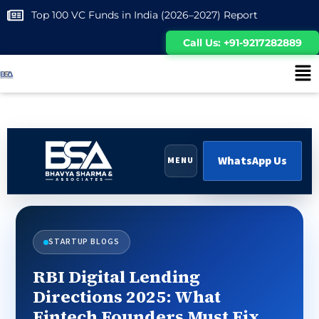
Top 100 VC Funds in India (2026–2027) Report
Call Us: +91-9217282889
WhatsApp Us
MENU
STARTUP BLOGS
RBI Digital Lending
Directions 2025: What
Fintech Founders Must Fix