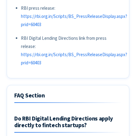
RBI press release:
https://rbi.org.in/Scripts/BS_PressReleaseDisplay.aspx?
prid=60403
RBI Digital Lending Directions link from press
release:
https://rbi.org.in/Scripts/BS_PressReleaseDisplay.aspx?
prid=60403
FAQ Section
Do RBI Digital Lending Directions apply
directly to fintech startups?