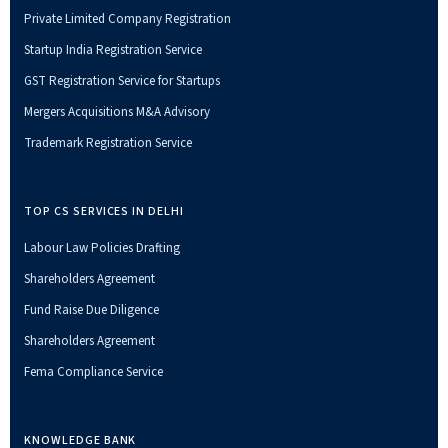
Private Limited Company Registration
Startup India Registration Service
GST Registration Service for Startups
Mergers Acquisitions M&A Advisory
Trademark Registration Service
TOP CS SERVICES IN DELHI
Labour Law Policies Drafting
Shareholders Agreement
Fund Raise Due Diligence
Shareholders Agreement
Fema Compliance Service
KNOWLEDGE BANK