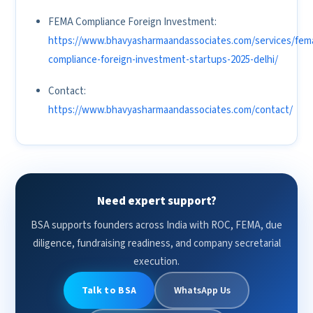
FEMA Compliance Foreign Investment:
https://www.bhavyasharmaandassociates.com/services/fem
compliance-foreign-investment-startups-2025-delhi/
Contact:
https://www.bhavyasharmaandassociates.com/contact/
Need expert support?
BSA supports founders across India with ROC, FEMA, due
diligence, fundraising readiness, and company secretarial
execution.
Talk to BSA
WhatsApp Us