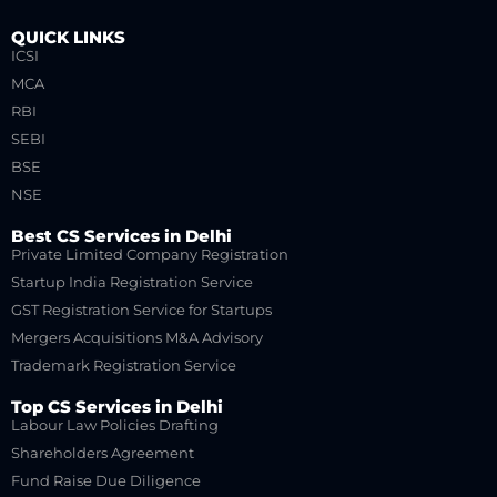
QUICK LINKS
ICSI
MCA
RBI
SEBI
BSE
NSE
Best CS Services in Delhi
Private Limited Company Registration
Startup India Registration Service
GST Registration Service for Startups
Mergers Acquisitions M&A Advisory
Trademark Registration Service
Top CS Services in Delhi
Labour Law Policies Drafting
Shareholders Agreement
Fund Raise Due Diligence