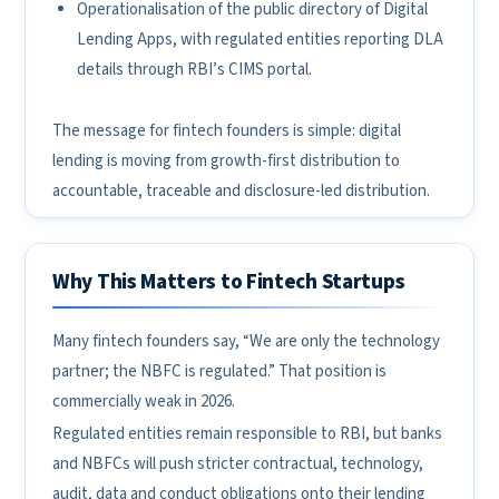
Operationalisation of the public directory of Digital
Lending Apps, with regulated entities reporting DLA
details through RBI’s CIMS portal.
The message for fintech founders is simple: digital
lending is moving from growth-first distribution to
accountable, traceable and disclosure-led distribution.
Why This Matters to Fintech Startups
Many fintech founders say, “We are only the technology
partner; the NBFC is regulated.” That position is
commercially weak in 2026.
Regulated entities remain responsible to RBI, but banks
and NBFCs will push stricter contractual, technology,
audit, data and conduct obligations onto their lending