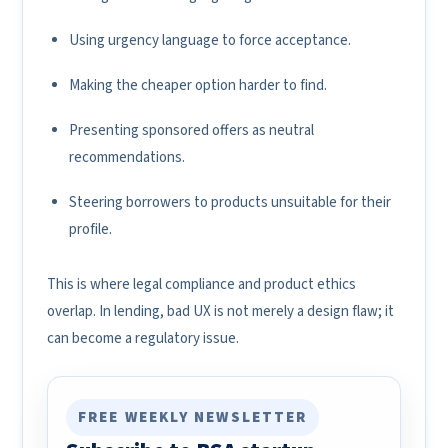
Using urgency language to force acceptance.
Making the cheaper option harder to find.
Presenting sponsored offers as neutral
recommendations.
Steering borrowers to products unsuitable for their
profile.
This is where legal compliance and product ethics
overlap. In lending, bad UX is not merely a design flaw; it
can become a regulatory issue.
FREE WEEKLY NEWSLETTER