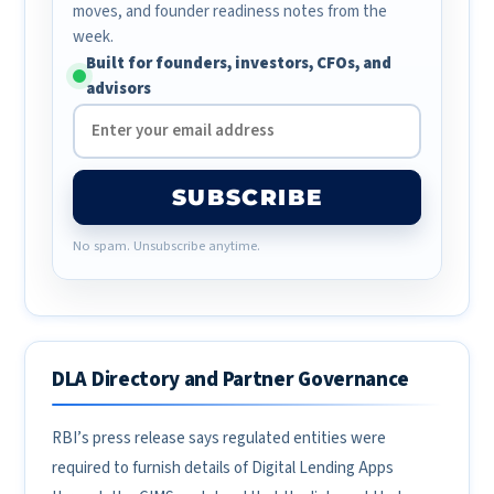
moves, and founder readiness notes from the
week.
Built for founders, investors, CFOs, and
advisors
SUBSCRIBE
No spam. Unsubscribe anytime.
DLA Directory and Partner Governance
RBI’s press release says regulated entities were
required to furnish details of Digital Lending Apps