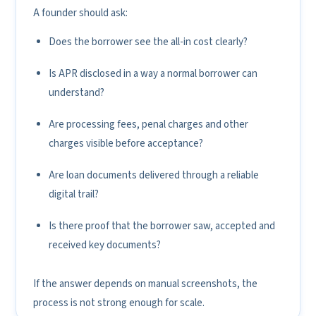
A founder should ask:
Does the borrower see the all-in cost clearly?
Is APR disclosed in a way a normal borrower can
understand?
Are processing fees, penal charges and other
charges visible before acceptance?
Are loan documents delivered through a reliable
digital trail?
Is there proof that the borrower saw, accepted and
received key documents?
If the answer depends on manual screenshots, the
process is not strong enough for scale.