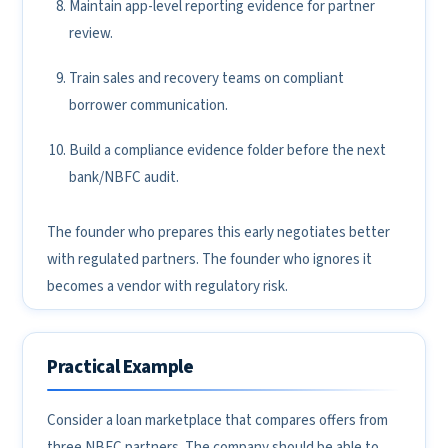
Maintain app-level reporting evidence for partner
review.
Train sales and recovery teams on compliant
borrower communication.
Build a compliance evidence folder before the next
bank/NBFC audit.
The founder who prepares this early negotiates better
with regulated partners. The founder who ignores it
becomes a vendor with regulatory risk.
Practical Example
Consider a loan marketplace that compares offers from
three NBFC partners. The company should be able to