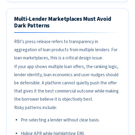
Multi-Lender Marketplaces Must Avoid
Dark Patterns
RBI’s press release refers to transparency in
aggregation of loan products from multiple lenders. For
loan marketplaces, this is a critical design issue.
If your app shows multiple loan offers, the ranking logic,
lender identity, loan economics and user nudges should
be defensible. A platform cannot quietly push the offer
that gives it the best commercial outcome while making
the borrower believe it is objectively best.
Risky patterns include:
Pre-selecting a lender without clear basis.
Hiding APR while highlighting EMI.