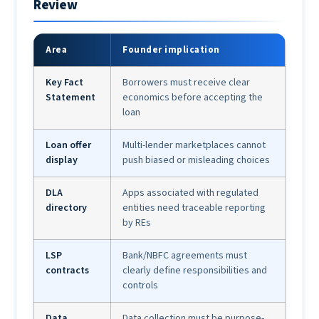
Review
Area
Founder implication
Key Fact
Borrowers must receive clear
Statement
economics before accepting the
loan
Loan offer
Multi-lender marketplaces cannot
display
push biased or misleading choices
DLA
Apps associated with regulated
directory
entities need traceable reporting
by REs
LSP
Bank/NBFC agreements must
contracts
clearly define responsibilities and
controls
Data
Data collection must be purpose-