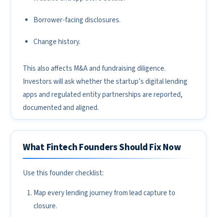
Borrower-facing disclosures.
Change history.
This also affects M&A and fundraising diligence.
Investors will ask whether the startup’s digital lending
apps and regulated entity partnerships are reported,
documented and aligned.
What Fintech Founders Should Fix Now
Use this founder checklist:
Map every lending journey from lead capture to
closure.