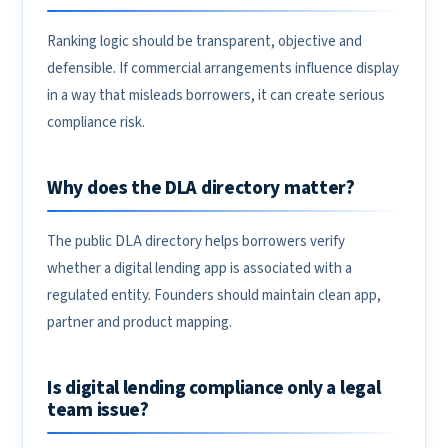
Ranking logic should be transparent, objective and
defensible. If commercial arrangements influence display
in a way that misleads borrowers, it can create serious
compliance risk.
Why does the DLA directory matter?
The public DLA directory helps borrowers verify
whether a digital lending app is associated with a
regulated entity. Founders should maintain clean app,
partner and product mapping.
Is digital lending compliance only a legal
team issue?