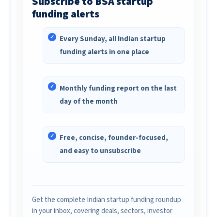
Subscribe to BSA startup
funding alerts
Every Sunday, all Indian startup
funding alerts in one place
Monthly funding report on the last
day of the month
Free, concise, founder-focused,
and easy to unsubscribe
Get the complete Indian startup funding roundup
in your inbox, covering deals, sectors, investor