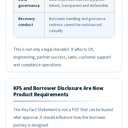
governance
linked, transparent and defensible
Recovery
Borrower handling and grievance
conduct
redress cannot be outsourced
casually
This is not only a legal checklist. It affects UX,
engineering, partner success, sales, customer support
and compliance operations.
KFS and Borrower Disclosure Are Now
Product Requirements
The Key Fact Statement is not a PDF that can be buried
after approval. It should influence how the borrower
journey is designed.