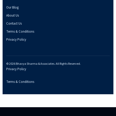
Our Blog
About Us
Contact Us
Terms & Conditions
Privacy Policy
© 2026 Bhavya Sharma & Associates. All Rights Reserved.
Privacy Policy
Terms & Conditions