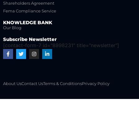
Shareholders Agreement
Fema Compliance Service
KNOWLEDGE BANK
Our Blog
Subscribe Newsletter
[contact-form-7 id="8998231" title="newsletter"]
About Us
Contact Us
Terms & Conditions
Privacy Policy