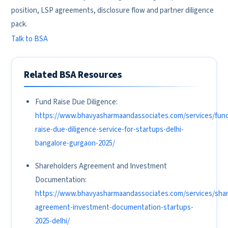
position, LSP agreements, disclosure flow and partner diligence
pack.
Talk to BSA
Related BSA Resources
Fund Raise Due Diligence:
https://www.bhavyasharmaandassociates.com/services/fun
raise-due-diligence-service-for-startups-delhi-
bangalore-gurgaon-2025/
Shareholders Agreement and Investment
Documentation:
https://www.bhavyasharmaandassociates.com/services/shar
agreement-investment-documentation-startups-
2025-delhi/