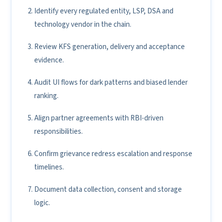
Identify every regulated entity, LSP, DSA and
technology vendor in the chain.
Review KFS generation, delivery and acceptance
evidence.
Audit UI flows for dark patterns and biased lender
ranking.
Align partner agreements with RBI-driven
responsibilities.
Confirm grievance redress escalation and response
timelines.
Document data collection, consent and storage
logic.