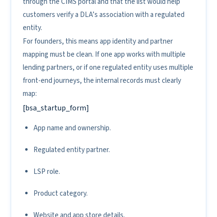
through the CIMS portal and that the list would help
customers verify a DLA’s association with a regulated
entity.
For founders, this means app identity and partner
mapping must be clean. If one app works with multiple
lending partners, or if one regulated entity uses multiple
front-end journeys, the internal records must clearly
map:
[bsa_startup_form]
App name and ownership.
Regulated entity partner.
LSP role.
Product category.
Website and app store details.