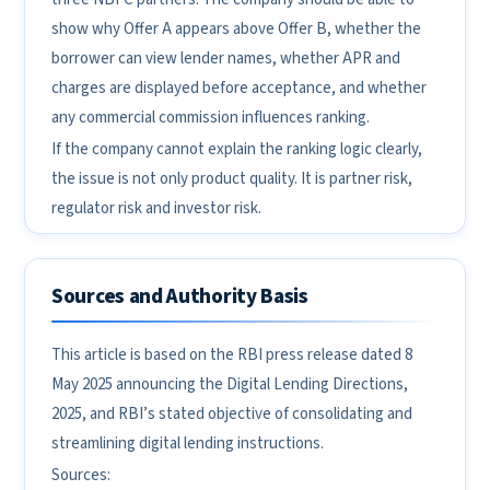
show why Offer A appears above Offer B, whether the
borrower can view lender names, whether APR and
charges are displayed before acceptance, and whether
any commercial commission influences ranking.
If the company cannot explain the ranking logic clearly,
the issue is not only product quality. It is partner risk,
regulator risk and investor risk.
Sources and Authority Basis
This article is based on the RBI press release dated 8
May 2025 announcing the Digital Lending Directions,
2025, and RBI’s stated objective of consolidating and
streamlining digital lending instructions.
Sources: