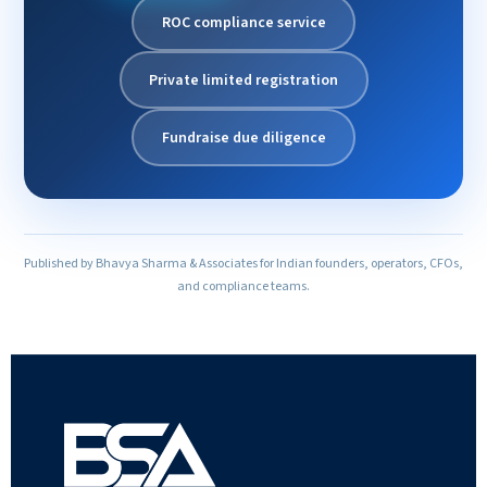
ROC compliance service
Private limited registration
Fundraise due diligence
Published by Bhavya Sharma & Associates for Indian founders, operators, CFOs,
and compliance teams.