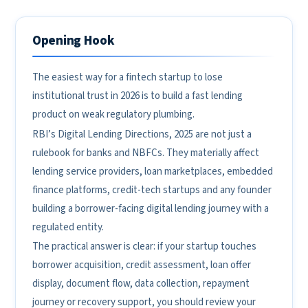
Opening Hook
The easiest way for a fintech startup to lose
institutional trust in 2026 is to build a fast lending
product on weak regulatory plumbing.
RBI’s Digital Lending Directions, 2025 are not just a
rulebook for banks and NBFCs. They materially affect
lending service providers, loan marketplaces, embedded
finance platforms, credit-tech startups and any founder
building a borrower-facing digital lending journey with a
regulated entity.
The practical answer is clear: if your startup touches
borrower acquisition, credit assessment, loan offer
display, document flow, data collection, repayment
journey or recovery support, you should review your