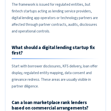
The framework is issued for regulated entities, but
fintech startups acting as lending service providers,
digital lending app operators or technology partners are
affected through partner contracts, audits, disclosures
and operational controls.
What should a digital lending startup fix
first?
Start with borrower disclosures, KFS delivery, loan offer
display, regulated entity mapping, data consent and
grievance redress. These areas are usually visible in
partner diligence.
Can a loan marketplace rank lenders
based on commercial arrangements?