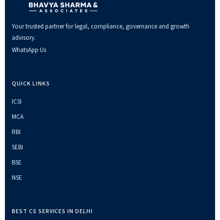
Your trusted partner for legal, compliance, governance and growth
advisory.
WhatsApp Us
QUICK LINKS
ICSI
MCA
RBI
SEBI
BSE
NSE
BEST CS SERVICES IN DELHI