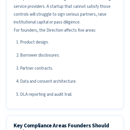
service providers. A startup that cannot satisfy those
controls will struggle to sign serious partners, raise
institutional capital or pass diligence.
For founders, the Direction affects five areas:
Product design.
Borrower disclosures.
Partner contracts.
Data and consent architecture.
DLA reporting and audit trail.
Key Compliance Areas Founders Should