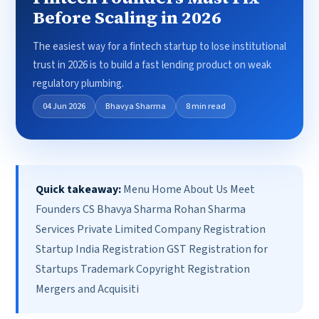
Before Scaling in 2026
The easiest way for a fintech startup to lose institutional
trust in 2026 is to build a fast lending product on weak
regulatory plumbing.
04 Jun 2026
Bhavya Sharma
8 min read
Quick takeaway:
Menu Home About Us Meet
Founders CS Bhavya Sharma Rohan Sharma
Services Private Limited Company Registration
Startup India Registration GST Registration for
Startups Trademark Copyright Registration
Mergers and Acquisiti