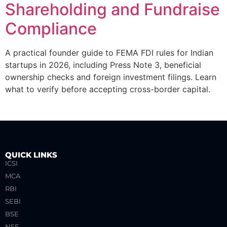
Shareholding and Fundraise
Compliance
A practical founder guide to FEMA FDI rules for Indian
startups in 2026, including Press Note 3, beneficial
ownership checks and foreign investment filings. Learn
what to verify before accepting cross-border capital.
QUICK LINKS
ICSI
MCA
RBI
SEBI
BSE
NSE