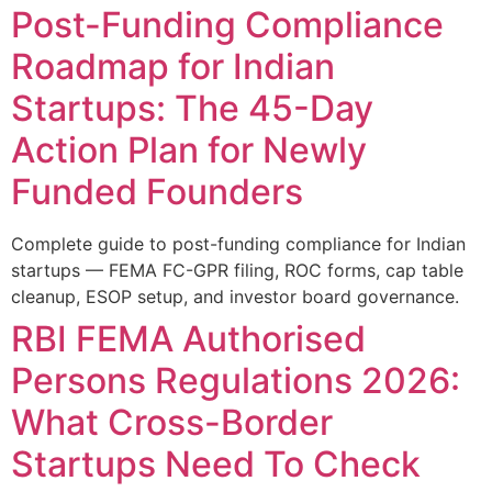
Post-Funding Compliance
Roadmap for Indian
Startups: The 45-Day
Action Plan for Newly
Funded Founders
Complete guide to post-funding compliance for Indian
startups — FEMA FC-GPR filing, ROC forms, cap table
cleanup, ESOP setup, and investor board governance.
RBI FEMA Authorised
Persons Regulations 2026:
What Cross-Border
Startups Need To Check