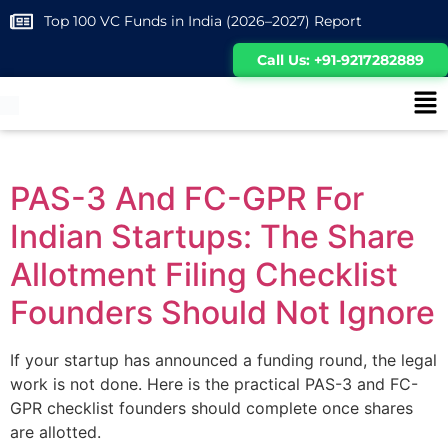
Top 100 VC Funds in India (2026–2027) Report
Call Us: +91-9217282889
PAS-3 And FC-GPR For
Indian Startups: The Share
Allotment Filing Checklist
Founders Should Not Ignore
If your startup has announced a funding round, the legal
work is not done. Here is the practical PAS-3 and FC-
GPR checklist founders should complete once shares
are allotted.