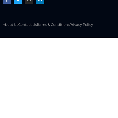
About Us
Contact Us
Terms & Conditions
Privacy Policy