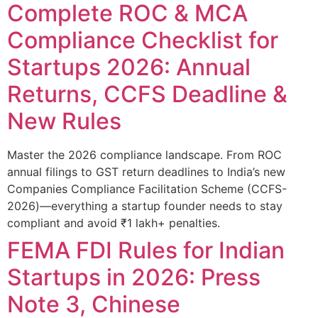
Complete ROC & MCA
Compliance Checklist for
Startups 2026: Annual
Returns, CCFS Deadline &
New Rules
Master the 2026 compliance landscape. From ROC
annual filings to GST return deadlines to India’s new
Companies Compliance Facilitation Scheme (CCFS-
2026)—everything a startup founder needs to stay
compliant and avoid ₹1 lakh+ penalties.
FEMA FDI Rules for Indian
Startups in 2026: Press
Note 3, Chinese