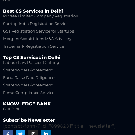
Best CS Services in Delhi
Private Limited Company Registration
Startup India Registration Service
GST Registration Service for Startups
Mergers Acquisitions M&A Advisory
Trademark Registration Service
Top CS Services in Delhi
Labour Law Policies Drafting
Shareholders Agreement
Fund Raise Due Diligence
Shareholders Agreement
Fema Compliance Service
KNOWLEDGE BANK
Our Blog
Subscribe Newsletter
[contact-form-7 id="8998231" title="newsletter"]