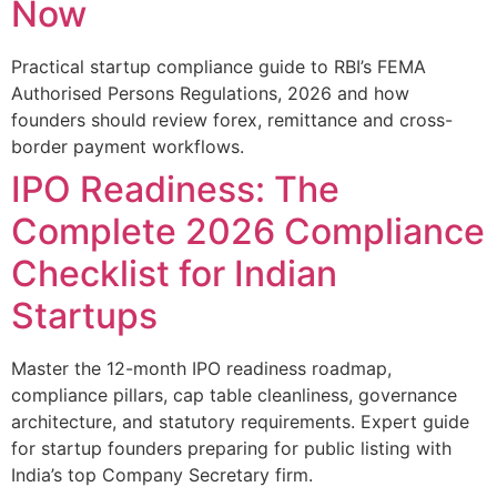
Now
Practical startup compliance guide to RBI’s FEMA
Authorised Persons Regulations, 2026 and how
founders should review forex, remittance and cross-
border payment workflows.
IPO Readiness: The
Complete 2026 Compliance
Checklist for Indian
Startups
Master the 12-month IPO readiness roadmap,
compliance pillars, cap table cleanliness, governance
architecture, and statutory requirements. Expert guide
for startup founders preparing for public listing with
India’s top Company Secretary firm.