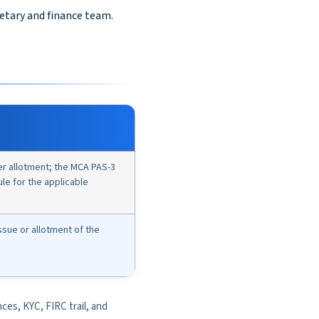
retary and finance team.
ter allotment; the MCA PAS-3
rule for the applicable
issue or allotment of the
nces, KYC, FIRC trail, and