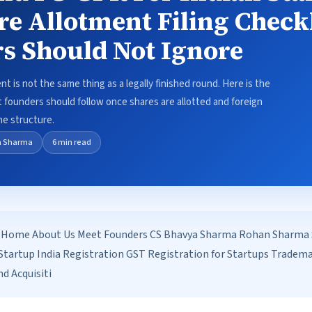
re Allotment Filing Checkl
s Should Not Ignore
 is not the same thing as a legally finished round. Here is the
ist founders should follow once shares are allotted and foreign
he structure.
a Sharma
6 min read
Home About Us Meet Founders CS Bhavya Sharma Rohan Sharma Se
tartup India Registration GST Registration for Startups Tradem
d Acquisiti