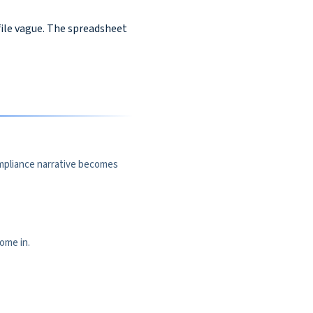
ile vague. The spreadsheet
ompliance narrative becomes
ome in.