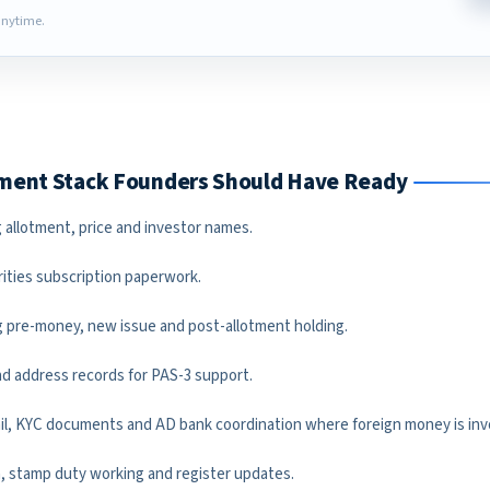
nytime.
ument Stack Founders Should Have Ready
 allotment, price and investor names.
rities subscription paperwork.
 pre-money, new issue and post-allotment holding.
and address records for PAS-3 support.
ail, KYC documents and AD bank coordination where foreign money is inv
an, stamp duty working and register updates.