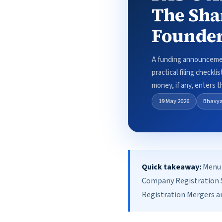
The Sha
Founder
A funding announcement
practical filing checkl
money, if any, enters t
19 May 2026
Bhavy
Quick takeaway:
Menu 
Company Registration S
Registration Mergers an