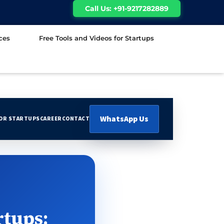
Call Us: +91-9217282889
ces
Free Tools and Videos for Startups
WhatsApp Us
FOR STARTUPS
CAREER
CONTACT
rtups: