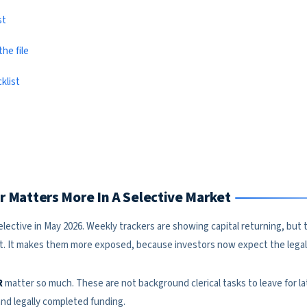
st
he file
klist
air Matters More In A Selective Market
 selective in May 2026. Weekly trackers are showing capital returning, bu
et. It makes them more exposed, because investors now expect the legal 
R
matter so much. These are not background clerical tasks to leave for la
d legally completed funding.