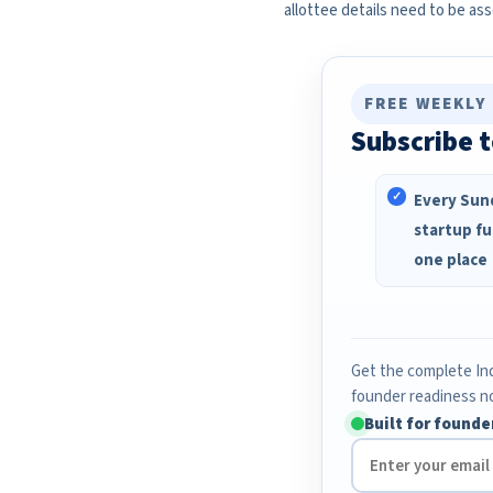
allottee details need to be as
FREE WEEKLY
Subscribe t
Every Sund
startup fu
one place
Get the complete Ind
founder readiness n
Built for founde