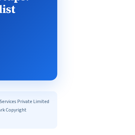
ist
rvices Private Limited
ark Copyright