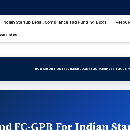
t
Indian Startup Legal, Compliance and Funding Blogs
Resour
sociates
HOME
ABOUT US
SERVICES
BLOG
RESOURCES
FREE TOOLS 
nd FC-GPR For Indian Sta