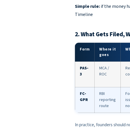
Simple rule:
if the money ha
Timeline
2. What Gets Filed, 
Form
Where it
Wh
goes
PAS-
MCA /
Re
3
ROC
co
FC-
RBI
Fo
GPR
reporting
is
route
no
In practice, founders should no