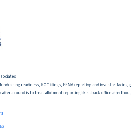
ssociates
 fundraising readiness, ROC filings, FEMA reporting and investor-facing
fter a round is to treat allotment reporting like a back-office afterthou
rs
map