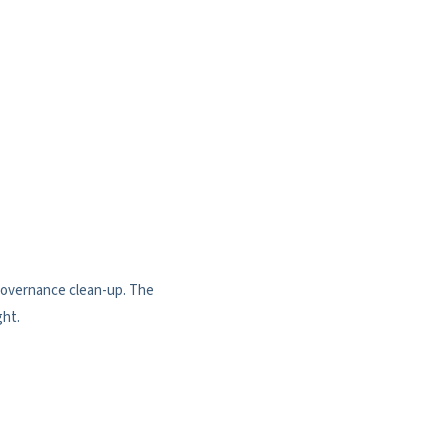
 governance clean-up. The
ght.