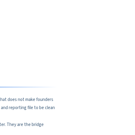
t that does not make founders
and reporting file to be clean
ter. They are the bridge