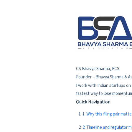
CS Bhavya Sharma, FCS
Founder – Bhavya Sharma & A
I work with Indian startups on
fastest way to lose momentum a
Quick Navigation
1. Why this filing pair matte
2. Timeline and regulator 