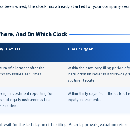
s been wired, the clock has already started for your company sec
Where, And On Which Clock
y it exists
Time trigger
turn of allotment after the
Within the statutory filing period af
mpany issues securities
instruction kit reflects a thirty-day 
allotment route.
reign investment reporting for
Within thirty days from the date of 
sue of equity instruments to a
equity instruments.
n-resident
t wait for the last day on either filing. Board approvals, valuation refere