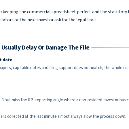
:
keeping the commercial spreadsheet perfect and the statutory f
ators or the next investor ask for the legal trail.
 Usually Delay Or Damage The File
t date
 papers, cap table notes and filing support does not match, the whole c
 but miss the RBI reporting angle where a non-resident investor has c
etails collected at the last minute almost always slow the process down.