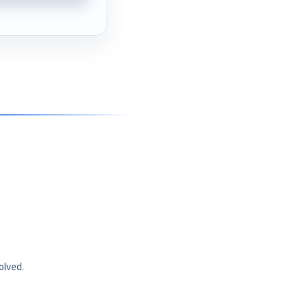
olved.