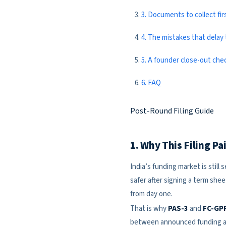
3. Documents to collect fir
4. The mistakes that delay t
5. A founder close-out chec
6. FAQ
Post-Round Filing Guide
1. Why This Filing P
India’s funding market is still
safer after signing a term she
from day one.
That is why
PAS-3
and
FC-GP
between announced funding an