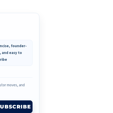
ncise, founder-
, and easy to
ribe
estor moves, and
SUBSCRIBE