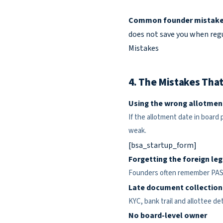
Common founder mistake
does not save you when regul
Mistakes
4. The Mistakes That
Using the wrong allotmen
If the allotment date in board
weak.
[bsa_startup_form]
Forgetting the foreign leg
Founders often remember PAS-3
Late document collection
KYC, bank trail and allottee d
No board-level owner