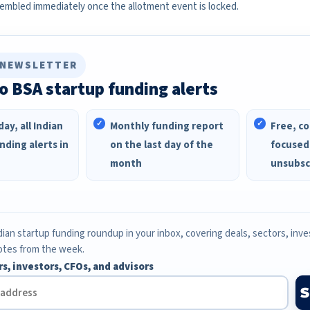
sembled immediately once the allotment event is locked.
 NEWSLETTER
o BSA startup funding alerts
ay, all Indian
Monthly funding report
Free, co
nding alerts in
on the last day of the
focused
month
unsubsc
ian startup funding roundup in your inbox, covering deals, sectors, inv
otes from the week.
rs, investors, CFOs, and advisors