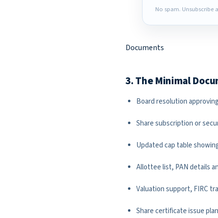
No spam. Unsubscribe a
Documents
3. The Minimal Doc
Board resolution approving
Share subscription or secu
Updated cap table showing
Allottee list, PAN details 
Valuation support, FIRC tr
Share certificate issue pl