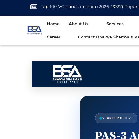
Top 100 VC Funds in India (2026–2027) Repor
Home
About Us
Services
Career
Contact Bhavya Sharma & As
STARTUP BLOGS
PAS-3 A