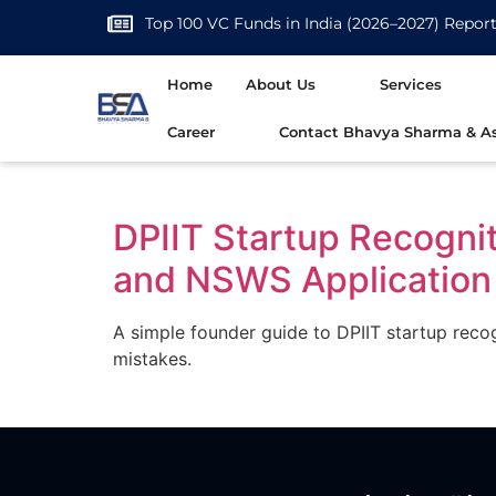
Top 100 VC Funds in India (2026–2027) Repor
Home
About Us
Services
Career
Contact Bhavya Sharma & As
DPIIT Startup Recogni
and NSWS Application
A simple founder guide to DPIIT startup reco
mistakes.