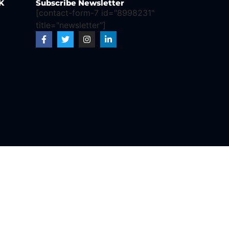
K
Subscribe Newsletter
[contact-form-7 id="8998231"
title="newsletter"]