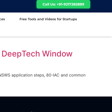
Call Us: +91-9217282889
ces
Free Tools and Videos for Startups
t, DeepTech Window
on, NSWS application steps, 80-IAC and common