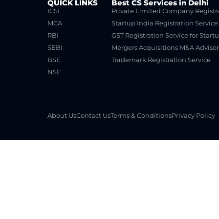
QUICK LINKS
Best CS Services in Delhi
ICSI
Private Limited Company Registr
MCA
Startup India Registration Service
RBI
GST Registration Service for Start
SEBI
Mergers Acquisitions M&A Advisor
BSE
Trademark Registration Service
NSE
About Us
Contact Us
Terms & Conditions
Privacy Policy