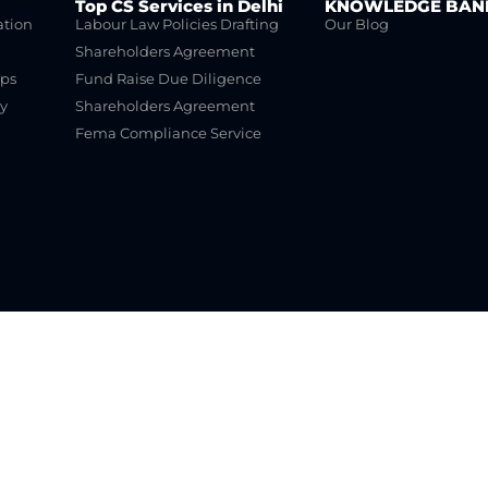
Top CS Services in Delhi
KNOWLEDGE BAN
ation
Labour Law Policies Drafting
Our Blog
Shareholders Agreement
ups
Fund Raise Due Diligence
y
Shareholders Agreement
Fema Compliance Service