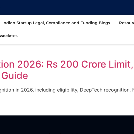
t
Indian Startup Legal, Compliance and Funding Blogs
Resour
sociates
tion 2026: Rs 200 Crore Limi
 Guide
gnition in 2026, including eligibility, DeepTech recogniti