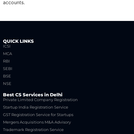
accounts.
QUICK LINKS
ICSI
MCA
RBI
SEBI
BSE
NSE
Best CS Services in Delhi
Private Limited Company Registration
Startup India Registration Service
GST Registration Service for Startups
Mergers Acquisitions M&A Advisory
Trademark Registration Service