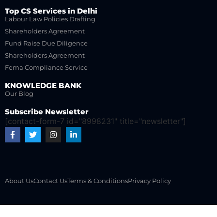
Top CS Services in Delhi
Labour Law Policies Drafting
Shareholders Agreement
Fund Raise Due Diligence
Shareholders Agreement
Fema Compliance Service
KNOWLEDGE BANK
Our Blog
Subscribe Newsletter
[contact-form-7 id="8998231" title="newsletter"]
About Us
Contact Us
Terms & Conditions
Privacy Policy