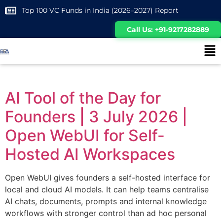
Top 100 VC Funds in India (2026–2027) Report
Call Us: +91-9217282889
AI Tool of the Day for
Founders | 3 July 2026 |
Open WebUI for Self-
Hosted AI Workspaces
Open WebUI gives founders a self-hosted interface for
local and cloud AI models. It can help teams centralise
AI chats, documents, prompts and internal knowledge
workflows with stronger control than ad hoc personal