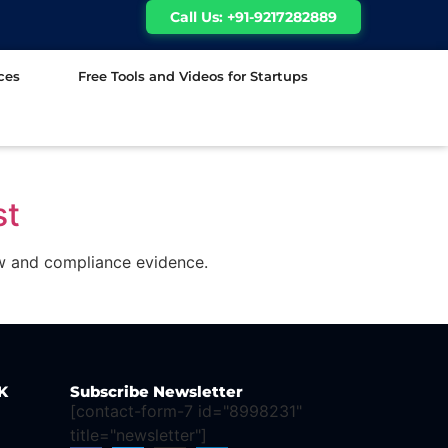
Call Us: +91-9217282889
ces
Free Tools and Videos for Startups
st
ew and compliance evidence.
K
Subscribe Newsletter
[contact-form-7 id="8998231"
title="newsletter"]