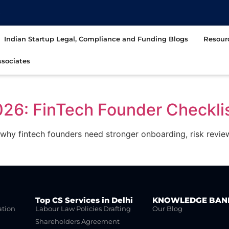
t
Indian Startup Legal, Compliance and Funding Blogs
Resour
sociates
026: FinTech Founder Checkli
why fintech founders need stronger onboarding, risk revi
Top CS Services in Delhi
KNOWLEDGE BAN
ation
Labour Law Policies Drafting
Our Blog
Shareholders Agreement