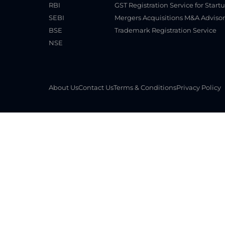
RBI
GST Registration Service for Start
SEBI
Mergers Acquisitions M&A Advisor
BSE
Trademark Registration Service
NSE
About Us
Contact Us
Terms & Conditions
Privacy Policy