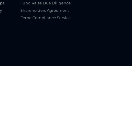
ups
Fund Raise Due Diligence
y
Shareholders Agreement
Fema Compliance Service