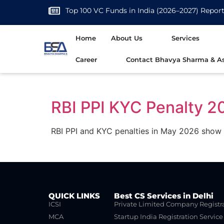
Top 100 VC Funds in India (2026–2027) Repor
Home
About Us
Services
Career
Contact Bhavya Sharma & As
RBI PPI KYC Penalty 2
RBI PPI and KYC penalties in May 2026 show 
QUICK LINKS
Best CS Services in Delhi
ICSI
Private Limited Company Registr
MCA
Startup India Registration Service