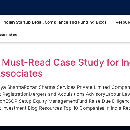
t
Indian Startup Legal, Compliance and Funding Blogs
Resour
sociates
 A Must-Read Case Study for I
ssociates
 SharmaRohan Sharma Services Private Limited Company R
t RegistrationMergers and Acquisitions AdvisoryLabour La
ionESOP Setup Equity ManagementFund Raise Due Diligen
Investment Blog Resources Top 10 Companies in India Rep