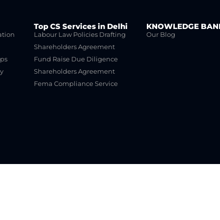
Top CS Services in Delhi
KNOWLEDGE BAN
ation
Labour Law Policies Drafting
Our Blog
Shareholders Agreement
ups
Fund Raise Due Diligence
y
Shareholders Agreement
Fema Compliance Service