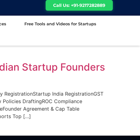
Call Us: +91-9217282889
ces
Free Tools and Videos for Startups
ndian Startup Founders
egistrationStartup India RegistrationGST
w Policies DraftingROC Compliance
ceFounder Agreement & Cap Table
orts Top […]