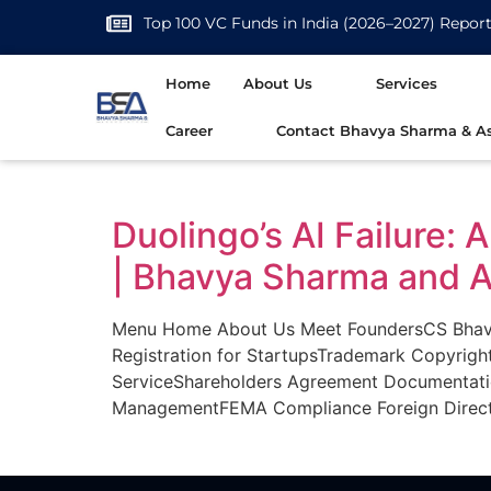
Top 100 VC Funds in India (2026–2027) Repor
Home
About Us
Services
Career
Contact Bhavya Sharma & As
Duolingo’s AI Failure:
| Bhavya Sharma and A
Menu Home About Us Meet FoundersCS Bhavya
Registration for StartupsTrademark Copyrigh
ServiceShareholders Agreement Documentat
ManagementFEMA Compliance Foreign Direct 