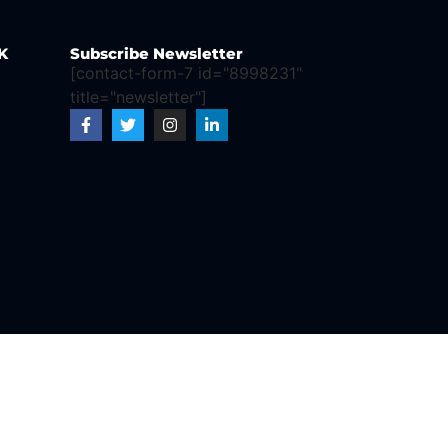
K
Subscribe Newsletter
[contact-form-7 id="8998231"
title="newsletter"]