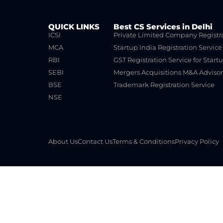
QUICK LINKS
Best CS Services in Delhi
ICSI
Private Limited Company Registr
MCA
Startup India Registration Service
RBI
GST Registration Service for Start
SEBI
Mergers Acquisitions M&A Advisor
BSE
Trademark Registration Service
NSE
About Us
Contact Us
Terms & Conditions
Privacy Policy