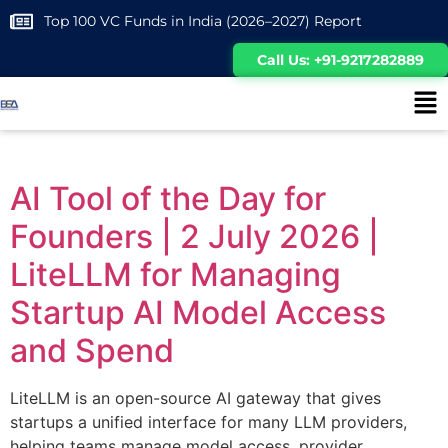
Top 100 VC Funds in India (2026–2027) Report
Call Us: +91-9217282889
AI Tool of the Day for
Founders | 2 July 2026 |
LiteLLM for Managing
Startup AI Model Access
and Spend
LiteLLM is an open-source AI gateway that gives
startups a unified interface for many LLM providers,
helping teams manage model access, provider