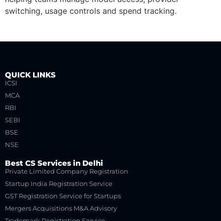
switching, usage controls and spend tracking.
QUICK LINKS
ICSI
MCA
RBI
SEBI
BSE
NSE
Best CS Services in Delhi
Private Limited Company Registration
Startup India Registration Service
GST Registration Service for Startups
Mergers Acquisitions M&A Advisory
Trademark Registration Service