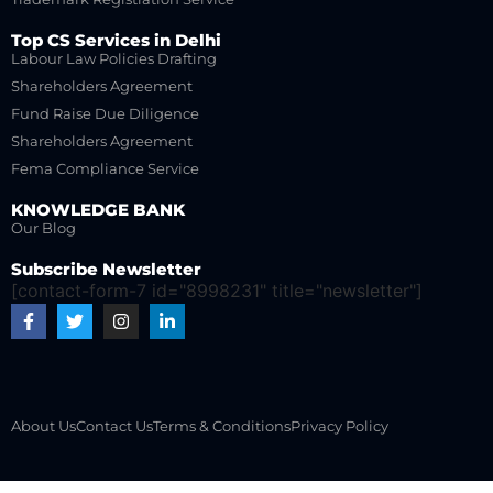
Top CS Services in Delhi
Labour Law Policies Drafting
Shareholders Agreement
Fund Raise Due Diligence
Shareholders Agreement
Fema Compliance Service
KNOWLEDGE BANK
Our Blog
Subscribe Newsletter
[contact-form-7 id="8998231" title="newsletter"]
About Us
Contact Us
Terms & Conditions
Privacy Policy