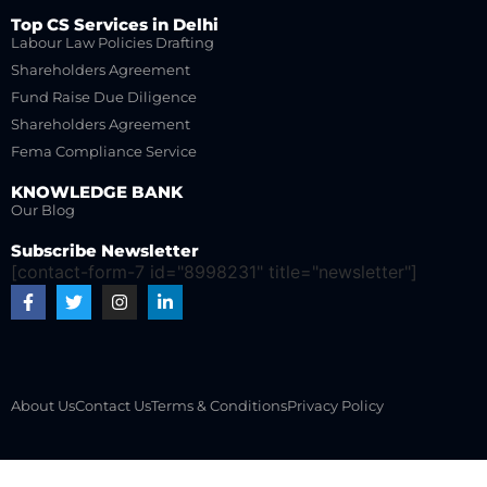
Top CS Services in Delhi
Labour Law Policies Drafting
Shareholders Agreement
Fund Raise Due Diligence
Shareholders Agreement
Fema Compliance Service
KNOWLEDGE BANK
Our Blog
Subscribe Newsletter
[contact-form-7 id="8998231" title="newsletter"]
About Us
Contact Us
Terms & Conditions
Privacy Policy