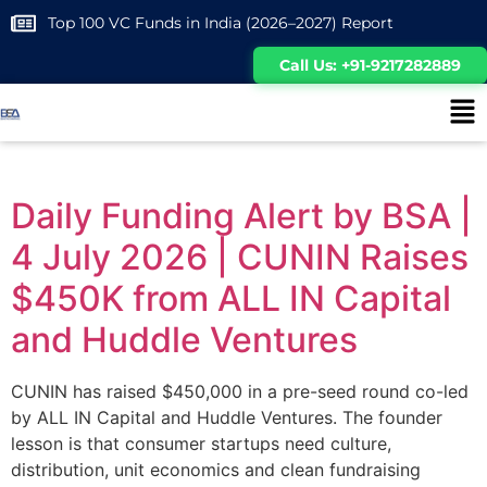
Top 100 VC Funds in India (2026–2027) Report
Call Us: +91-9217282889
Daily Funding Alert by BSA |
4 July 2026 | CUNIN Raises
$450K from ALL IN Capital
and Huddle Ventures
CUNIN has raised $450,000 in a pre-seed round co-led
by ALL IN Capital and Huddle Ventures. The founder
lesson is that consumer startups need culture,
distribution, unit economics and clean fundraising