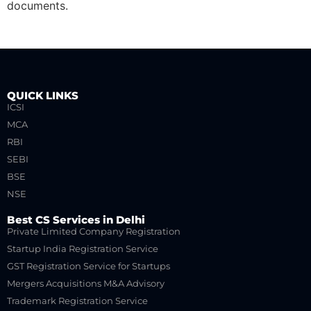
documents.
QUICK LINKS
ICSI
MCA
RBI
SEBI
BSE
NSE
Best CS Services in Delhi
Private Limited Company Registration
Startup India Registration Service
GST Registration Service for Startups
Mergers Acquisitions M&A Advisory
Trademark Registration Service