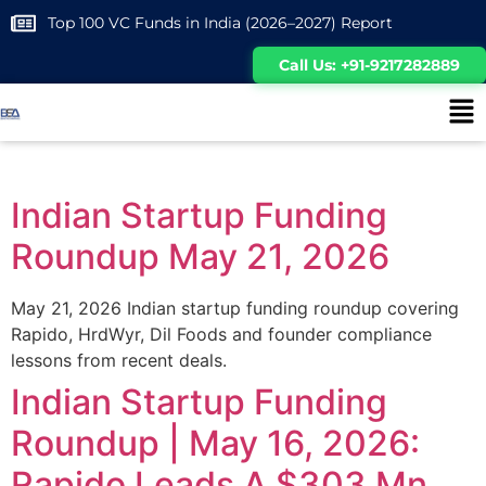
Top 100 VC Funds in India (2026–2027) Report
Call Us: +91-9217282889
Indian Startup Funding
Roundup May 21, 2026
May 21, 2026 Indian startup funding roundup covering
Rapido, HrdWyr, Dil Foods and founder compliance
lessons from recent deals.
Indian Startup Funding
Roundup | May 16, 2026:
Rapido Leads A $303 Mn