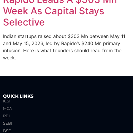
Week As Capital Stays
Selective
Indian startups raised about $303 Mn between May 11
and May 15, 2026, led by Rapido’s $240 Mn primary
infusion. Here is what founders should read from the
week.
QUICK LINKS
ICSI
MCA
RBI
SEBI
BSE