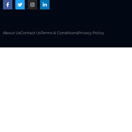
About Us
Contact Us
Terms & Conditions
Privacy Policy