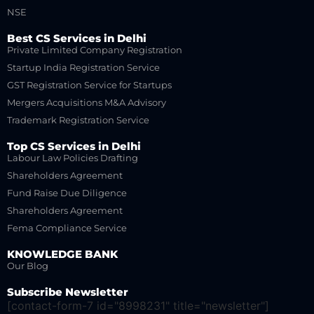
NSE
Best CS Services in Delhi
Private Limited Company Registration
Startup India Registration Service
GST Registration Service for Startups
Mergers Acquisitions M&A Advisory
Trademark Registration Service
Top CS Services in Delhi
Labour Law Policies Drafting
Shareholders Agreement
Fund Raise Due Diligence
Shareholders Agreement
Fema Compliance Service
KNOWLEDGE BANK
Our Blog
Subscribe Newsletter
[contact-form-7 id="8998231" title="newsletter"]