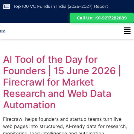
Top 100 VC Funds in India (2026–2027) Report
Call Us: +91-9217282889
AI Tool of the Day for
Founders | 15 June 2026 |
Firecrawl for Market
Research and Web Data
Automation
Firecrawl helps founders and startup teams turn live
web pages into structured, AI-ready data for research,
monitoring, lead intelligence and automation.