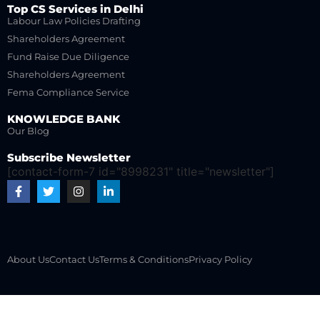
Top CS Services in Delhi
Labour Law Policies Drafting
Shareholders Agreement
Fund Raise Due Diligence
Shareholders Agreement
Fema Compliance Service
KNOWLEDGE BANK
Our Blog
Subscribe Newsletter
[contact-form-7 id="8998231" title="newsletter"]
About Us
Contact Us
Terms & Conditions
Privacy Policy