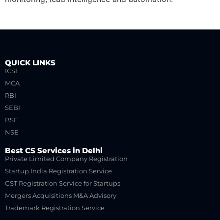
QUICK LINKS
ICSI
MCA
RBI
SEBI
BSE
NSE
Best CS Services in Delhi
Private Limited Company Registration
Startup India Registration Service
GST Registration Service for Startups
Mergers Acquisitions M&A Advisory
Trademark Registration Service