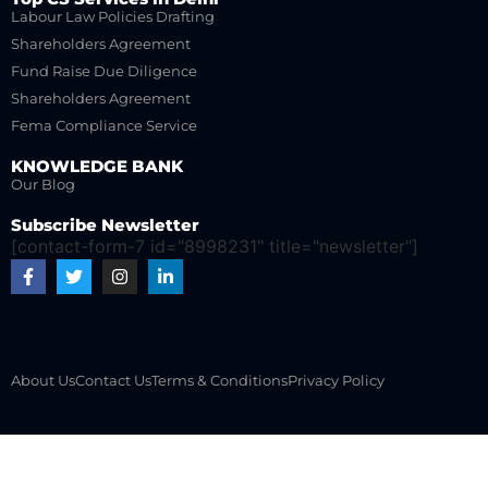
Labour Law Policies Drafting
Shareholders Agreement
Fund Raise Due Diligence
Shareholders Agreement
Fema Compliance Service
KNOWLEDGE BANK
Our Blog
Subscribe Newsletter
[contact-form-7 id="8998231" title="newsletter"]
About Us
Contact Us
Terms & Conditions
Privacy Policy