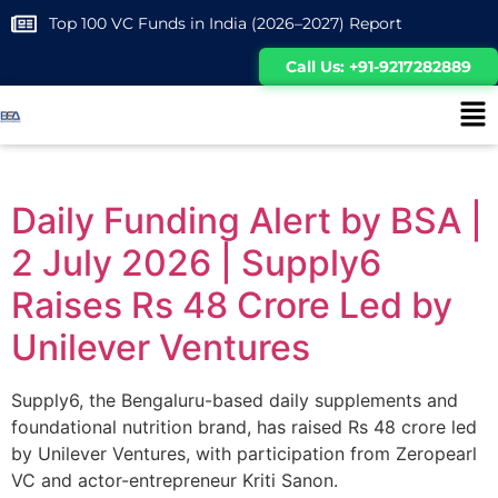
Top 100 VC Funds in India (2026–2027) Report
Call Us: +91-9217282889
Daily Funding Alert by BSA |
2 July 2026 | Supply6
Raises Rs 48 Crore Led by
Unilever Ventures
Supply6, the Bengaluru-based daily supplements and
foundational nutrition brand, has raised Rs 48 crore led
by Unilever Ventures, with participation from Zeropearl
VC and actor-entrepreneur Kriti Sanon.