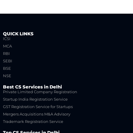
QUICK LINKS
ICSI
MCA
RBI
SEBI
BSE
NSE
Best CS Services in Delhi
Private Limited Company Registration
Startup India Registration Service
GST Registration Service for Startups
Mergers Acquisitions M&A Advisory
Trademark Registration Service
Top CS Services in Delhi