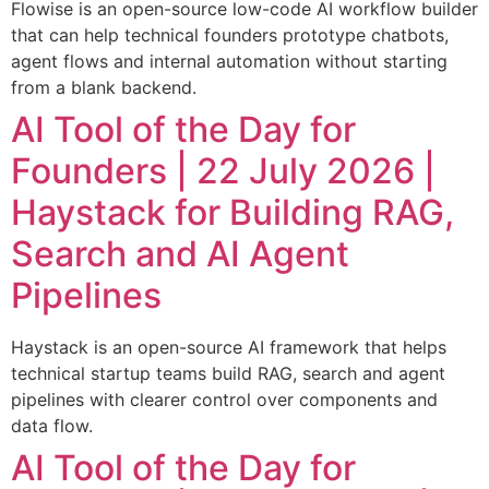
Flowise is an open-source low-code AI workflow builder
that can help technical founders prototype chatbots,
agent flows and internal automation without starting
from a blank backend.
AI Tool of the Day for
Founders | 22 July 2026 |
Haystack for Building RAG,
Search and AI Agent
Pipelines
Haystack is an open-source AI framework that helps
technical startup teams build RAG, search and agent
pipelines with clearer control over components and
data flow.
AI Tool of the Day for