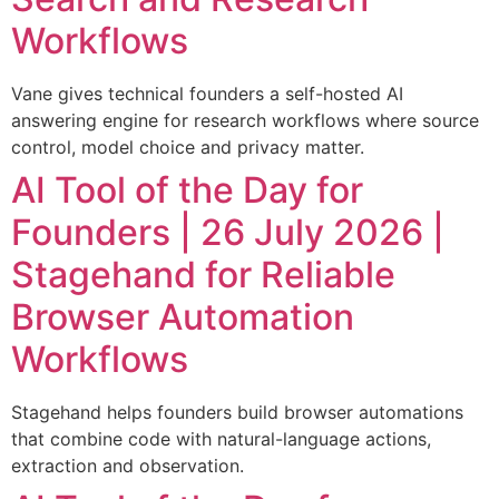
Workflows
Vane gives technical founders a self-hosted AI
answering engine for research workflows where source
control, model choice and privacy matter.
AI Tool of the Day for
Founders | 26 July 2026 |
Stagehand for Reliable
Browser Automation
Workflows
Stagehand helps founders build browser automations
that combine code with natural-language actions,
extraction and observation.