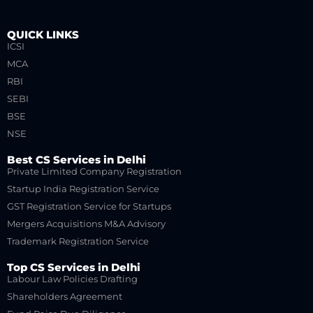
QUICK LINKS
ICSI
MCA
RBI
SEBI
BSE
NSE
Best CS Services in Delhi
Private Limited Company Registration
Startup India Registration Service
GST Registration Service for Startups
Mergers Acquisitions M&A Advisory
Trademark Registration Service
Top CS Services in Delhi
Labour Law Policies Drafting
Shareholders Agreement