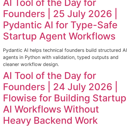
AI Tool of the Day for
Founders | 25 July 2026 |
Pydantic AI for Type-Safe
Startup Agent Workflows
Pydantic AI helps technical founders build structured AI
agents in Python with validation, typed outputs and
cleaner workflow design.
AI Tool of the Day for
Founders | 24 July 2026 |
Flowise for Building Startup
AI Workflows Without
Heavy Backend Work