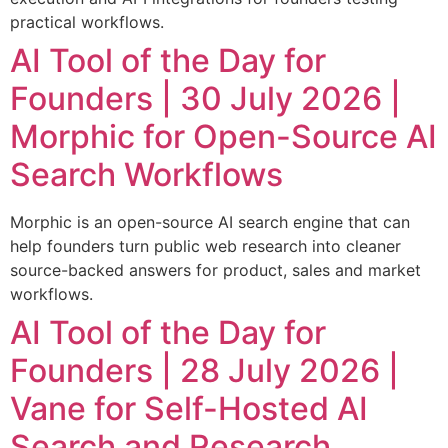
practical workflows.
AI Tool of the Day for
Founders | 30 July 2026 |
Morphic for Open-Source AI
Search Workflows
Morphic is an open-source AI search engine that can
help founders turn public web research into cleaner
source-backed answers for product, sales and market
workflows.
AI Tool of the Day for
Founders | 28 July 2026 |
Vane for Self-Hosted AI
Search and Research