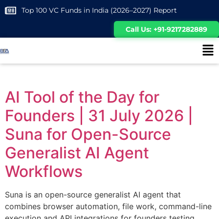
Top 100 VC Funds in India (2026–2027) Report
Call Us: +91-9217282889
AI Tool of the Day for
Founders | 31 July 2026 |
Suna for Open-Source
Generalist AI Agent
Workflows
Suna is an open-source generalist AI agent that
combines browser automation, file work, command-line
execution and API integrations for founders testing