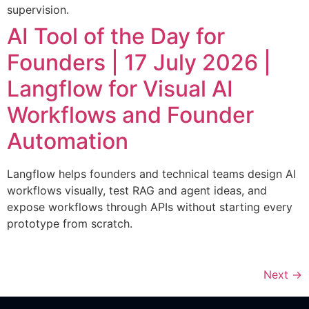
supervision.
AI Tool of the Day for
Founders | 17 July 2026 |
Langflow for Visual AI
Workflows and Founder
Automation
Langflow helps founders and technical teams design AI
workflows visually, test RAG and agent ideas, and
expose workflows through APIs without starting every
prototype from scratch.
Next
→