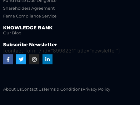
Fund Raise Due Diligence
Shareholders Agreement
Fema Compliance Service
KNOWLEDGE BANK
Our Blog
Subscribe Newsletter
[contact-form-7 id="8998231" title="newsletter"]
About Us
Contact Us
Terms & Conditions
Privacy Policy