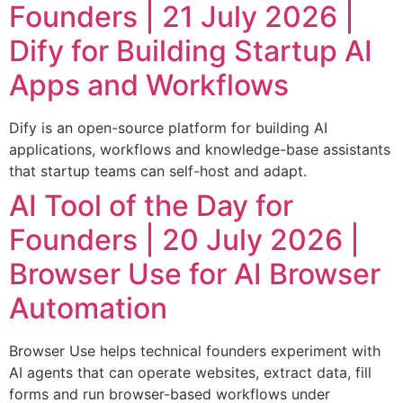
Founders | 21 July 2026 |
Dify for Building Startup AI
Apps and Workflows
Dify is an open-source platform for building AI
applications, workflows and knowledge-base assistants
that startup teams can self-host and adapt.
AI Tool of the Day for
Founders | 20 July 2026 |
Browser Use for AI Browser
Automation
Browser Use helps technical founders experiment with
AI agents that can operate websites, extract data, fill
forms and run browser-based workflows under