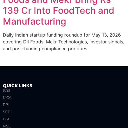
139 Cr Into FoodTech and
Manufacturing
Daily Indian startup funding roundup for May 13, 2026
covering Dil Foods, Mekr Technologies, investor signals,
and post-funding compliance priorities.
QUICK LINKS
ICSI
MCA
RBI
SEBI
BSE
NSE