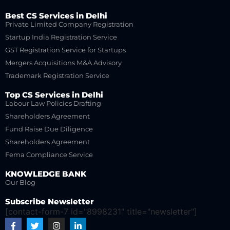
Best CS Services in Delhi
Private Limited Company Registration
Startup India Registration Service
GST Registration Service for Startups
Mergers Acquisitions M&A Advisory
Trademark Registration Service
Top CS Services in Delhi
Labour Law Policies Drafting
Shareholders Agreement
Fund Raise Due Diligence
Shareholders Agreement
Fema Compliance Service
KNOWLEDGE BANK
Our Blog
Subscribe Newsletter
[contact-form-7 id="8998231" title="newsletter"]