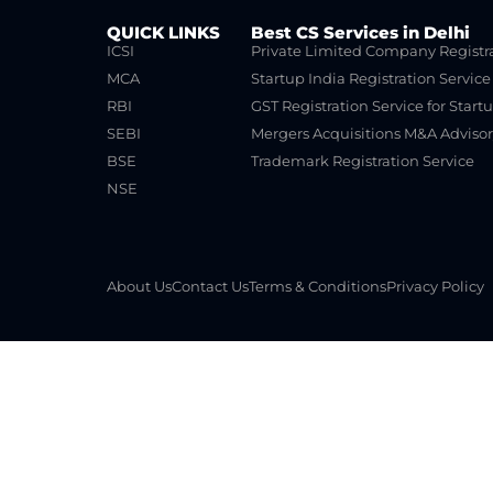
QUICK LINKS
Best CS Services in Delhi
ICSI
Private Limited Company Registr
MCA
Startup India Registration Service
RBI
GST Registration Service for Start
SEBI
Mergers Acquisitions M&A Advisor
BSE
Trademark Registration Service
NSE
About Us
Contact Us
Terms & Conditions
Privacy Policy