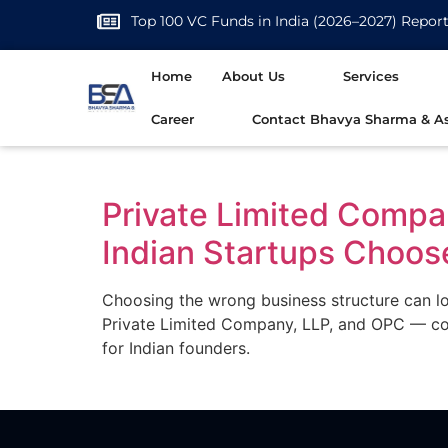
Top 100 VC Funds in India (2026–2027) Repor
Home
About Us
Services
Career
Contact Bhavya Sharma & As
Private Limited Compa
Indian Startups Choos
Choosing the wrong business structure can lo
Private Limited Company, LLP, and OPC — cove
for Indian founders.