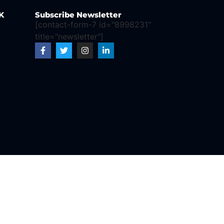
K
Subscribe Newsletter
[contact-form-7 id="8998231"
title="newsletter"]