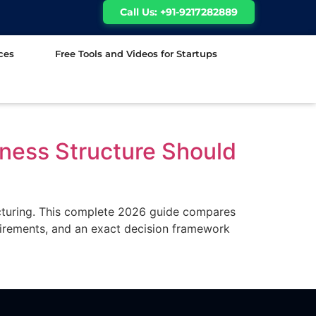
Call Us: +91-9217282889
ces
Free Tools and Videos for Startups
ness Structure Should
ucturing. This complete 2026 guide compares
uirements, and an exact decision framework