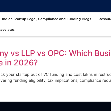
t
Indian Startup Legal, Compliance and Funding Blogs
Resour
sociates
ny vs LLP vs OPC: Which Busi
e in 2026?
ck your startup out of VC funding and cost lakhs in restr
ring funding eligibility, tax implications, compliance req