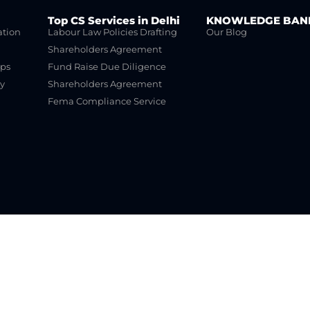
Top CS Services in Delhi
KNOWLEDGE BAN
ation
Labour Law Policies Drafting
Our Blog
Shareholders Agreement
ups
Fund Raise Due Diligence
y
Shareholders Agreement
Fema Compliance Service