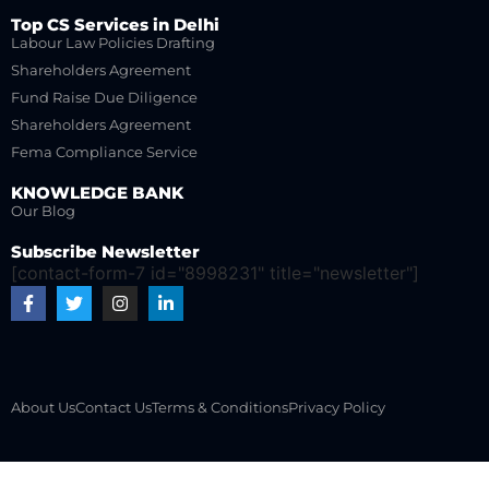
Top CS Services in Delhi
Labour Law Policies Drafting
Shareholders Agreement
Fund Raise Due Diligence
Shareholders Agreement
Fema Compliance Service
KNOWLEDGE BANK
Our Blog
Subscribe Newsletter
[contact-form-7 id="8998231" title="newsletter"]
About Us
Contact Us
Terms & Conditions
Privacy Policy