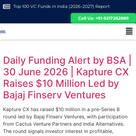
Top 100 VC Funds in India (2026–2027) Report
Call Us: +91-9217282889
Daily Funding Alert by BSA |
30 June 2026 | Kapture CX
Raises $10 Million Led by
Bajaj Finserv Ventures
Kapture CX has raised $10 million in a pre-Series B
round led by Bajaj Finserv Ventures, with participation
from Cactus Venture Partners and India Alternatives.
The round signals investor interest in profitable,