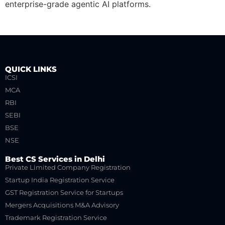
enterprise-grade agentic AI platforms.
QUICK LINKS
ICSI
MCA
RBI
SEBI
BSE
NSE
Best CS Services in Delhi
Private Limited Company Registration
Startup India Registration Service
GST Registration Service for Startups
Mergers Acquisitions M&A Advisory
Trademark Registration Service