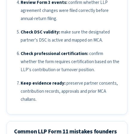
Review Form 3 events:
confirm whether LLP
agreement changes were filed correctly before
annual-return filing.
Check DSC validity:
make sure the designated
partner’s DSC is active and mapped on MCA.
Check professional certification:
confirm
whether the form requires certification based on the
LLP’s contribution or turnover position.
Keep evidence ready:
preserve partner consents,
contribution records, approvals and prior MCA
challans.
Common LLP Form 11 mistakes founders