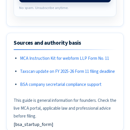
No spam. Unsubscribe anytime.
Sources and authority basis
MCA Instruction Kit for webform LLP Form No. 11
Taxscan update on FY 2025-26 Form 11 filing deadline
BSA company secretarial compliance support
This guide is general information for founders. Check the
live MCA portal, applicable law and professional advice
before filing.
[bsa_startup_form]