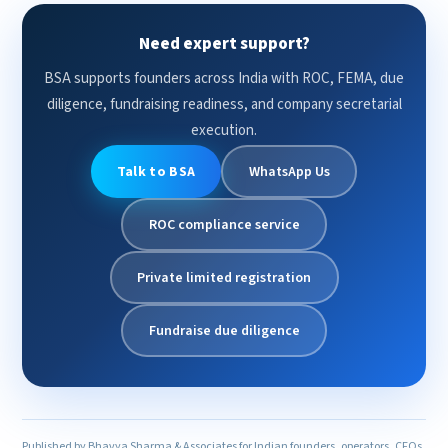
Need expert support?
BSA supports founders across India with ROC, FEMA, due
diligence, fundraising readiness, and company secretarial
execution.
Talk to BSA
WhatsApp Us
ROC compliance service
Private limited registration
Fundraise due diligence
Published by Bhavya Sharma & Associates for Indian founders, operators, CFOs,