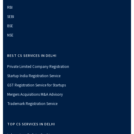
RBI
SEBI
BSE
NSE
BEST CS SERVICES IN DELHI
Private Limited Company Registration
Startup India Registration Service
GST Registration Service for Startups
Mergers Acquisitions M&A Advisory
Trademark Registration Service
TOP CS SERVICES IN DELHI