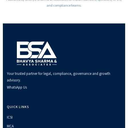
and compliance teams.
Your trusted partner for legal, compliance, governance and growth
advisory.
WhatsApp Us
QUICK LINKS
ICSI
MCA