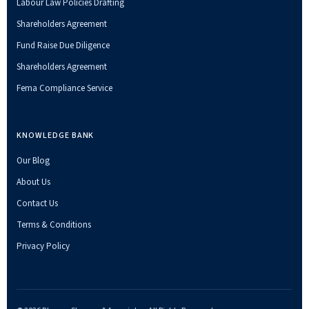
Labour Law Policies Drafting
Shareholders Agreement
Fund Raise Due Diligence
Shareholders Agreement
Fema Compliance Service
KNOWLEDGE BANK
Our Blog
About Us
Contact Us
Terms & Conditions
Privacy Policy