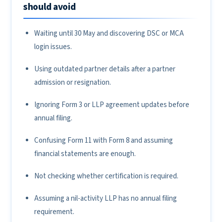
should avoid
Waiting until 30 May and discovering DSC or MCA
login issues.
Using outdated partner details after a partner
admission or resignation.
Ignoring Form 3 or LLP agreement updates before
annual filing.
Confusing Form 11 with Form 8 and assuming
financial statements are enough.
Not checking whether certification is required.
Assuming a nil-activity LLP has no annual filing
requirement.