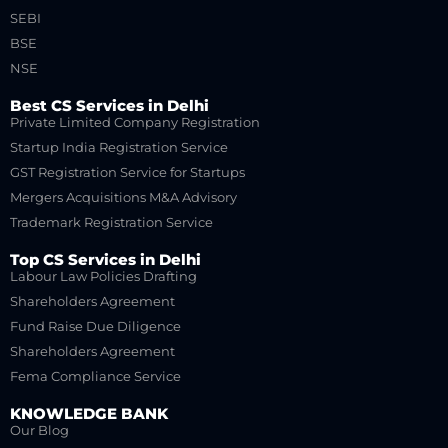
SEBI
BSE
NSE
Best CS Services in Delhi
Private Limited Company Registration
Startup India Registration Service
GST Registration Service for Startups
Mergers Acquisitions M&A Advisory
Trademark Registration Service
Top CS Services in Delhi
Labour Law Policies Drafting
Shareholders Agreement
Fund Raise Due Diligence
Shareholders Agreement
Fema Compliance Service
KNOWLEDGE BANK
Our Blog