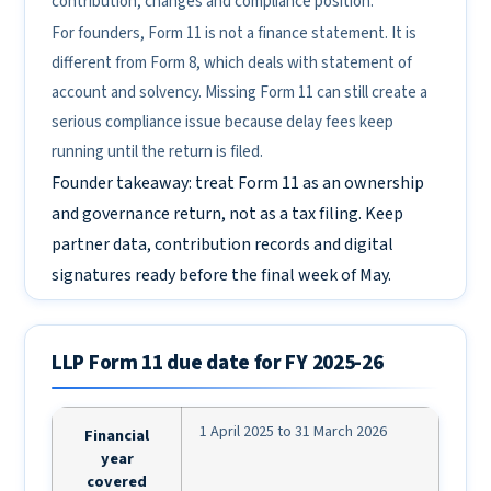
contribution, changes and compliance position.
For founders, Form 11 is not a finance statement. It is
different from Form 8, which deals with statement of
account and solvency. Missing Form 11 can still create a
serious compliance issue because delay fees keep
running until the return is filed.
Founder takeaway: treat Form 11 as an ownership
and governance return, not as a tax filing. Keep
partner data, contribution records and digital
signatures ready before the final week of May.
LLP Form 11 due date for FY 2025-26
1 April 2025 to 31 March 2026
Financial
year
covered