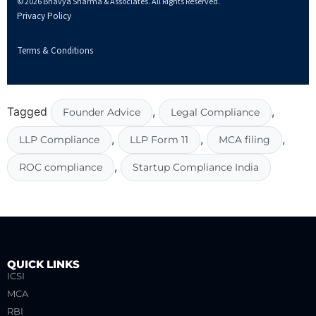
© 2026 Bhavya Sharma & Associates. All Rights Reserved.
Privacy Policy
Terms & Conditions
Tagged
,
,
Founder Advice
Legal Compliance
,
,
,
LLP Compliance
LLP Form 11
MCA filing
,
ROC compliance
Startup Compliance India
QUICK LINKS
ICSI
MCA
RBI