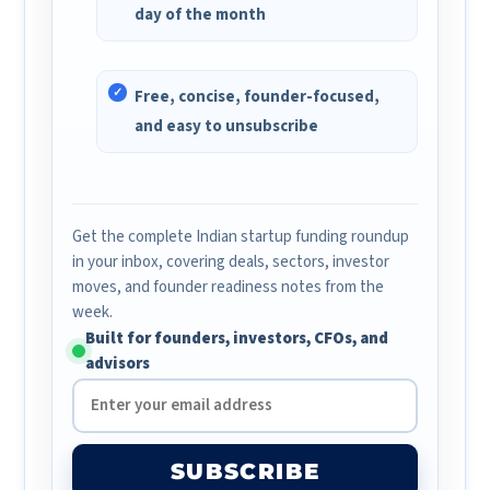
day of the month
Free, concise, founder-focused,
and easy to unsubscribe
Get the complete Indian startup funding roundup
in your inbox, covering deals, sectors, investor
moves, and founder readiness notes from the
week.
Built for founders, investors, CFOs, and
advisors
SUBSCRIBE