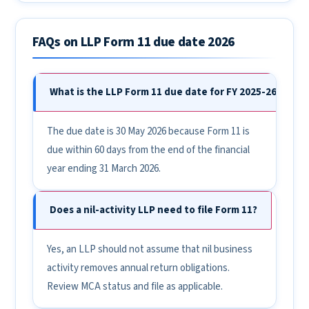
FAQs on LLP Form 11 due date 2026
What is the LLP Form 11 due date for FY 2025-26?
The due date is 30 May 2026 because Form 11 is
due within 60 days from the end of the financial
year ending 31 March 2026.
Does a nil-activity LLP need to file Form 11?
Yes, an LLP should not assume that nil business
activity removes annual return obligations.
Review MCA status and file as applicable.