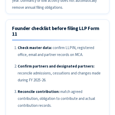
year. Dormancy or low activity does not automatically
remove annual filing obligations.
Founder checklist before filing LLP Form
11
Check master data:
confirm LLPIN, registered
office, email and partner records on MCA.
Confirm partners and designated partners:
reconcile admissions, cessations and changes made
during FY 2025-26.
Reconcile contribution:
match agreed
contribution, obligation to contribute and actual
contribution records.