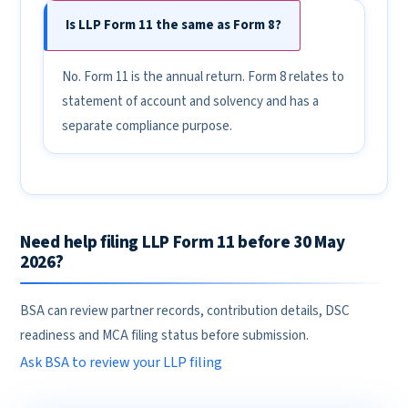
Is LLP Form 11 the same as Form 8?
No. Form 11 is the annual return. Form 8 relates to
statement of account and solvency and has a
separate compliance purpose.
Need help filing LLP Form 11 before 30 May
2026?
BSA can review partner records, contribution details, DSC
readiness and MCA filing status before submission.
Ask BSA to review your LLP filing