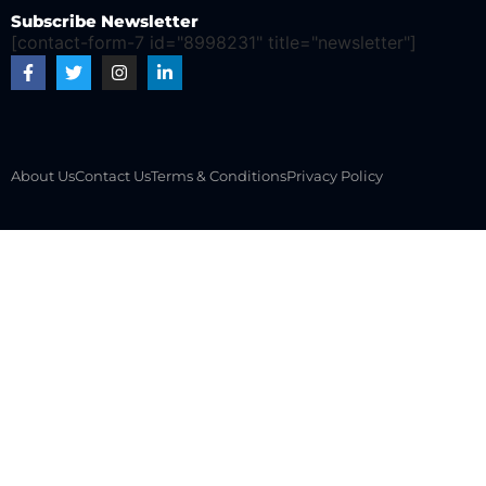
Subscribe Newsletter
[contact-form-7 id="8998231" title="newsletter"]
About Us
Contact Us
Terms & Conditions
Privacy Policy