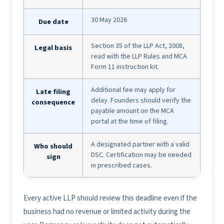
30 May 2026
Due date
Section 35 of the LLP Act, 2008,
Legal basis
read with the LLP Rules and MCA
Form 11 instruction kit.
Additional fee may apply for
Late filing
delay. Founders should verify the
consequence
payable amount on the MCA
portal at the time of filing.
A designated partner with a valid
Who should
DSC. Certification may be needed
sign
in prescribed cases.
Every active LLP should review this deadline even if the
business had no revenue or limited activity during the