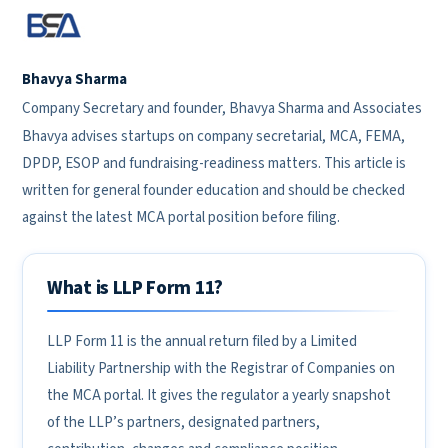
Bhavya Sharma
Company Secretary and founder, Bhavya Sharma and Associates
Bhavya advises startups on company secretarial, MCA, FEMA,
DPDP, ESOP and fundraising-readiness matters. This article is
written for general founder education and should be checked
against the latest MCA portal position before filing.
What is LLP Form 11?
LLP Form 11 is the annual return filed by a Limited
Liability Partnership with the Registrar of Companies on
the MCA portal. It gives the regulator a yearly snapshot
of the LLP’s partners, designated partners,