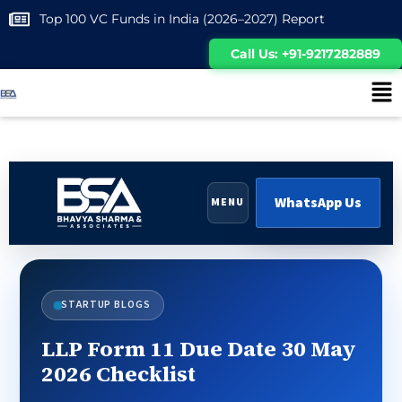
Top 100 VC Funds in India (2026–2027) Report
Call Us: +91-9217282889
WhatsApp Us
MENU
STARTUP BLOGS
LLP Form 11 Due Date 30 May
2026 Checklist