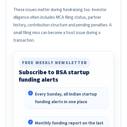
These issues matter during fundraising too. Investor
diligence often includes MCA filing status, partner
history, contribution structure and pending penalties. A
small filing miss can become a trust issue during a
transaction.
FREE WEEKLY NEWSLETTER
Subscribe to BSA startup
funding alerts
Every Sunday, all Indian startup
funding alerts in one place
Monthly funding report on the last