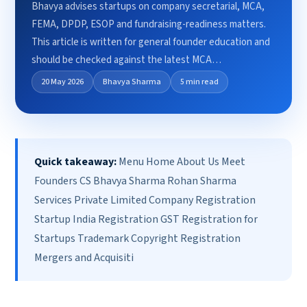
Bhavya advises startups on company secretarial, MCA,
FEMA, DPDP, ESOP and fundraising-readiness matters.
This article is written for general founder education and
should be checked against the latest MCA…
20 May 2026
Bhavya Sharma
5 min read
Quick takeaway:
Menu Home About Us Meet
Founders CS Bhavya Sharma Rohan Sharma
Services Private Limited Company Registration
Startup India Registration GST Registration for
Startups Trademark Copyright Registration
Mergers and Acquisiti