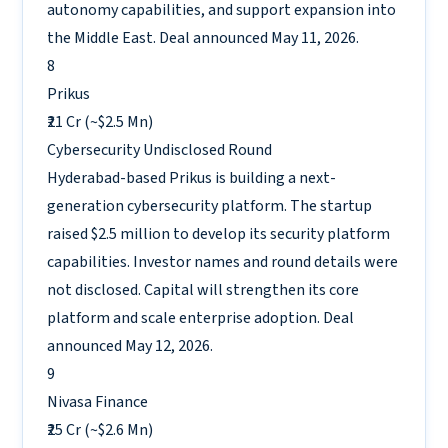
autonomy capabilities, and support expansion into
the Middle East. Deal announced May 11, 2026.
8
Prikus
₹21 Cr (~$2.5 Mn)
Cybersecurity
Undisclosed Round
Hyderabad-based Prikus is building a next-
generation cybersecurity platform. The startup
raised $2.5 million to develop its security platform
capabilities. Investor names and round details were
not disclosed. Capital will strengthen its core
platform and scale enterprise adoption. Deal
announced May 12, 2026.
9
Nivasa Finance
₹25 Cr (~$2.6 Mn)