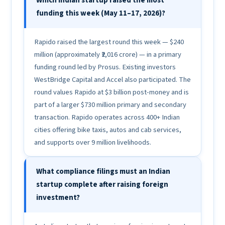
Which Indian startup raised the most
funding this week (May 11–17, 2026)?
Rapido raised the largest round this week — $240
million (approximately ₹2,016 crore) — in a primary
funding round led by Prosus. Existing investors
WestBridge Capital and Accel also participated. The
round values Rapido at $3 billion post-money and is
part of a larger $730 million primary and secondary
transaction. Rapido operates across 400+ Indian
cities offering bike taxis, autos and cab services,
and supports over 9 million livelihoods.
What compliance filings must an Indian
startup complete after raising foreign
investment?