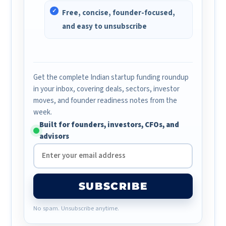
Free, concise, founder-focused,
and easy to unsubscribe
Get the complete Indian startup funding roundup
in your inbox, covering deals, sectors, investor
moves, and founder readiness notes from the
week.
Built for founders, investors, CFOs, and
advisors
SUBSCRIBE
No spam. Unsubscribe anytime.