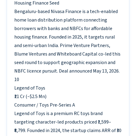
Housing Finance
Seed
Bengaluru-based Nivasa Finance is a tech-enabled
home loan distribution platform connecting
borrowers with banks and NBFCs for affordable
housing finance. Founded in 2025, it targets rural
and semi-urban India. Prime Venture Partners,
Blume Ventures and Whiteboard Capital co-led this
seed round to support geographic expansion and
NBFC licence pursuit. Deal announced May 13, 2026.
10
Legend of Toys
₹21 Cr (~$2.5 Mn)
Consumer / Toys
Pre-Series A
Legend of Toys is a premium RC toys brand
targeting character-led products priced ₹1,599–
₹8,799. Founded in 2024, the startup claims ARR of ₹30