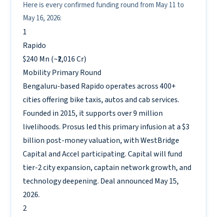
Here is every confirmed funding round from May 11 to
May 16, 2026:
1
Rapido
$240 Mn (~₹2,016 Cr)
Mobility
Primary Round
Bengaluru-based Rapido operates across 400+
cities offering bike taxis, autos and cab services.
Founded in 2015, it supports over 9 million
livelihoods. Prosus led this primary infusion at a $3
billion post-money valuation, with WestBridge
Capital and Accel participating. Capital will fund
tier-2 city expansion, captain network growth, and
technology deepening. Deal announced May 15,
2026.
2