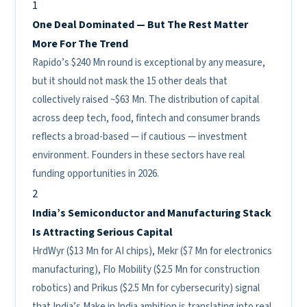
1
One Deal Dominated — But The Rest Matter
More For The Trend
Rapido’s $240 Mn round is exceptional by any measure,
but it should not mask the 15 other deals that
collectively raised ~$63 Mn. The distribution of capital
across deep tech, food, fintech and consumer brands
reflects a broad-based — if cautious — investment
environment. Founders in these sectors have real
funding opportunities in 2026.
2
India’s Semiconductor and Manufacturing Stack
Is Attracting Serious Capital
HrdWyr ($13 Mn for AI chips), Mekr ($7 Mn for electronics
manufacturing), Flo Mobility ($2.5 Mn for construction
robotics) and Prikus ($2.5 Mn for cybersecurity) signal
that India’s Make in India ambition is translating into real