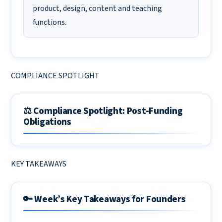
product, design, content and teaching
functions.
COMPLIANCE SPOTLIGHT
⚖️ Compliance Spotlight: Post-Funding
Obligations
KEY TAKEAWAYS
🔑 Week’s Key Takeaways for Founders