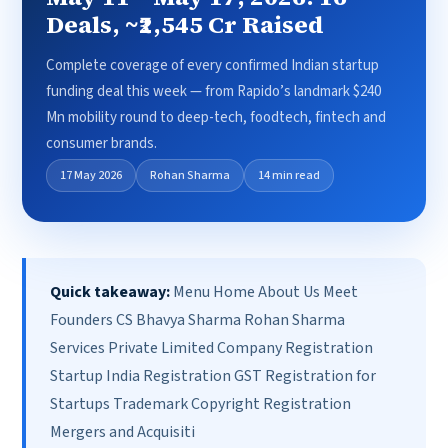
Deals, ~₹2,545 Cr Raised
Complete coverage of every confirmed Indian startup
funding deal this week — from Rapido’s landmark $240
Mn mobility round to deep-tech, foodtech, fintech and
consumer brands.
17 May 2026
Rohan Sharma
14 min read
Quick takeaway:
Menu Home About Us Meet
Founders CS Bhavya Sharma Rohan Sharma
Services Private Limited Company Registration
Startup India Registration GST Registration for
Startups Trademark Copyright Registration
Mergers and Acquisiti