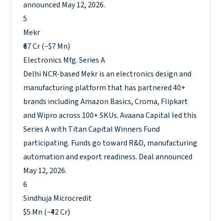
announced May 12, 2026.
5
Mekr
₹67 Cr (~$7 Mn)
Electronics Mfg.
Series A
Delhi NCR-based Mekr is an electronics design and
manufacturing platform that has partnered 40+
brands including Amazon Basics, Croma, Flipkart
and Wipro across 100+ SKUs. Avaana Capital led this
Series A with Titan Capital Winners Fund
participating. Funds go toward R&D, manufacturing
automation and export readiness. Deal announced
May 12, 2026.
6
Sindhuja Microcredit
$5 Mn (~₹42 Cr)