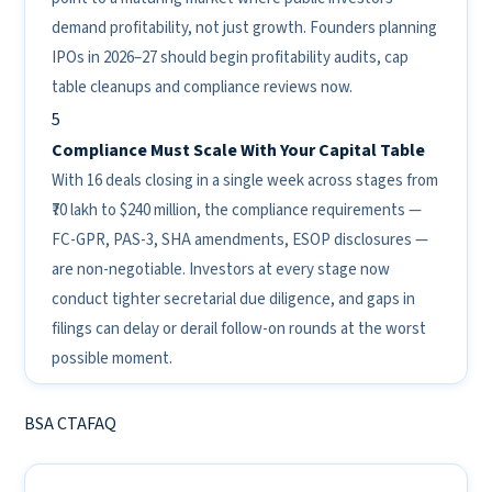
demand profitability, not just growth. Founders planning
IPOs in 2026–27 should begin profitability audits, cap
table cleanups and compliance reviews now.
5
Compliance Must Scale With Your Capital Table
With 16 deals closing in a single week across stages from
₹70 lakh to $240 million, the compliance requirements —
FC-GPR, PAS-3, SHA amendments, ESOP disclosures —
are non-negotiable. Investors at every stage now
conduct tighter secretarial due diligence, and gaps in
filings can delay or derail follow-on rounds at the worst
possible moment.
BSA CTAFAQ