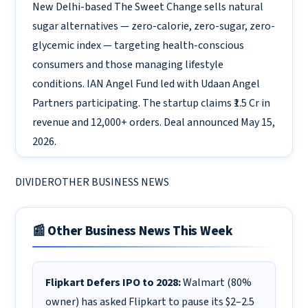
New Delhi-based The Sweet Change sells natural
sugar alternatives — zero-calorie, zero-sugar, zero-
glycemic index — targeting health-conscious
consumers and those managing lifestyle
conditions. IAN Angel Fund led with Udaan Angel
Partners participating. The startup claims ₹1.5 Cr in
revenue and 12,000+ orders. Deal announced May 15,
2026.
DIVIDEROTHER BUSINESS NEWS
📰 Other Business News This Week
Flipkart Defers IPO to 2028:
Walmart (80%
owner) has asked Flipkart to pause its $2–2.5