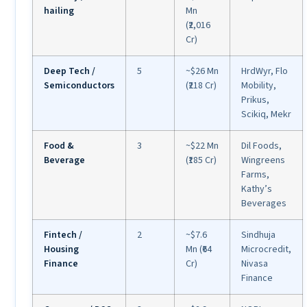
hailing
Mn
(₹2,016
Cr)
Deep Tech /
5
~$26 Mn
HrdWyr, Flo
Semiconductors
(₹218 Cr)
Mobility,
Prikus,
Scikiq, Mekr
Food &
3
~$22 Mn
Dil Foods,
Beverage
(₹185 Cr)
Wingreens
Farms,
Kathy’s
Beverages
Fintech /
2
~$7.6
Sindhuja
Housing
Mn (₹64
Microcredit,
Finance
Cr)
Nivasa
Finance