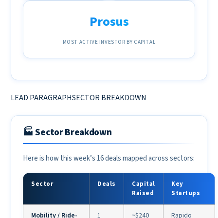
Prosus
MOST ACTIVE INVESTOR BY CAPITAL
LEAD PARAGRAPHSECTOR BREAKDOWN
🏭 Sector Breakdown
Here is how this week’s 16 deals mapped across sectors:
Sector
Deals
Capital
Key
Raised
Startups
Mobility / Ride-
1
~$240
Rapido