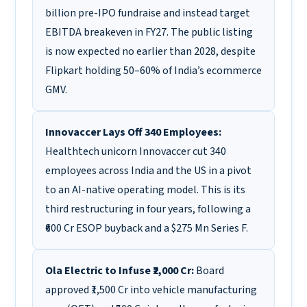
billion pre-IPO fundraise and instead target
EBITDA breakeven in FY27. The public listing
is now expected no earlier than 2028, despite
Flipkart holding 50–60% of India’s ecommerce
GMV.
Innovaccer Lays Off 340 Employees:
Healthtech unicorn Innovaccer cut 340
employees across India and the US in a pivot
to an AI-native operating model. This is its
third restructuring in four years, following a
₹600 Cr ESOP buyback and a $275 Mn Series F.
Ola Electric to Infuse ₹2,000 Cr:
Board
approved ₹1,500 Cr into vehicle manufacturing