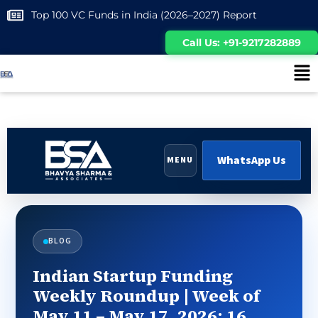
Top 100 VC Funds in India (2026–2027) Report
Call Us: +91-9217282889
WhatsApp Us
MENU
BLOG
Indian Startup Funding
Weekly Roundup | Week of
May 11 – May 17, 2026: 16