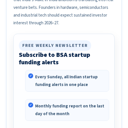
venture bets. Founders in hardware, semiconductors
and industrial tech should expect sustained investor
interest through 2026–27.
FREE WEEKLY NEWSLETTER
Subscribe to BSA startup
funding alerts
Every Sunday, all Indian startup
funding alerts in one place
Monthly funding report on the last
day of the month