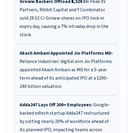
Groww Backers Offload ₹5,326 Cr:
Peak XV
Partners, Ribbit Capital and Y Combinator
sold 29.52 Cr Groww shares on IPO lock-in
expiry day, causing a 7% intraday drop in the
stock.
Akash Ambani Appointed Jio Platforms MD:
Reliance Industries’ digital arm Jio Platforms
appointed Akash Ambani as MD for a 5-year
term ahead of its anticipated IPO at a $200–
240 billion valuation.
Adda247 Lays Off 200+ Employees:
Google-
backed edtech startup Adda247 restructured
by cutting nearly 20% of workforce ahead of
its planned IPO, impacting teams across