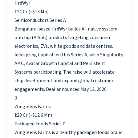
HrdWyr
₹124 Cr (~$13 Mn)
Semiconductors
Series A
Bengaluru-based HrdWyr builds AI-native system-
on-chip (AISoC) products targeting consumer
electronics, EVs, white goods and data centres.
Ideaspring Capital led this Series A, with Singularity
AMC, Avatar Growth Capital and Persistent
Systems participating. The raise will accelerate
chip development and expand global customer
engagements. Deal announced May 12, 2026.
3
Wingreens Farms
₹120 Cr (~$12.6 Mn)
Packaged Foods
Series D
Wingreens Farms is a healthy packaged foods brand