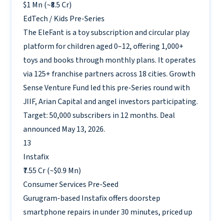
$1 Mn (~₹8.5 Cr)
EdTech / Kids
Pre-Series
The EleFant is a toy subscription and circular play
platform for children aged 0–12, offering 1,000+
toys and books through monthly plans. It operates
via 125+ franchise partners across 18 cities. Growth
Sense Venture Fund led this pre-Series round with
JIIF, Arian Capital and angel investors participating.
Target: 50,000 subscribers in 12 months. Deal
announced May 13, 2026.
13
Instafix
₹7.55 Cr (~$0.9 Mn)
Consumer Services
Pre-Seed
Gurugram-based Instafix offers doorstep
smartphone repairs in under 30 minutes, priced up