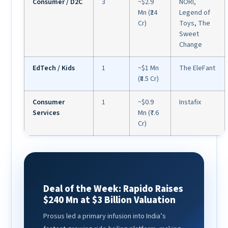
Consumer / D2C
3
~$2.9
NORI,
Mn (₹24
Legend of
Cr)
Toys, The
Sweet
Change
EdTech / Kids
1
~$1 Mn
The EleFant
(₹8.5 Cr)
Consumer
1
~$0.9
Instafix
Services
Mn (₹7.6
Cr)
🚀
Deal of the Week: Rapido Raises
$240 Mn at $3 Billion Valuation
Prosus led a primary infusion into India’s