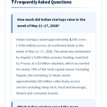
❓ Frequently Asked Questions
How much did Indian startups raise in the
week of May 11–17, 2026?
Indian startups raised approximately ₹2,545 crore
(~$303 million) across 16 confirmed deals in the
week of May 11–17, 2026. The week was dominated
by Rapido’s $240 million primary funding round led
by Prosus at a $3 billion valuation, which accounted
for nearly 79% of the total capital raised. Excluding
Rapido, the remaining 15 deals raised
approximately $63 million collectively across
sectors including deep tech, food and beverage,
fintech and consumer brands.