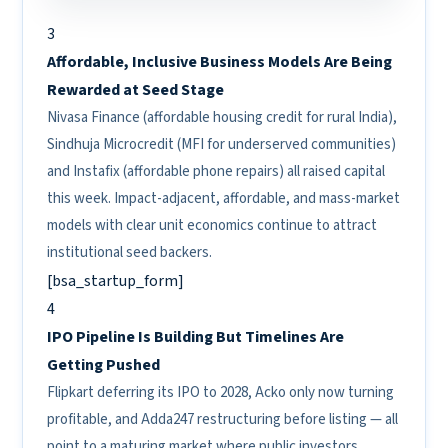
3
Affordable, Inclusive Business Models Are Being
Rewarded at Seed Stage
Nivasa Finance (affordable housing credit for rural India),
Sindhuja Microcredit (MFI for underserved communities)
and Instafix (affordable phone repairs) all raised capital
this week. Impact-adjacent, affordable, and mass-market
models with clear unit economics continue to attract
institutional seed backers.
[bsa_startup_form]
4
IPO Pipeline Is Building But Timelines Are
Getting Pushed
Flipkart deferring its IPO to 2028, Acko only now turning
profitable, and Adda247 restructuring before listing — all
point to a maturing market where public investors