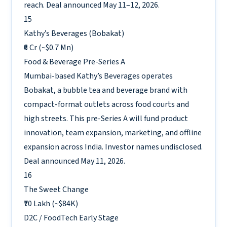
reach. Deal announced May 11–12, 2026.
15
Kathy’s Beverages (Bobakat)
₹6 Cr (~$0.7 Mn)
Food & Beverage
Pre-Series A
Mumbai-based Kathy’s Beverages operates
Bobakat, a bubble tea and beverage brand with
compact-format outlets across food courts and
high streets. This pre-Series A will fund product
innovation, team expansion, marketing, and offline
expansion across India. Investor names undisclosed.
Deal announced May 11, 2026.
16
The Sweet Change
₹70 Lakh (~$84K)
D2C / FoodTech
Early Stage