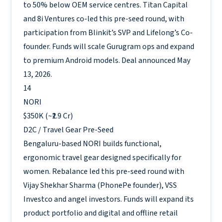
to 50% below OEM service centres. Titan Capital
and 8i Ventures co-led this pre-seed round, with
participation from Blinkit’s SVP and Lifelong’s Co-
founder. Funds will scale Gurugram ops and expand
to premium Android models. Deal announced May
13, 2026.
14
NORI
$350K (~₹2.9 Cr)
D2C / Travel Gear
Pre-Seed
Bengaluru-based NORI builds functional,
ergonomic travel gear designed specifically for
women. Rebalance led this pre-seed round with
Vijay Shekhar Sharma (PhonePe founder), VSS
Investco and angel investors. Funds will expand its
product portfolio and digital and offline retail