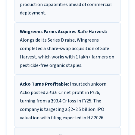
production capabilities ahead of commercial
deployment.
Wingreens Farms Acquires Safe Harvest:
Alongside its Series D raise, Wingreens
completed a share-swap acquisition of Safe
Harvest, which works with 1 lakh+ farmers on
pesticide-free organic staples.
Acko Turns Profitable:
Insurtech unicorn
Acko posted a ₹43.6 Cr net profit in FY26,
turning from a ₹193.4 Cr loss in FY25. The
company is targeting a $2–2.5 billion IPO
valuation with filing expected in H2 2026.