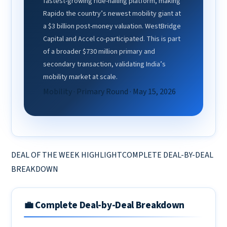
fastest-growing ride-hailing platform, making
Rapido the country’s newest mobility giant at
a $3 billion post-money valuation. WestBridge
Capital and Accel co-participated. This is part
of a broader $730 million primary and
secondary transaction, validating India’s
mobility market at scale.
Mobility · Primary Round · May 15, 2026
DEAL OF THE WEEK HIGHLIGHTCOMPLETE DEAL-BY-DEAL
BREAKDOWN
💼 Complete Deal-by-Deal Breakdown