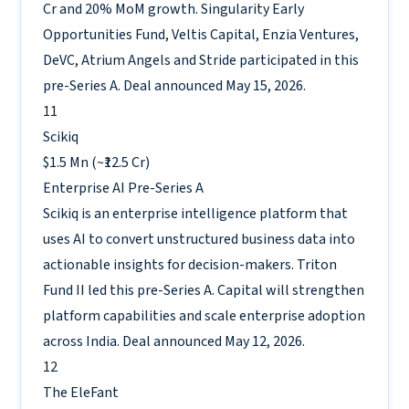
Cr and 20% MoM growth. Singularity Early
Opportunities Fund, Veltis Capital, Enzia Ventures,
DeVC, Atrium Angels and Stride participated in this
pre-Series A. Deal announced May 15, 2026.
11
Scikiq
$1.5 Mn (~₹12.5 Cr)
Enterprise AI
Pre-Series A
Scikiq is an enterprise intelligence platform that
uses AI to convert unstructured business data into
actionable insights for decision-makers. Triton
Fund II led this pre-Series A. Capital will strengthen
platform capabilities and scale enterprise adoption
across India. Deal announced May 12, 2026.
12
The EleFant