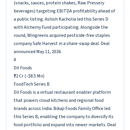
(snacks, sauces, protein shakes, Raw Pressery
beverages) targeting EBITDA profitability ahead of
a public listing. Ashish Kacholia led this Series D
with Alchemy Fund participating. Alongside the
round, Wingreens acquired pesticide-free staples
company Safe Harvest in a share-swap deal. Deal
announced May 11, 2026.
4
Dil Foods
₹72 Cr (~$8.5 Mn)
FoodTech
Series B
Dil Foods is a virtual restaurant enabler platform
that powers cloud kitchens and regional food
brands across India. Bikaji Foods Family Office led
this Series B, enabling the company to diversify its
food portfolio and expand into newer markets. Deal