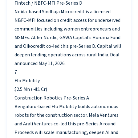
Fintech / NBFC-MFI
Pre-Series D
Noida-based Sindhuja Microcredit is a licensed
NBFC-MFI focused on credit access for underserved
communities including women entrepreneurs and
MSMEs. Abler Nordic, GAWA Capital’s Huruma Fund
and Oikocredit co-led this pre-Series D. Capital will
deepen lending operations across rural India. Deal
announced May 11, 2026.
7
Flo Mobility
$2.5 Mn (~₹21 Cr)
Construction Robotics
Pre-Series A
Bengaluru-based Flo Mobility builds autonomous
robots for the construction sector. Mela Ventures
and Arali Ventures co-led this pre-Series A round.
Proceeds will scale manufacturing, deepen AI and