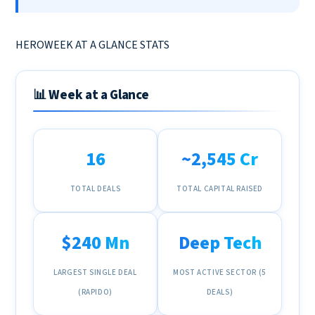
HEROWEEK AT A GLANCE STATS
📊 Week at a Glance
16
~₹2,545 Cr
TOTAL DEALS
TOTAL CAPITAL RAISED
$240 Mn
Deep Tech
LARGEST SINGLE DEAL
MOST ACTIVE SECTOR (5
(RAPIDO)
DEALS)