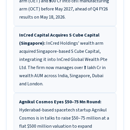
arm (OET) and ₹500 Cr into cell manufacturing
arm (OCT) before May 2027, ahead of Q4 FY26
results on May 18, 2026.
InCred Capital Acquires S Cube Capital
(Singapore):
InCred Holdings’ wealth arm
acquired Singapore-based S Cube Capital,
integrating it into InCred Global Wealth Pte
Ltd. The firm now manages over ₹1 lakh Cr in
wealth AUM across India, Singapore, Dubai
and London.
Agnikul Cosmos Eyes $50–75 Mn Round:
Hyderabad-based spacetech startup Agnikul
Cosmos is in talks to raise $50–75 million at a
flat $500 million valuation to expand