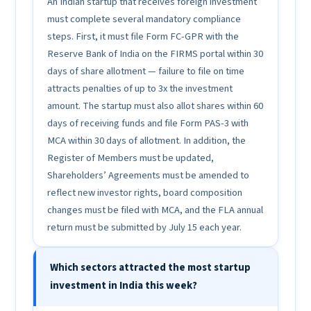
An Indian startup that receives foreign investment
must complete several mandatory compliance
steps. First, it must file Form FC-GPR with the
Reserve Bank of India on the FIRMS portal within 30
days of share allotment — failure to file on time
attracts penalties of up to 3x the investment
amount. The startup must also allot shares within 60
days of receiving funds and file Form PAS-3 with
MCA within 30 days of allotment. In addition, the
Register of Members must be updated,
Shareholders’ Agreements must be amended to
reflect new investor rights, board composition
changes must be filed with MCA, and the FLA annual
return must be submitted by July 15 each year.
Which sectors attracted the most startup
investment in India this week?