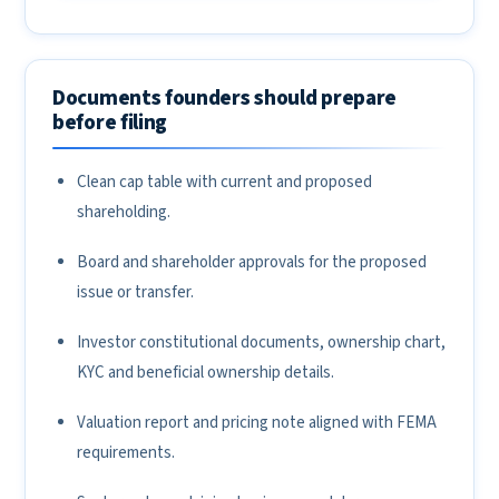
Documents founders should prepare
before filing
Clean cap table with current and proposed
shareholding.
Board and shareholder approvals for the proposed
issue or transfer.
Investor constitutional documents, ownership chart,
KYC and beneficial ownership details.
Valuation report and pricing note aligned with FEMA
requirements.