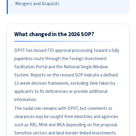
Mergers and Acquisiti
What changed in the 2026 SOP?
DPIIT has moved FDI approval processing toward a fully
paperless route through the Foreign Investment
Facilitation Portal and the National Single Window
System. Reports on the revised SOP indicate a defined
12-week decision framework, excluding time taken by
applicants to fix deficiencies or provide additional
information.
The nodal role remains with DPIIT, but comments or
clearances may be sought from ministries and agencies
such as RBI, MHA and MEA depending on the proposal.
Sensitive sectors and land-border-linked investments