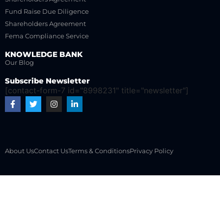
Fund Raise Due Diligence
Shareholders Agreement
Fema Compliance Service
KNOWLEDGE BANK
Our Blog
Subscribe Newsletter
[contact-form-7 id="8998231" title="newsletter"]
About Us
Contact Us
Terms & Conditions
Privacy Policy