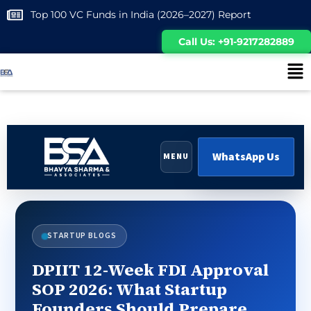
Top 100 VC Funds in India (2026–2027) Report
Call Us: +91-9217282889
WhatsApp Us
MENU
STARTUP BLOGS
DPIIT 12-Week FDI Approval
SOP 2026: What Startup
Founders Should Prepare