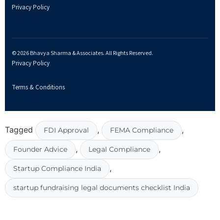
Privacy Policy
© 2026 Bhavya Sharma & Associates. All Rights Reserved.
Privacy Policy
Terms & Conditions
Tagged
,
,
FDI Approval
FEMA Compliance
,
,
Founder Advice
Legal Compliance
,
Startup Compliance India
startup fundraising legal documents checklist India