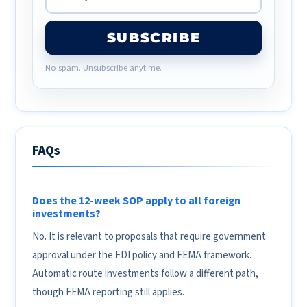
SUBSCRIBE
No spam. Unsubscribe anytime.
FAQs
Does the 12-week SOP apply to all foreign
investments?
No. It is relevant to proposals that require government
approval under the FDI policy and FEMA framework.
Automatic route investments follow a different path,
though FEMA reporting still applies.