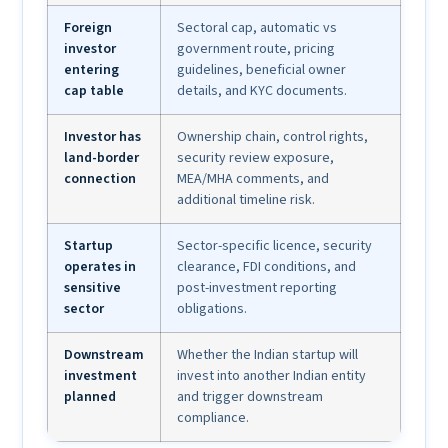
Foreign
Sectoral cap, automatic vs
investor
government route, pricing
entering
guidelines, beneficial owner
cap table
details, and KYC documents.
Investor has
Ownership chain, control rights,
land-border
security review exposure,
connection
MEA/MHA comments, and
additional timeline risk.
Startup
Sector-specific licence, security
operates in
clearance, FDI conditions, and
sensitive
post-investment reporting
sector
obligations.
Downstream
Whether the Indian startup will
investment
invest into another Indian entity
planned
and trigger downstream
compliance.