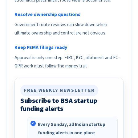
automatic/government route view is documented.
Resolve ownership questions
Government route reviews can slow down when
ultimate ownership and control are not obvious.
Keep FEMA filings ready
Approval is only one step. FIRC, KYC, allotment and FC-
GPR work must follow the money trail.
FREE WEEKLY NEWSLETTER
Subscribe to BSA startup
funding alerts
Every Sunday, all Indian startup
funding alerts in one place