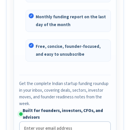
Monthly funding report on the last
day of the month
Free, concise, founder-focused,
and easy to unsubscribe
Get the complete Indian startup funding roundup
in your inbox, covering deals, sectors, investor
moves, and founder readiness notes from the
week.
Built for founders, investors, CFOs, and
advisors