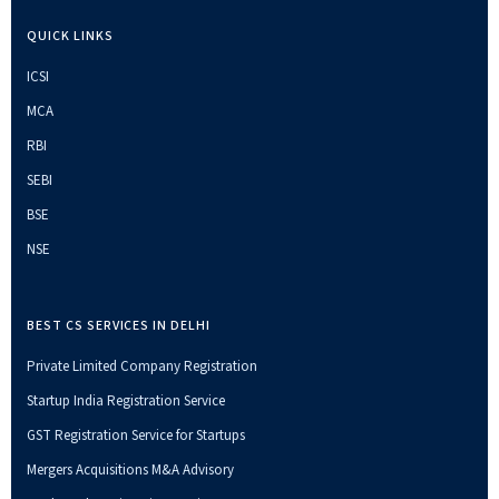
QUICK LINKS
ICSI
MCA
RBI
SEBI
BSE
NSE
BEST CS SERVICES IN DELHI
Private Limited Company Registration
Startup India Registration Service
GST Registration Service for Startups
Mergers Acquisitions M&A Advisory