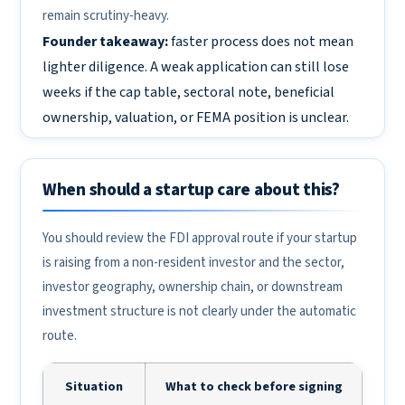
remain scrutiny-heavy.
Founder takeaway:
faster process does not mean
lighter diligence. A weak application can still lose
weeks if the cap table, sectoral note, beneficial
ownership, valuation, or FEMA position is unclear.
When should a startup care about this?
You should review the FDI approval route if your startup
is raising from a non-resident investor and the sector,
investor geography, ownership chain, or downstream
investment structure is not clearly under the automatic
route.
Situation
What to check before signing