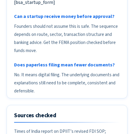
[bsa_startup_form]
Can a startup receive money before approval?
Founders should not assume this is safe. The sequence
depends on route, sector, transaction structure and
banking advice. Get the FEMA position checked before
funds move.
Does paperless filing mean fewer documents?
No. It means digital filing. The underlying documents and
explanations still need to be complete, consistent and
defensible.
Sources checked
Times of India report on DPIIT’s revised FDI SOP;