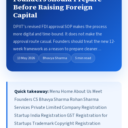
Before Raising Foreign
Capital
DPIIT’s revised FDI approval SOP makes the process
more digital and time-bound. It does not make the
approval route casual. Founders should treat the new 12-
week framework as a reason to prepare cleaner…
13 May 2026
Bhavya Sharma
5 min read
Quick takeaway:
Menu Home About Us Meet
Founders CS Bhavya Sharma Rohan Sharma
Services Private Limited Company Registration
Startup India Registration GST Registration for
Startups Trademark Copyright Registration