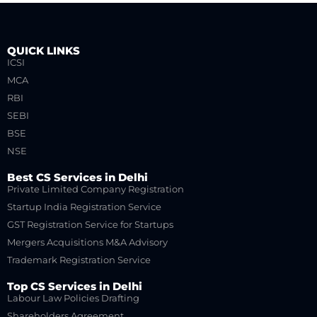
QUICK LINKS
ICSI
MCA
RBI
SEBI
BSE
NSE
Best CS Services in Delhi
Private Limited Company Registration
Startup India Registration Service
GST Registration Service for Startups
Mergers Acquisitions M&A Advisory
Trademark Registration Service
Top CS Services in Delhi
Labour Law Policies Drafting
Shareholders Agreement