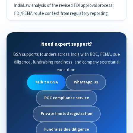
IndiaLaw analysis of the revised FDI approval process;
FDI/FEMA route context from regulatory reporting.
Need expert support?
BSA supports founders across India with ROC, FEMA, due
diligence, fundraising readiness, and company secretarial
execution.
Talk to BSA
WhatsApp Us
ROC compliance service
Private limited registration
Fundraise due diligence