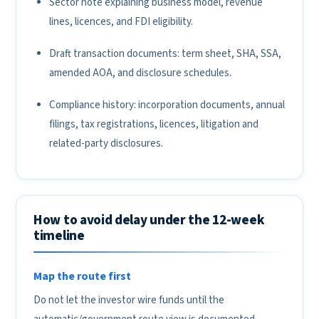
Sector note explaining business model, revenue
lines, licences, and FDI eligibility.
Draft transaction documents: term sheet, SHA, SSA,
amended AOA, and disclosure schedules.
Compliance history: incorporation documents, annual
filings, tax registrations, licences, litigation and
related-party disclosures.
How to avoid delay under the 12-week
timeline
Map the route first
Do not let the investor wire funds until the