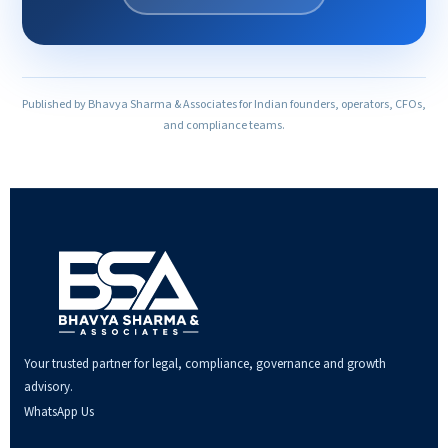
Published by Bhavya Sharma & Associates for Indian founders, operators, CFOs,
and compliance teams.
Your trusted partner for legal, compliance, governance and growth
advisory.
WhatsApp Us