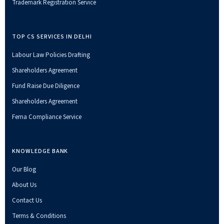
Trademark Registration Service
TOP CS SERVICES IN DELHI
Labour Law Policies Drafting
Shareholders Agreement
Fund Raise Due Diligence
Shareholders Agreement
Fema Compliance Service
KNOWLEDGE BANK
Our Blog
About Us
Contact Us
Terms & Conditions