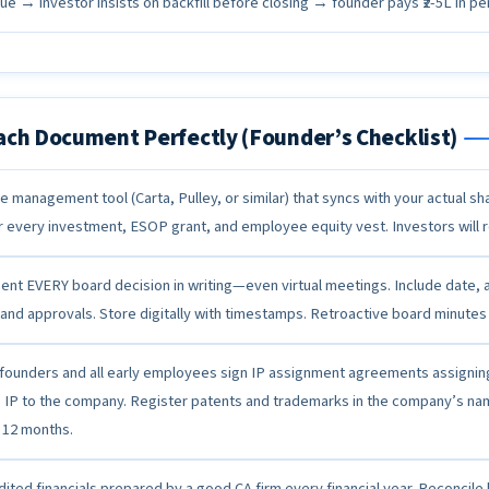
e → investor insists on backfill before closing → founder pays ₹2-5L in pen
ach Document Perfectly (Founder’s Checklist)
e management tool (Carta, Pulley, or similar) that syncs with your actual s
r every investment, ESOP grant, and employee equity vest. Investors will re
nt EVERY board decision in writing—even virtual meetings. Include date, 
 and approvals. Store digitally with timestamps. Retroactive board minutes
founders and all early employees sign IP assignment agreements assigning 
e IP to the company. Register patents and trademarks in the company’s na
 12 months.
dited financials prepared by a good CA firm every financial year. Reconcil