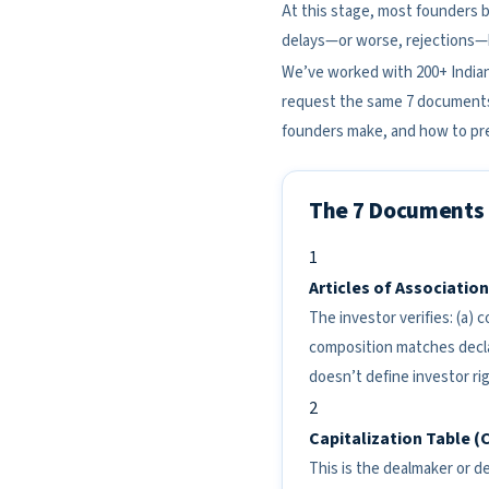
At this stage, most founders be
delays—or worse, rejections—b
We’ve worked with 200+ Indian
request the same 7 documents 
founders make, and how to pre
The 7 Documents 
1
Articles of Associatio
The investor verifies: (a)
composition matches declar
doesn’t define investor ri
2
Capitalization Table (
This is the dealmaker or de