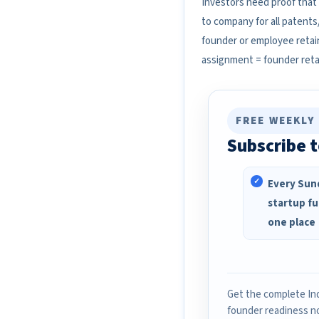
Investors need proof that
to company for all patents
founder or employee retain
assignment = founder reta
FREE WEEKLY
Subscribe t
Every Sund
startup fu
one place
Get the complete Ind
founder readiness n