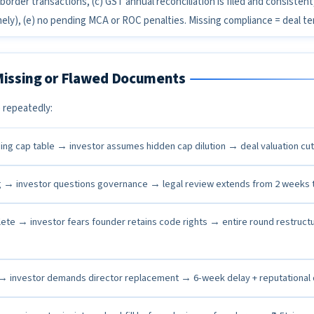
border transactions, (c) GST annual reconciliation is filed and consistent
imely), (e) no pending MCA or ROC penalties. Missing compliance = deal te
 Missing or Flawed Documents
 repeatedly:
ing cap table → investor assumes hidden cap dilution → deal valuation cu
g → investor questions governance → legal review extends from 2 weeks 
ete → investor fears founder retains code rights → entire round restruct
 → investor demands director replacement → 6-week delay + reputationa