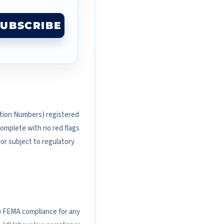
SUBSCRIBE
ication Numbers) registered
 complete with no red flags
 or subject to regulatory
(b) FEMA compliance for any