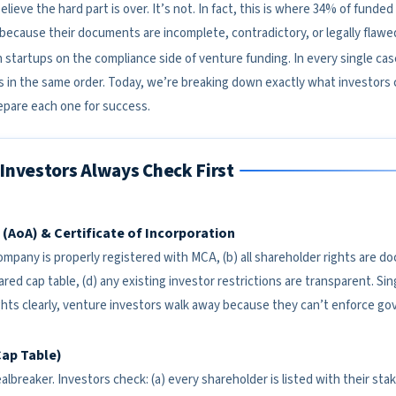
lieve the hard part is over. It’s not. In fact, this is where 34% of fund
ecause their documents are incomplete, contradictory, or legally flawe
 startups on the compliance side of venture funding. In every single ca
in the same order. Today, we’re breaking down exactly what investors
pare each one for success.
Investors Always Check First
n (AoA) & Certificate of Incorporation
 company is properly registered with MCA, (b) all shareholder rights are 
ed cap table, (d) any existing investor restrictions are transparent. Sin
ghts clearly, venture investors walk away because they can’t enforce go
Cap Table)
albreaker. Investors check: (a) every shareholder is listed with their stake