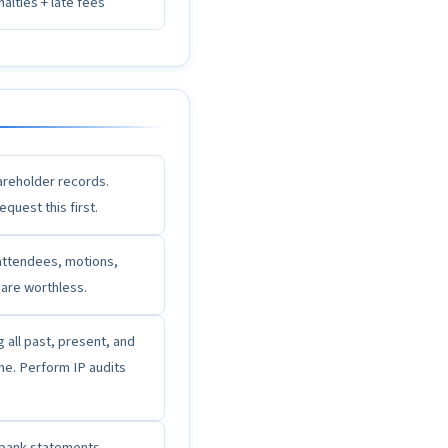
alties + late fees
hareholder records.
quest this first.
attendees, motions,
 are worthless.
all past, present, and
me. Perform IP audits
e bank statements,