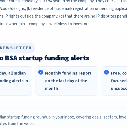
 your core technology is 100% owned by the company. They check: (a) 
/code/designs, (b) evidence of trademark registration or pending applicat
s IP rights outside the company, (d) that there are no IP disputes pendi
ins ownership = company is worthless to investors.
 NEWSLETTER
o BSA startup funding alerts
ay, all Indian
Monthly funding report
Free, co
nding alerts in
on the last day of the
focused
month
unsubsc
ian startup funding roundup in your inbox, covering deals, sectors, inv
otes from the week.