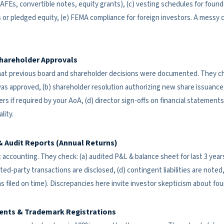
Es, convertible notes, equity grants), (c) vesting schedules for found
 or pledged equity, (e) FEMA compliance for foreign investors. A messy ca
hareholder Approvals
at previous board and shareholder decisions were documented. They che
s approved, (b) shareholder resolution authorizing new share issuance,
ers if required by your AoA, (d) director sign-offs on financial statement
lity.
& Audit Reports (Annual Returns)
 accounting. They check: (a) audited P&L & balance sheet for last 3 years
ated-party transactions are disclosed, (d) contingent liabilities are note
rns filed on time). Discrepancies here invite investor skepticism about f
ents & Trademark Registrations