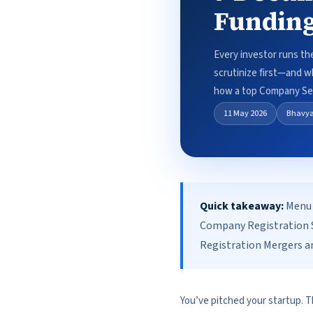
Funding
Every investor runs th
scrutinize first—and w
how a top Company Sec
11 May 2026
Bhavy
Quick takeaway:
Menu 
Company Registration S
Registration Mergers an
You’ve pitched your startup. T