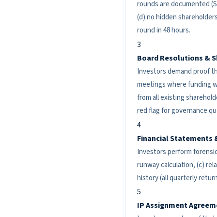
rounds are documented (SAF
(d) no hidden shareholders
round in 48 hours.
3
Board Resolutions & S
Investors demand proof th
meetings where funding wa
from all existing sharehold
red flag for governance qua
4
Financial Statements 
Investors perform forensic
runway calculation, (c) rel
history (all quarterly retu
5
IP Assignment Agreem