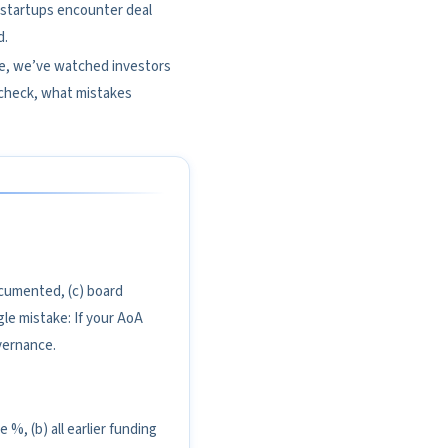
ed startups encounter deal
d.
se, we’ve watched investors
 check, what mistakes
documented, (c) board
gle mistake: If your AoA
vernance.
 %, (b) all earlier funding