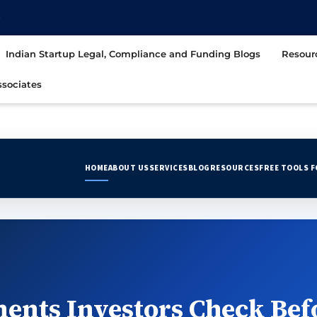
t
Indian Startup Legal, Compliance and Funding Blogs
Resour
sociates
HOME
ABOUT US
SERVICES
BLOG
RESOURCES
FREE TOOLS 
ents Investors Check Bef