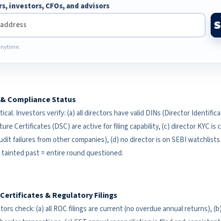
rs, investors, CFOs, and advisors
nytime.
C & Compliance Status
tical. Investors verify: (a) all directors have valid DINs (Director Identif
ture Certificates (DSC) are active for filing capability, (c) director KYC is
dit failures from other companies), (d) no director is on SEBI watchlists
a tainted past = entire round questioned.
ertificates & Regulatory Filings
estors check: (a) all ROC filings are current (no overdue annual returns), 