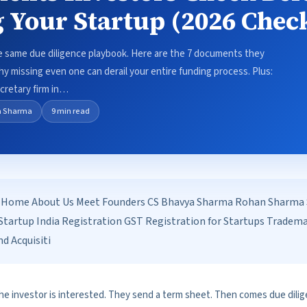
 Your Startup (2026 Check
e same due diligence playbook. Here are the 7 documents they
hy missing even one can derail your entire funding process. Plus:
retary firm in…
a Sharma
9 min read
Home About Us Meet Founders CS Bhavya Sharma Rohan Sharma Se
tartup India Registration GST Registration for Startups Tradem
d Acquisiti
he investor is interested. They send a term sheet. Then comes due dilig