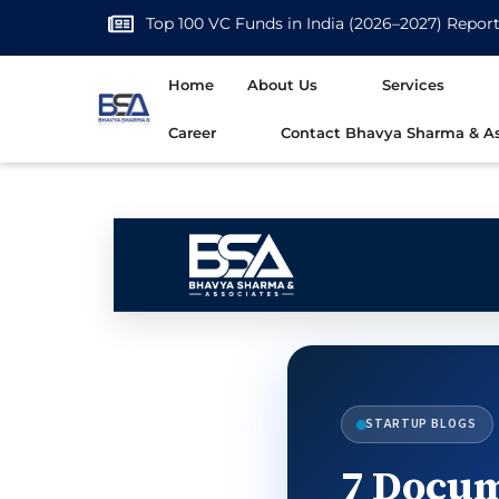
Top 100 VC Funds in India (2026–2027) Repor
Home
About Us
Services
Career
Contact Bhavya Sharma & As
STARTUP BLOGS
7 Docum