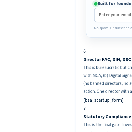
Built for founde
No spam. Unsubscribe a
6
Director KYC, DIN, DS
This is bureaucratic but cri
with MCA, (b) Digital Signa
(no banned directors, no au
action. One director with 
[bsa_startup_form]
7
Statutory Compliance C
This is the final gate. Inv