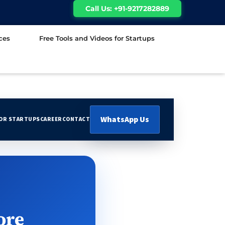
Call Us: +91-9217282889
ces
Free Tools and Videos for Startups
WhatsApp Us
FOR STARTUPS
CAREER
CONTACT
ore