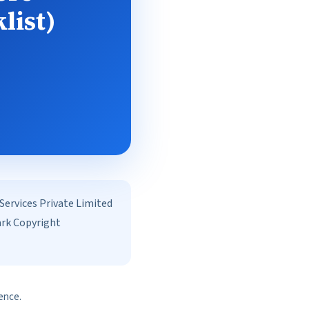
list)
rvices Private Limited
ark Copyright
ence.