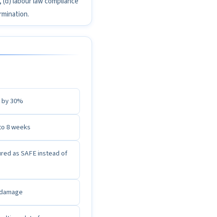
, (d) labour law compliance
rmination.
t by 30%
to 8 weeks
ured as SAFE instead of
l damage