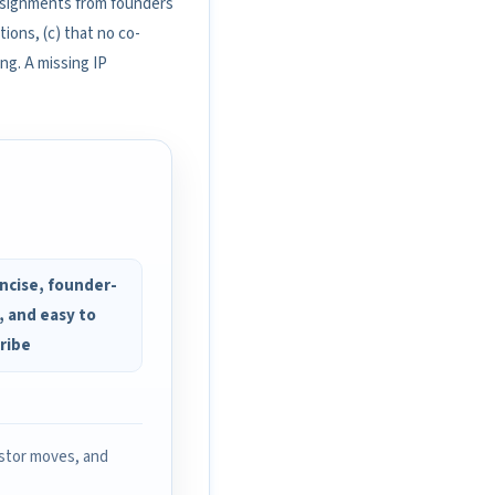
assignments from founders
ions, (c) that no co-
ng. A missing IP
ncise, founder-
, and easy to
ribe
estor moves, and