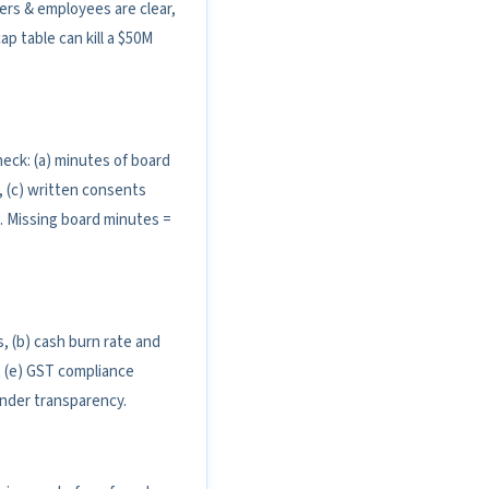
ers & employees are clear,
p table can kill a $50M
ck: (a) minutes of board
 (c) written consents
s. Missing board minutes =
, (b) cash burn rate and
d, (e) GST compliance
ounder transparency.