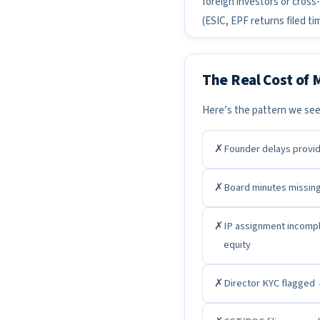
foreign investors or cross-
(ESIC, EPF returns filed t
The Real Cost of
Here’s the pattern we see
✗
Founder delays provid
✗
Board minutes missin
✗
IP assignment incompl
equity
✗
Director KYC flagged