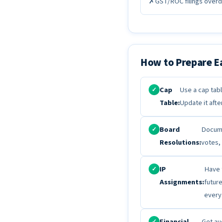
✗
GST/ROC filings overdu
How to Prepare E
Cap
Use a cap tabl
✓
Table:
Update it afte
Board
Docume
✓
Resolutions:
votes,
IP
Have 
✓
Assignments:
futur
every
Financial
Get au
✓